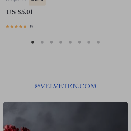
-82%
US $27.49
PDF | Instant Download
US $5.01
18
@
VELVETEN.COM