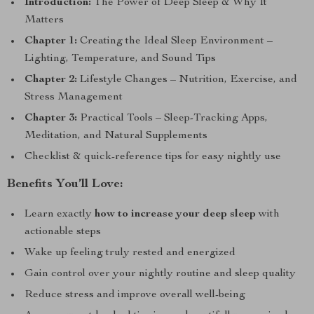
Introduction:
The Power of Deep Sleep & Why It
Matters
Chapter 1:
Creating the Ideal Sleep Environment –
Lighting, Temperature, and Sound Tips
Chapter 2:
Lifestyle Changes – Nutrition, Exercise, and
Stress Management
Chapter 3:
Practical Tools – Sleep-Tracking Apps,
Meditation, and Natural Supplements
Checklist & quick-reference tips for easy nightly use
Benefits You’ll Love:
Learn exactly
how to increase your deep sleep
with
actionable steps
Wake up feeling truly rested and energized
Gain control over your nightly routine and sleep quality
Reduce stress and improve overall well-being