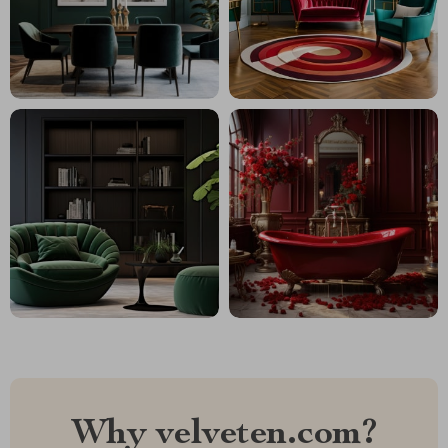
Why velveten.com?