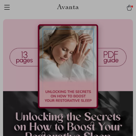
Avanta