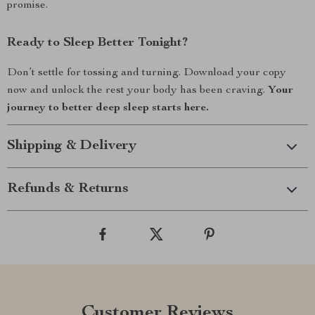
promise.
Ready to Sleep Better Tonight?
Don’t settle for tossing and turning. Download your copy
now and unlock the rest your body has been craving.
Your
journey to better deep sleep starts here.
Shipping & Delivery
Refunds & Returns
Customer Reviews