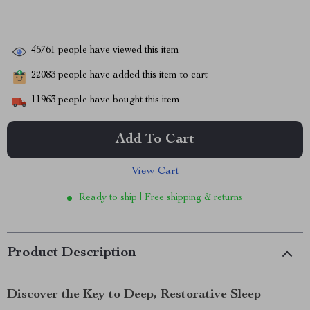
45761
people have viewed this item
22083
people have added this item to cart
11963
people have bought this item
Add To Cart
View Cart
Ready to ship | Free shipping & returns
Product Description
Discover the Key to Deep, Restorative Sleep