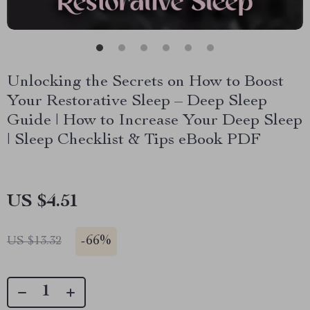
Unlocking the Secrets on How to Boost
Your Restorative Sleep – Deep Sleep
Guide | How to Increase Your Deep Sleep
| Sleep Checklist & Tips eBook PDF
US $4.51
-
66%
US $13.32