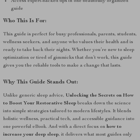
Access expert-backed tips in one beautifully organized
guide
Who This Is For:
This guide is perfect for busy professionals, parents, students,
wellness seekers, and anyone who values their health and is
ready to take back their nights. Whether you’re new to sleep
optimization or tired of gimmicks that don’t work, this guide
gives you the reliable tools to make a change that lasts.
Why This Guide Stands Out:
Unlike generic sleep advice,
Unlocking the Secrets on How
to Boost Your Restorative Sleep
breaks down the science
into simple strategies tailored to modern lifestyles. It blends
holistic wellness, practical tech, and accessible guidance into
one powerful eBook. And with a direct focus on
how to
increase your deep sleep
, it delivers what most guides only