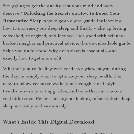
Struggling to get the quality rest your mind and body
deserve?
Unlocking the Secrets on How to Boost Your
Restorative Sleep
is your go-to digital guide for learning
how to increase your deep sleep and finally wake up feeling
refreshed, energized, and focused. Designed with science-
backed insights and practical advice, this downloadable guide
helps you understand why deep sleep is essential—and
exactly how to get more of it.
Whether you’re dealing with restless nights, fatigue during
the day, or simply want to optimize your sleep health, this
easy-to-follow resource walks you through the lifestyle
tweaks, environment upgrades, and tools that can make a
real difference. Perfect for anyone looking to boost their deep
sleep naturally and sustainably.
What’s Inside This Digital Download: