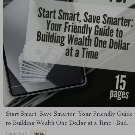
Start Smart, Save Smarter: Your Friendly Guide
to Building Wealth One Dollar at a Time | Budget
Planner eBook | How to Start Saving Money