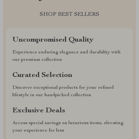
SHOP BEST SELLERS
Uncompromised Quality
Experience enduring elegance and durability with
our premium collection
Curated Selection
Discover exceptional products for your refined
lifestyle in our handpicked collection
Exclusive Deals
Access special savings on luxurious items, elevating
your experience for less