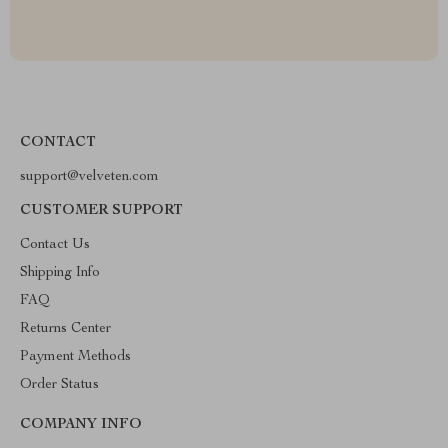
CONTACT
support@velveten.com
CUSTOMER SUPPORT
Contact Us
Shipping Info
FAQ
Returns Center
Payment Methods
Order Status
COMPANY INFO