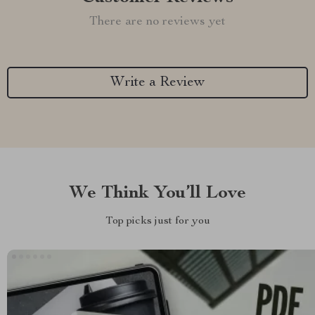
There are no reviews yet
Write a Review
We Think You’ll Love
Top picks just for you