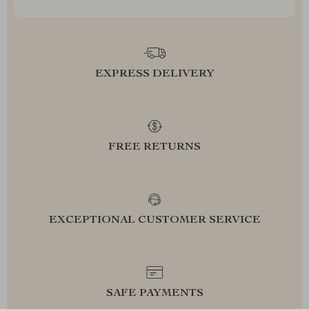
EXPRESS DELIVERY
FREE RETURNS
EXCEPTIONAL CUSTOMER SERVICE
SAFE PAYMENTS