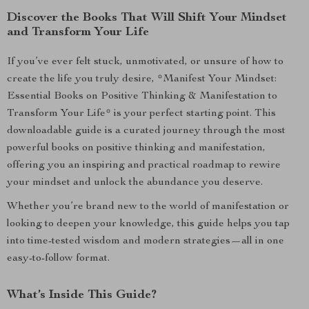
Discover the Books That Will Shift Your Mindset
and Transform Your Life
If you’ve ever felt stuck, unmotivated, or unsure of how to
create the life you truly desire, *Manifest Your Mindset:
Essential Books on Positive Thinking & Manifestation to
Transform Your Life* is your perfect starting point. This
downloadable guide is a curated journey through the most
powerful books on positive thinking and manifestation,
offering you an inspiring and practical roadmap to rewire
your mindset and unlock the abundance you deserve.
Whether you’re brand new to the world of manifestation or
looking to deepen your knowledge, this guide helps you tap
into time-tested wisdom and modern strategies—all in one
easy-to-follow format.
What’s Inside This Guide?