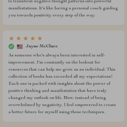
to transform negative thought patterns into powerful
manifestations. It's like having a personal coach guiding
you towards positivity every step of the way.
Jayne McClure
As someone who's always been interested in self-
improvement, I'm constantly on the lookout for
resources that can help me grow as an individual. This
collection of books has exceeded all my expectations!
Each one is packed with insights about the power of
positive thinking and manifestation that have truly
changed my outlook on life. Now, instead of being
overwhelmed by negativity, I feel empowered to create
a better future for myself using these techniques.