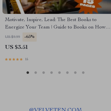
Motivate, Inspire, Lead: The Best Books to
Energize Your Team | Guide to Books on How to
Motivate Employees | Digital Download for
-65%
US $9.99
Leaders & Managers
US $3.51
15
@
VELVETEN.COM