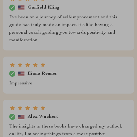
Garfield Kling
I've been on a journey of self-improvement and this
guide has truly made an impact. It's like having a
personal coach guiding you towards positivity and
manifestation.
Iliana Renner
Impressive
Alex Wuckert
The insights in these books have changed my outlook
on life, I'm seeing things from a more positive