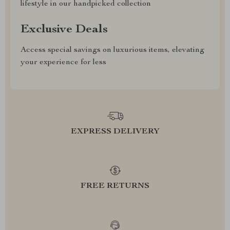
lifestyle in our handpicked collection
Exclusive Deals
Access special savings on luxurious items, elevating
your experience for less
EXPRESS DELIVERY
FREE RETURNS