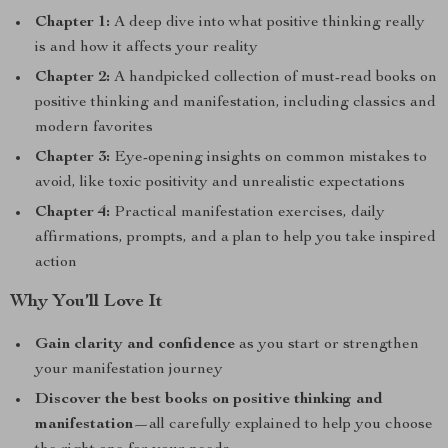
Chapter 1:
A deep dive into what positive thinking really
is and how it affects your reality
Chapter 2:
A handpicked collection of must-read books on
positive thinking and manifestation, including classics and
modern favorites
Chapter 3:
Eye-opening insights on common mistakes to
avoid, like toxic positivity and unrealistic expectations
Chapter 4:
Practical manifestation exercises, daily
affirmations, prompts, and a plan to help you take inspired
action
Why You’ll Love It
Gain clarity and confidence
as you start or strengthen
your manifestation journey
Discover the best books on positive thinking and
manifestation
—all carefully explained to help you choose