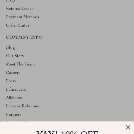
FAQ
Returns Center
Payment Methods
Order Status
COMPANY INFO
Blog
Our Story
Meet The Team
Careers
Press
Influencers
Affiliates
Investor Relations
Partners
Sustainability
Philosophy