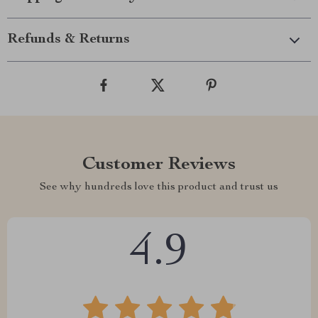
Refunds & Returns
Customer Reviews
See why hundreds love this product and trust us
4.9