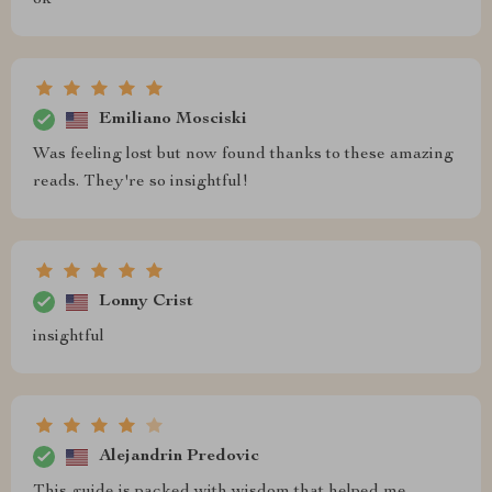
ok
Emiliano Mosciski
Was feeling lost but now found thanks to these amazing
reads. They're so insightful!
Lonny Crist
insightful
Alejandrin Predovic