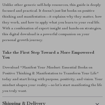
Unlike other generic self-help resources, this guide is deeply
focused and practical. It doesn’t just list books on positive
thinking and manifestation—it explains why they matter, how
they work, and how to apply what you learn to your real life.
With a combination of expert insight and hands-on strategies,
this digital download is a powerful companion on your
personal growth journey.
Take the First Step Toward a More Empowered
You
Download *Manifest Your Mindset: Essential Books on
Positive Thinking & Manifestation to Transform Your Life*
today and start living with purpose, positivity, and vision. Your
mindset shapes your reality—so let’s start manifesting the life
you truly want.
Shipping & Delivery