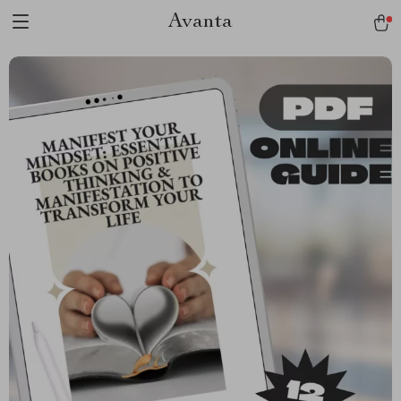
Avanta