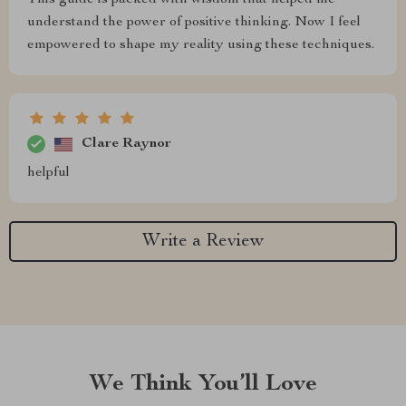
This guide is packed with wisdom that helped me
understand the power of positive thinking. Now I feel
empowered to shape my reality using these techniques.
Clare Raynor
helpful
Write a Review
We Think You’ll Love