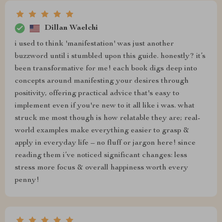
Dillan Waelchi
i used to think 'manifestation' was just another
buzzword until i stumbled upon this guide. honestly? it’s
been transformative for me! each book digs deep into
concepts around manifesting your desires through
positivity, offering practical advice that's easy to
implement even if you're new to it all like i was. what
struck me most though is how relatable they are; real-
world examples make everything easier to grasp &
apply in everyday life – no fluff or jargon here! since
reading them i’ve noticed significant changes: less
stress more focus & overall happiness worth every
penny!