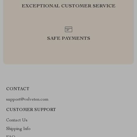
EXCEPTIONAL CUSTOMER SERVICE
SAFE PAYMENTS
CONTACT
support@velveten.com
CUSTOMER SUPPORT
Contact Us
Shipping Info