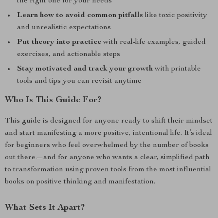
the right one for your needs
Learn how to avoid common pitfalls
like toxic positivity
and unrealistic expectations
Put theory into practice
with real-life examples, guided
exercises, and actionable steps
Stay motivated and track your growth
with printable
tools and tips you can revisit anytime
Who Is This Guide For?
This guide is designed for anyone ready to shift their mindset
and start manifesting a more positive, intentional life. It’s ideal
for beginners who feel overwhelmed by the number of books
out there—and for anyone who wants a clear, simplified path
to transformation using proven tools from the most influential
books on positive thinking and manifestation.
What Sets It Apart?