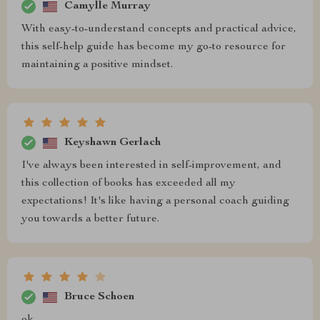
Camylle Murray
With easy-to-understand concepts and practical advice,
this self-help guide has become my go-to resource for
maintaining a positive mindset.
Keyshawn Gerlach
I've always been interested in self-improvement, and
this collection of books has exceeded all my
expectations! It's like having a personal coach guiding
you towards a better future.
Bruce Schoen