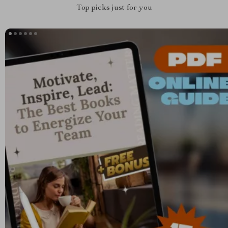
Top picks just for you