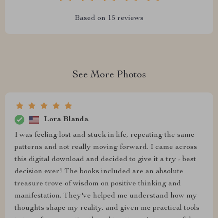
Based on
15
reviews
See More Photos
Lora Blanda
I was feeling lost and stuck in life, repeating the same
patterns and not really moving forward. I came across
this digital download and decided to give it a try - best
decision ever! The books included are an absolute
treasure trove of wisdom on positive thinking and
manifestation. They've helped me understand how my
thoughts shape my reality, and given me practical tools