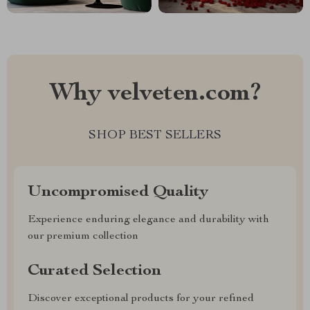
Why velveten.com?
SHOP BEST SELLERS
Uncompromised Quality
Experience enduring elegance and durability with
our premium collection
Curated Selection
Discover exceptional products for your refined