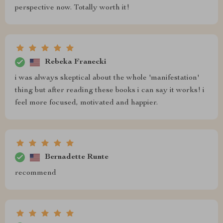
perspective now. Totally worth it!
Rebeka Franecki
i was always skeptical about the whole 'manifestation'
thing but after reading these books i can say it works! i
feel more focused, motivated and happier.
Bernadette Runte
recommend