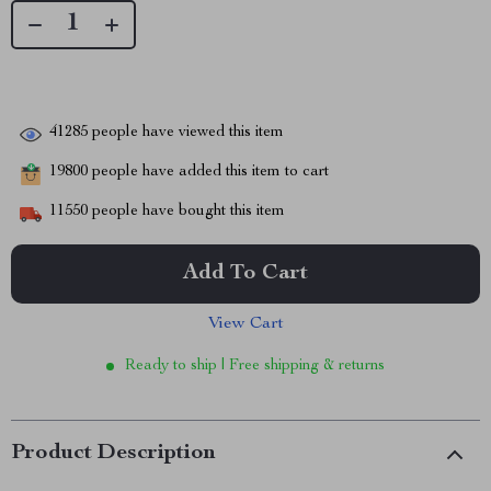
41285
people have viewed this item
19800
people have added this item to cart
11550
people have bought this item
Add To Cart
View Cart
Ready to ship | Free shipping & returns
Product Description