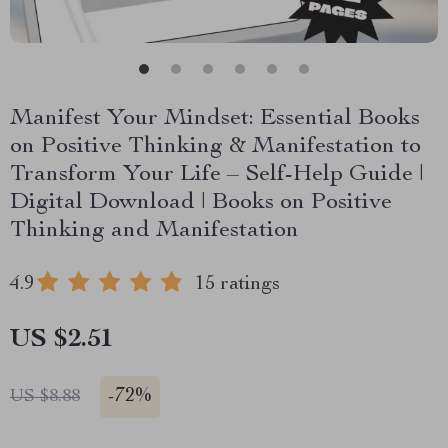
Manifest Your Mindset: Essential Books
on Positive Thinking & Manifestation to
Transform Your Life – Self-Help Guide |
Digital Download | Books on Positive
Thinking and Manifestation
4.9
15 ratings
US $2.51
-
72%
US $8.88