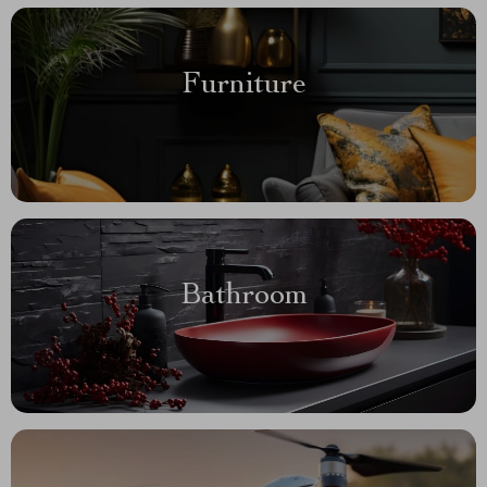
Furniture
Bathroom