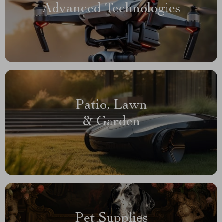
Advanced Technologies
Patio, Lawn
& Garden
Pet Supplies