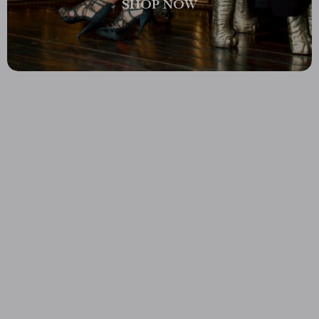
SHOP NOW