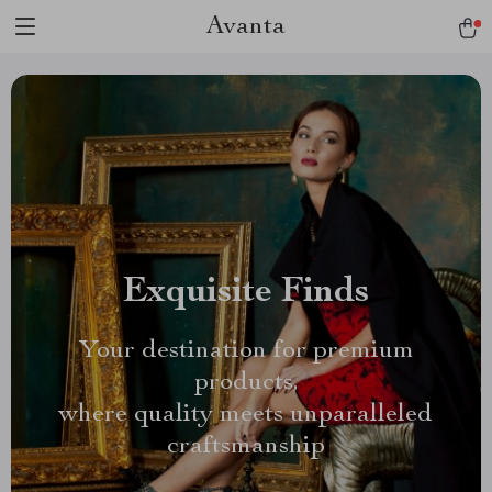
Avanta
Exquisite Finds
Your destination for premium
products,
where quality meets unparalleled
craftsmanship