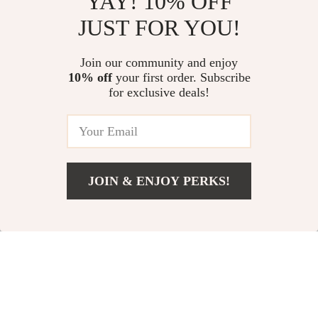
YAY! 10% OFF
JUST FOR YOU!
Join our community and enjoy
10% off
your first order. Subscribe
for exclusive deals!
JOIN & ENJOY PERKS!