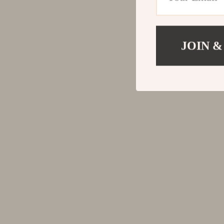
JOIN &