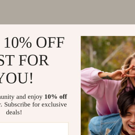
 10% OFF
ST FOR
YOU!
unity and enjoy
10% off
r. Subscribe for exclusive
deals!