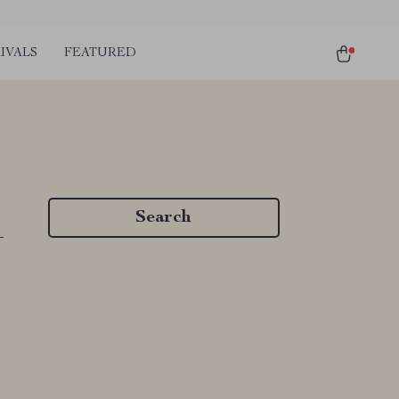
IVALS
FEATURED
Search