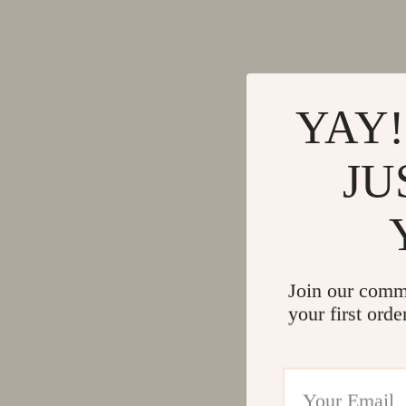
YAY!
JU
Join our comm
your first orde