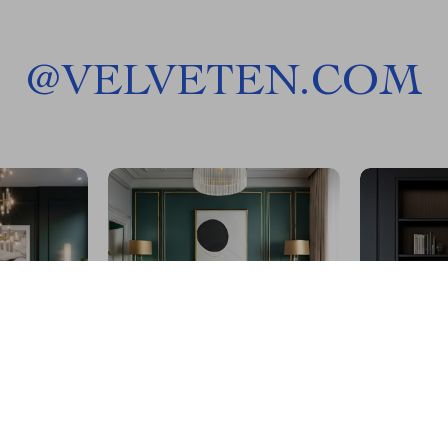
@
VELVETEN.COM