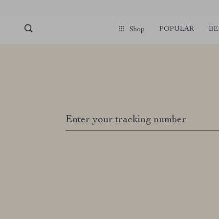
POPULAR
BE
Shop
Enter your tracking number