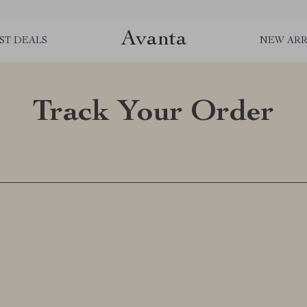
Avanta
ST DEALS
NEW ARR
Track Your Order