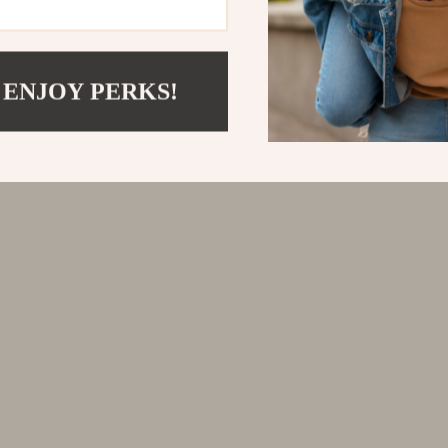
 ENJOY PERKS!