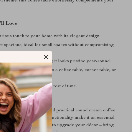
ed theme, this coffee table effortlessly complements your
’ll Love
rious touch to your home with its elegant design.
t spacious, ideal for small spaces without compromising
y.
an and maintain, ensuring it looks pristine year-round.
lacement options—use it as a coffee table, corner table, or
le.
struction that stands the test of time.
rs Today
ome with this elegant and practical round cream coffee
less design and superior functionality make it an essential
ur living space. Don’t wait to upgrade your décor—bring