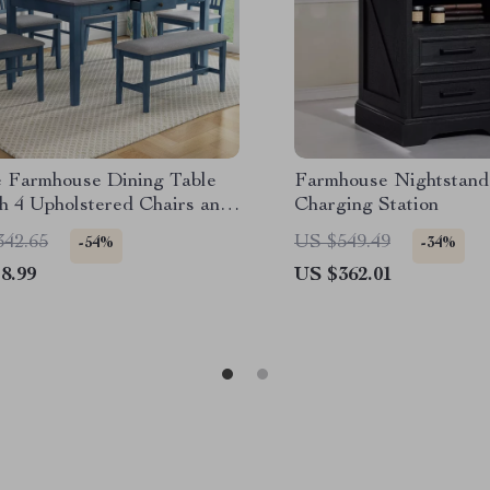
e Farmhouse Dining Table
Farmhouse Nightstand
h 4 Upholstered Chairs and
Charging Station
342.65
US $549.49
-54%
-34%
8.99
US $362.01