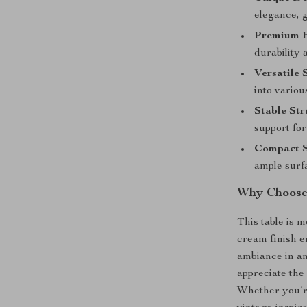
elegance, g
Premium B
durability 
Versatile 
into variou
Stable Str
support for
Compact S
ample surf
Why Choose 
This table is m
cream finish e
ambiance in an
appreciate the
Whether you’re