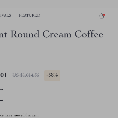
IVALS
FEATURED
nt Round Cream Coffee
.01
-
38%
US $1,014.36
le have viewed this item