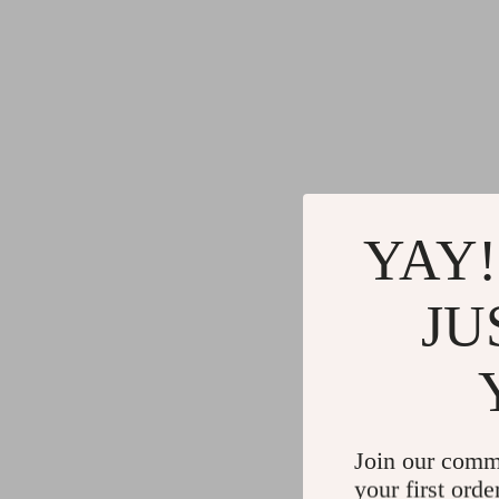
YAY!
JU
Join our comm
your first orde