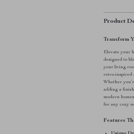
Product De
Transform Y
Elevate your h
designed to ble
your living roo
retro-inspired 
Whether you’re
adding a finish
modern homes. 
for any cozy n
Features Th
Unique De