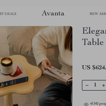
Avanta
ST DEALS
NEW ARR
Elega
Table
US $624
41342
peop