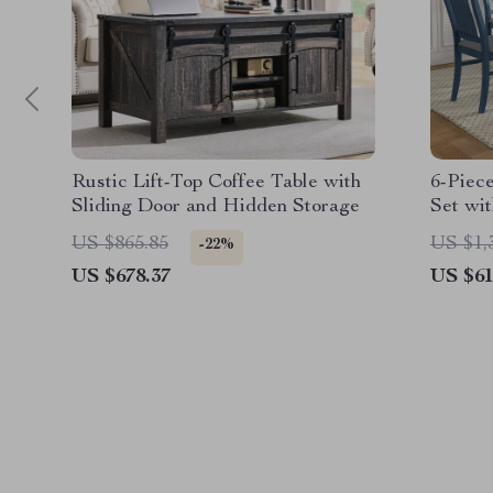
Rustic Lift-Top Coffee Table with
6-Piec
Sliding Door and Hidden Storage
Set wit
Bench
US $865.85
US $1,
-22%
US $678.37
US $61