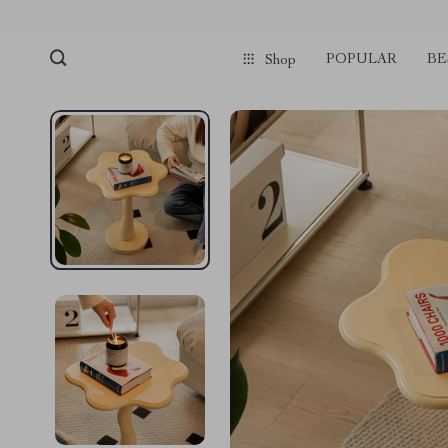
POPULAR
BE
Shop