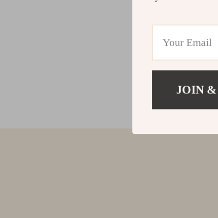
JOIN &