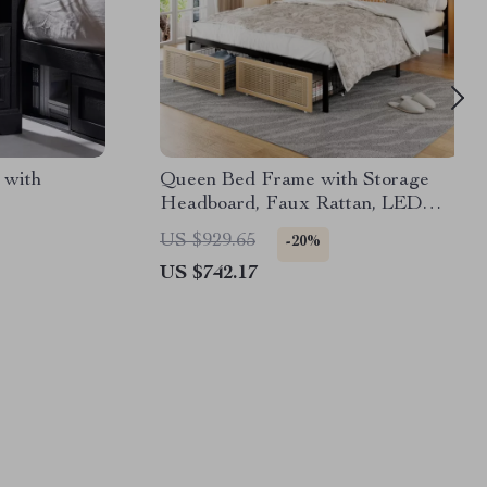
 with
Queen Bed Frame with Storage
Headboard, Faux Rattan, LED
Lights & Charging Station
US $929.65
-20%
US $742.17