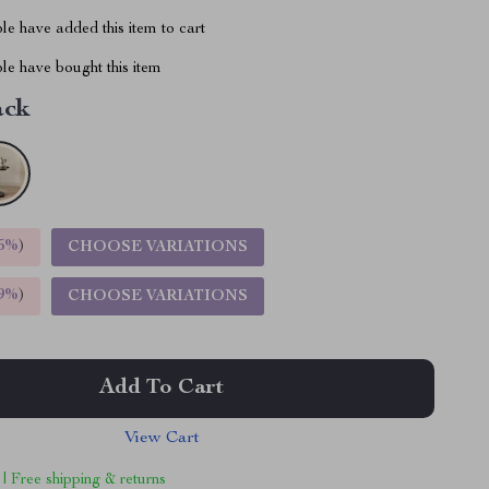
e have added this item to cart
le have bought this item
ack
5%
)
CHOOSE VARIATIONS
9%
)
CHOOSE VARIATIONS
Add To Cart
View Cart
 | Free shipping & returns