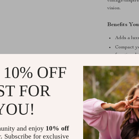
vintage-inspir
vision.
Benefits You
Adds a luxu
Compact ye
functionalit
Easy to cle
 10% OFF
Versatile p
bedside tab
ST FOR
Durable con
YOU!
Make It You
Enhance your h
table. Its time
unity and enjoy
10% off
addition to yo
r. Subscribe for exclusive