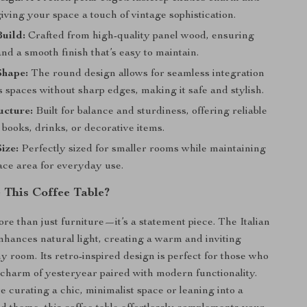
iving your space a touch of vintage sophistication.
uild:
Crafted from high-quality panel wood, ensuring
and a smooth finish that’s easy to maintain.
Shape:
The round design allows for seamless integration
s spaces without sharp edges, making it safe and stylish.
ucture:
Built for balance and sturdiness, offering reliable
 books, drinks, or decorative items.
ize:
Perfectly sized for smaller rooms while maintaining
ace area for everyday use.
This Coffee Table?
ore than just furniture—it’s a statement piece. The Italian
nhances natural light, creating a warm and inviting
y room. Its retro-inspired design is perfect for those who
 charm of yesteryear paired with modern functionality.
 curating a chic, minimalist space or leaning into a