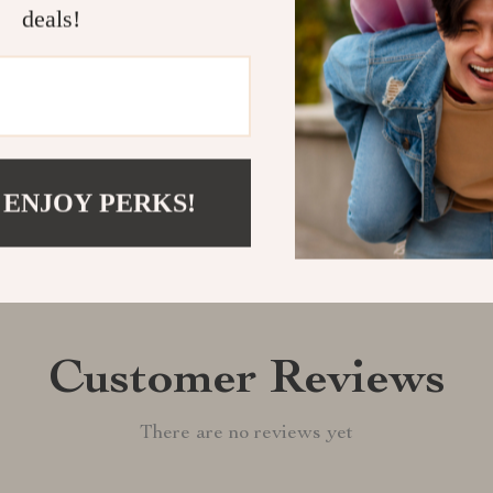
home this versa
deals!
Shipping &
Refunds & 
 ENJOY PERKS!
Customer Reviews
There are no reviews yet