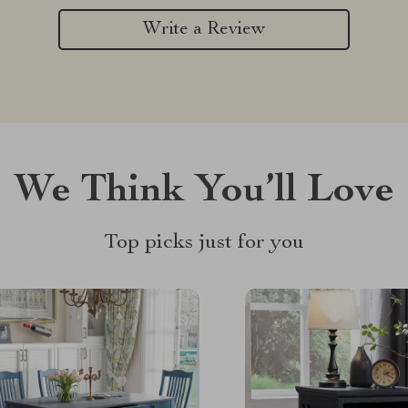
Write a Review
We Think You’ll Love
Top picks just for you