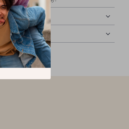
tile and stylish piece today!
 Delivery
Returns