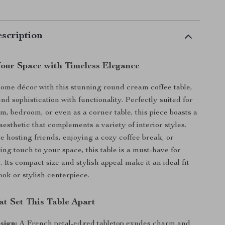
scription
our Space with Timeless Elegance
ome décor with this stunning round cream coffee table,
nd sophistication with functionality. Perfectly suited for
m, bedroom, or even as a corner table, this piece boasts a
aesthetic that complements a variety of interior styles.
 hosting friends, enjoying a cozy coffee break, or
ing touch to your space, this table is a must-have for
Its compact size and stylish appeal make it an ideal fit
ook or stylish centerpiece.
at Set This Table Apart
sign:
A French petal-edged tabletop exudes charm and