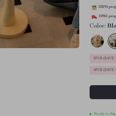
20295
peopl
10961
peop
Color:
Bl
2PCS (SAVE
5PCS (SAVE
Ready to ship