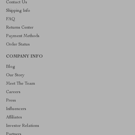
Contact Us
Shipping Info
FAQ
Returns Center
Payment Methods
Order Status
COMPANY INFO
Blog
Our Story
Meet The Team
Careers
Press
Influencers
Affiliates
Investor Relations
Partners