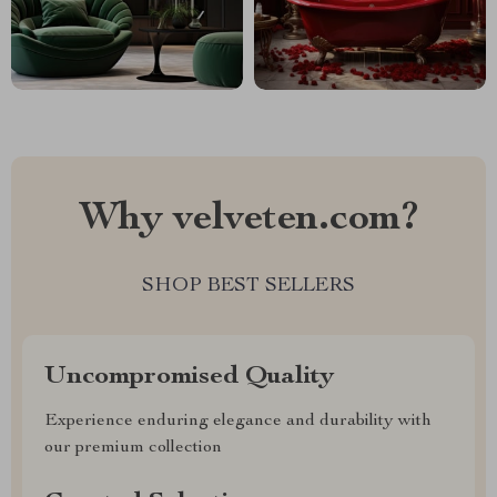
Why velveten.com?
SHOP BEST SELLERS
Uncompromised Quality
Experience enduring elegance and durability with
our premium collection