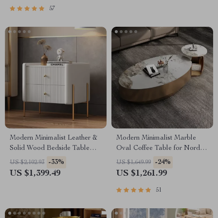
57
Modern Minimalist Leather &
Modern Minimalist Marble
Solid Wood Bedside Table
Oval Coffee Table for Nordic-
with Storage
Inspired Living Rooms
-33%
-24%
US $2,102.93
US $1,649.99
US $1,399.49
US $1,261.99
51