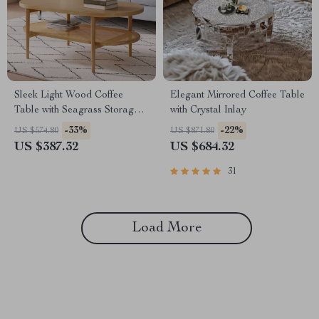
Sleek Light Wood Coffee
Elegant Mirrored Coffee Table
Table with Seagrass Storage
with Crystal Inlay
Shelf
-33%
-22%
US $574.80
US $871.80
US $387.32
US $684.32
31
Load More