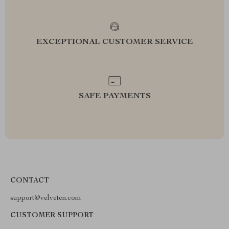
EXCEPTIONAL CUSTOMER SERVICE
SAFE PAYMENTS
CONTACT
support@velveten.com
CUSTOMER SUPPORT