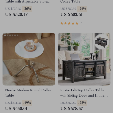
Table with Adjustable Storage
Coffee Table
& Hidden Compartment
-26%
-24%
US $707.65
US $789.99
US $520.17
US $602.51
51
Nordic Modern Round Coffee
Rustic Lift-Top Coffee Table
Table
with Sliding Door and Hidden
Storage
-49%
-22%
US $834.98
US $865.85
US $430.01
US $678.37