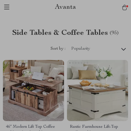
Avanta
Side Tables & Coffee Tables
(95)
Sort by :
Popularity
46″ Modern Lift Top Coffee
Rustic Farmhouse Lift-Top