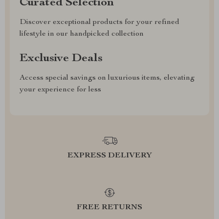
Curated Selection
Discover exceptional products for your refined
lifestyle in our handpicked collection
Exclusive Deals
Access special savings on luxurious items, elevating
your experience for less
EXPRESS DELIVERY
FREE RETURNS