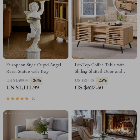
European Style Cupid Angel
Lift-Top Coffee Table with
Resin Statue with Tray
Sliding Slatted Door and
Hidden Storage, 48″ Antique
-26%
-23%
US $1,499.99
US $814.98
White
US $1,111.99
US $627.50
50