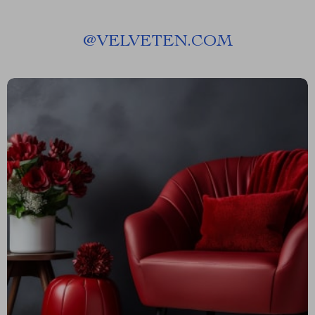
@
VELVETEN.COM