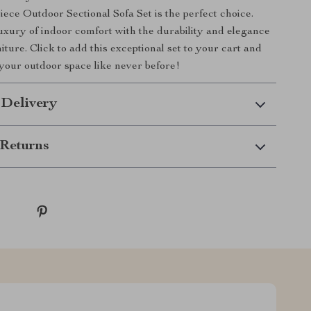
iece Outdoor Sectional Sofa Set is the perfect choice.
xury of indoor comfort with the durability and elegance
iture. Click to add this exceptional set to your cart and
 your outdoor space like never before!
 Delivery
Returns