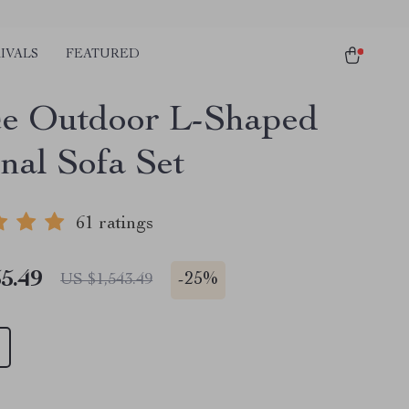
IVALS
FEATURED
ce Outdoor L-Shaped
nal Sofa Set
61 ratings
5.49
-
25%
US $1,543.49