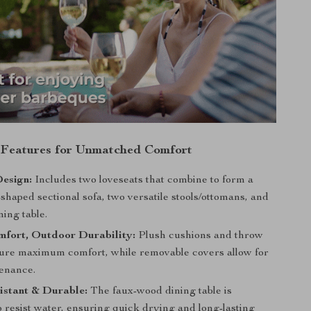
 Features for Unmatched Comfort
esign:
Includes two loveseats that combine to form a
shaped sectional sofa, two versatile stools/ottomans, and
ning table.
mfort, Outdoor Durability:
Plush cushions and throw
sure maximum comfort, while removable covers allow for
enance.
istant & Durable:
The faux-wood dining table is
 resist water, ensuring quick drying and long-lasting