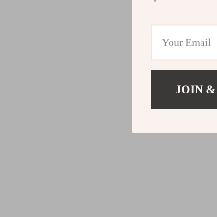
JOIN &