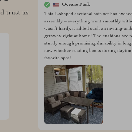
Oceane Funk
d trust us
This L-shaped sectional sofa set has excee
assembly – everything went smoothly with
wasn’t hard), it added such an inviting amb
getaway right at home! The cushions are pl
sturdy enough promising durability in lon
now whether reading books during daytime
favorite spot!