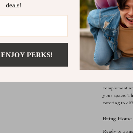
deals!
Why Choose 
 ENJOY PERKS!
This set is not 
enjoying summ
the sun. The e
complement any
your space. Th
catering to di
Bring Home
Ready to trans