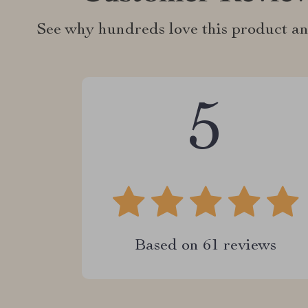
See why hundreds love this product an
5
Based on
61
reviews