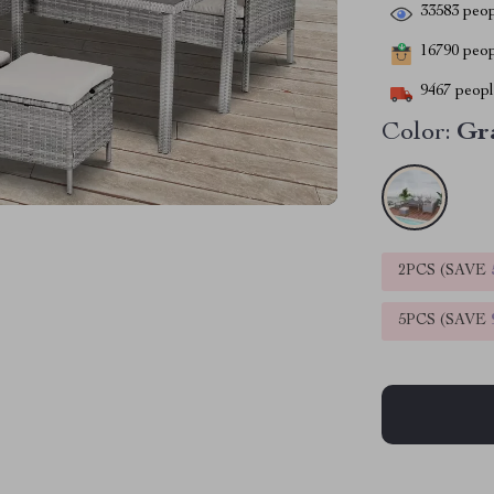
33583
peop
16790
peopl
9467
people
Color:
Gr
2PCS (SAVE
5PCS (SAVE