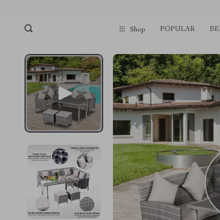
POPULAR
BE
Shop