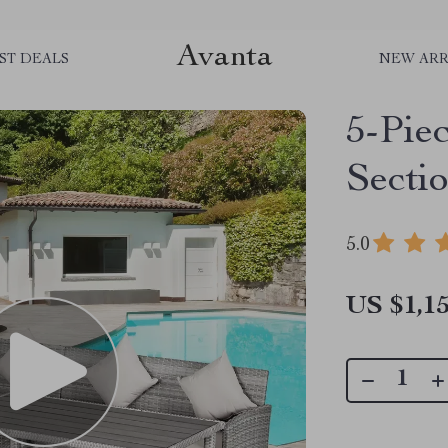
Avanta
ST DEALS
NEW ARR
5-Pie
Sectio
5.0
US $1,15