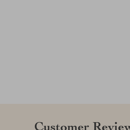
Customer Revie