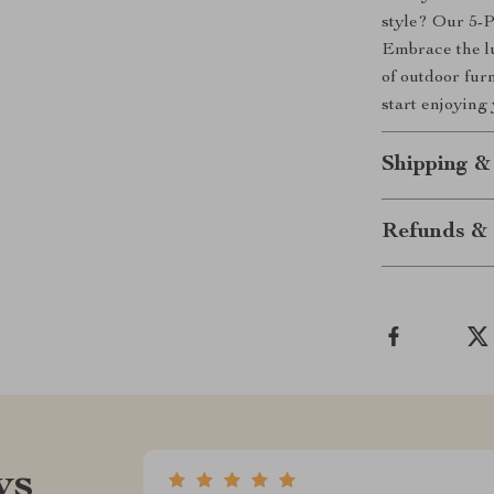
style? Our 5-P
Embrace the lu
of outdoor furn
start enjoying
Shipping &
Refunds & 
ws