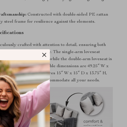
raftsmanship:
Constructed with double-sided PE rattan
y steel frame for resilience against the elements.
ifications
culously crafted with attention to detail, ensuring both
al and long-term durability. The single-arm loveseat
″ W x 23.5″ D x 29.5″ H, while the double-arm loveseat is
D x 29.5″ H. The dining table dimensions are 49.25″ W x
″ H, and each stool measures 15″ W x 15″ D x 13.75″ H,
cant weight capacity to accommodate all your needs.