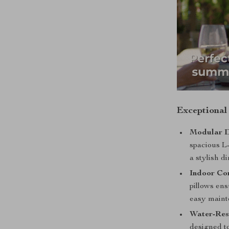
Exceptional
Modular D
spacious L-
a stylish di
Indoor Co
pillows en
easy maint
Water-Res
designed to