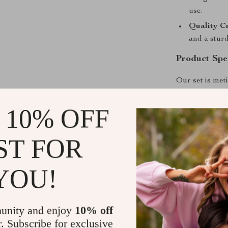
use.
Quality C
and a sturd
Product Spec
Our set is meti
aesthetic appe
measures 52.75
 10% OFF
56″ W x 23.5″ 
27.5″ D x 25.5
ST FOR
with a signifi
YOU!
unity and enjoy
10% off
r. Subscribe for exclusive