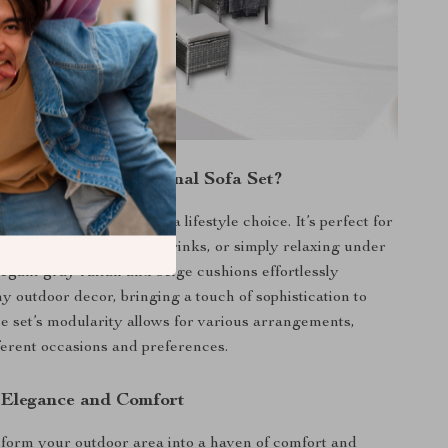
Our Outdoor Sectional Sofa Set?
just a furniture piece; it’s a lifestyle choice. It’s perfect for
er barbeques, evening drinks, or simply relaxing under
legant gray rattan and beige cushions effortlessly
 outdoor decor, bringing a touch of sophistication to
e set’s modularity allows for various arrangements,
fferent occasions and preferences.
 Elegance and Comfort
form your outdoor area into a haven of comfort and