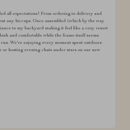
ded all expectations! From ordering to delivery and
out any hiccups. Once assembled (which by the way
iance to my backyard making it feel like a cozy resort
ush and comfortable while the frame itself seems
g run. We're enjoying every moment spent outdoors
 or hosting evening chats under stars on our new