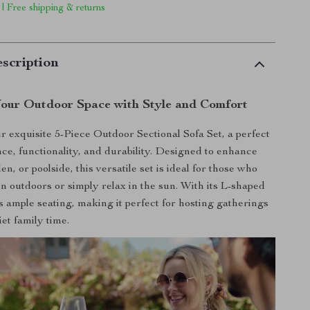
 | Free shipping & returns
scription
our Outdoor Space with Style and Comfort
r exquisite 5-Piece Outdoor Sectional Sofa Set, a perfect
nce, functionality, and durability. Designed to enhance
en, or poolside, this versatile set is ideal for those who
in outdoors or simply relax in the sun. With its L-shaped
rs ample seating, making it perfect for hosting gatherings
et family time.