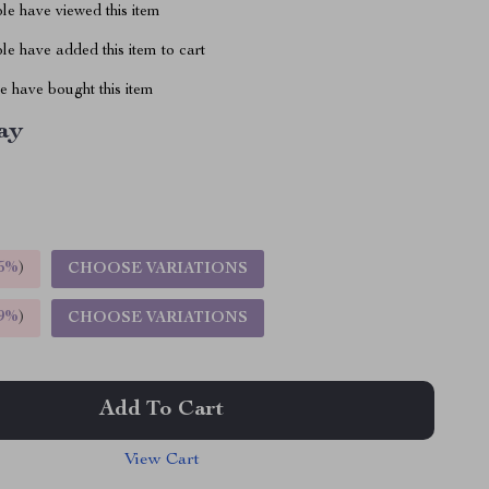
le have viewed this item
e have added this item to cart
 have bought this item
ay
5%
)
CHOOSE VARIATIONS
9%
)
CHOOSE VARIATIONS
Add To Cart
View Cart