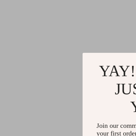
YAY!
JU
Join our comm
your first orde