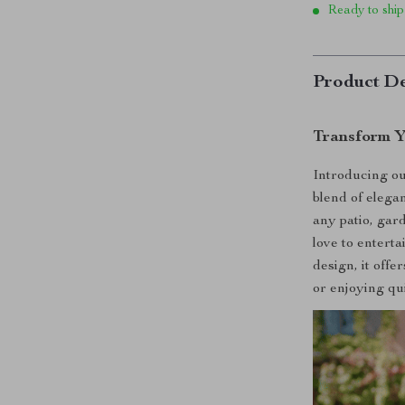
Ready to ship
Product De
Transform Y
Introducing ou
blend of elega
any patio, gard
love to enterta
design, it offe
or enjoying qui