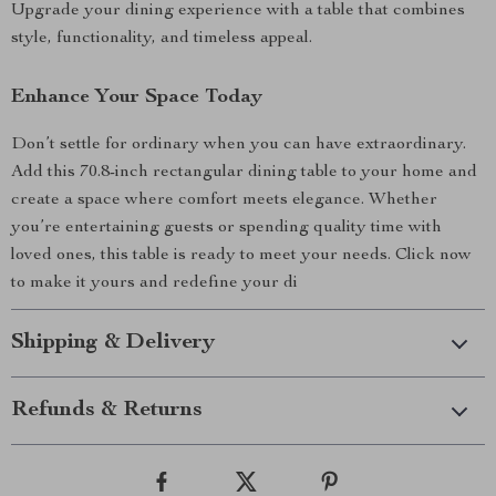
Upgrade your dining experience with a table that combines
style, functionality, and timeless appeal.
Enhance Your Space Today
Don’t settle for ordinary when you can have extraordinary.
Add this 70.8-inch rectangular dining table to your home and
create a space where comfort meets elegance. Whether
you’re entertaining guests or spending quality time with
loved ones, this table is ready to meet your needs. Click now
to make it yours and redefine your di
Shipping & Delivery
Refunds & Returns