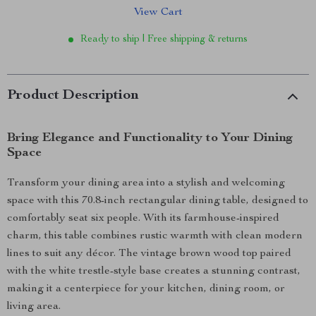
View Cart
Ready to ship | Free shipping & returns
Product Description
Bring Elegance and Functionality to Your Dining
Space
Transform your dining area into a stylish and welcoming
space with this 70.8-inch rectangular dining table, designed to
comfortably seat six people. With its farmhouse-inspired
charm, this table combines rustic warmth with clean modern
lines to suit any décor. The vintage brown wood top paired
with the white trestle-style base creates a stunning contrast,
making it a centerpiece for your kitchen, dining room, or
living area.