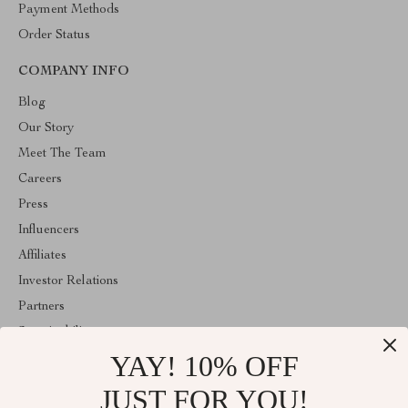
Payment Methods
Order Status
COMPANY INFO
Blog
Our Story
Meet The Team
Careers
Press
Influencers
Affiliates
Investor Relations
Partners
Sustainability
YAY! 10% OFF
Philosophy
Community
JUST FOR YOU!