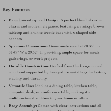
Key Features
Farmhouse-Inspired Design:
A perfect blend of rustic
charm and modern elegance, featuring a vintage brown
tabletop and a white trestle base with x-shaped side
accents.
Spacious Dimensions:
Generously sized at 70.86” L x
31.49” W x 29.52” H, providing ample space for meals,
gatherings, or work projects.
Durable Construction:
Crafted from thick engineered
wood and supported by heavy-duty metal legs for lasting
stability and durability.
Versatile Use:
Ideal as a dining table, kitchen table,
computer desk, or conference table, making it a
multifunctional addition to your home or office.
Easy Assembly:
Comes with clear instructions and all