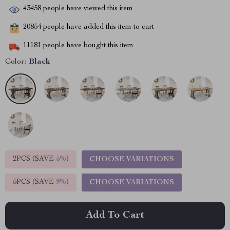
43458
people have viewed this item
20854
people have added this item to cart
11181
people have bought this item
Color:
Black
2PCS (SAVE
5%
)
CHOOSE VARIATIONS
5PCS (SAVE
9%
)
CHOOSE VARIATIONS
Add To Cart