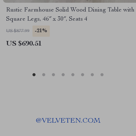
Rustic Farmhouse Solid Wood Dining Table with
Square Legs, 46″ x 30″, Seats 4
-21%
US $877.99
US $690.51
@
VELVETEN.COM