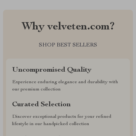
Why velveten.com?
SHOP BEST SELLERS
Uncompromised Quality
Experience enduring elegance and durability with
our premium collection
Curated Selection
Discover exceptional products for your refined
lifestyle in our handpicked collection