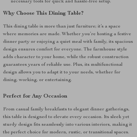
necessary tools for quick and hassle-free setup.
Why Choose This Dining Table?
This dining table is more than just furniture; it’s a space
where memories are made. Whether you’re hosting a festive
dinner party or enjoying a quiet meal with family, its spacious
design ensures comfort for everyone. The farmhouse style
adds character to your home, while the robust construction
guarantees years of reliable use. Plus, its multifunctional
design allows you to adapt it to your needs, whether for
dining, working, or entertaining.
Perfect for Any Occasion
From casual family breakfasts to elegant dinner gatherings,
this table is designed to elevate every occasion. Its sleek yet
sturdy design fits seamlessly into various interiors, making it
the perfect choice for modern, rustic, or transitional spaces.