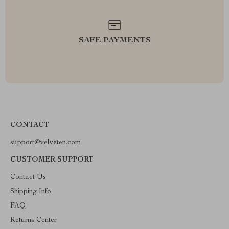
SAFE PAYMENTS
CONTACT
support@velveten.com
CUSTOMER SUPPORT
Contact Us
Shipping Info
FAQ
Returns Center