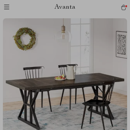
Avanta