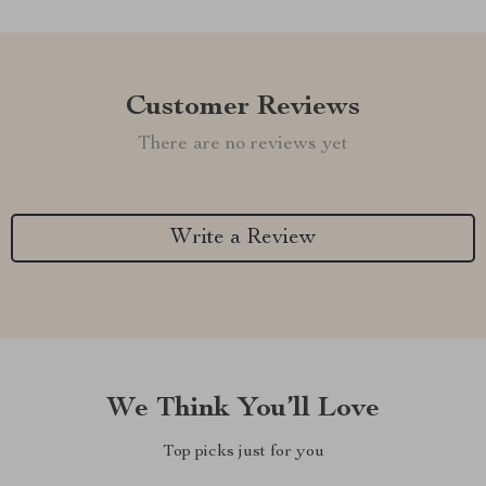
Customer Reviews
There are no reviews yet
Write a Review
We Think You’ll Love
Top picks just for you