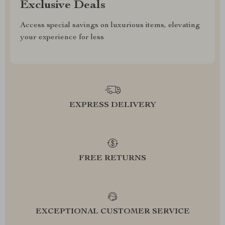
Exclusive Deals
Access special savings on luxurious items, elevating
your experience for less
EXPRESS DELIVERY
FREE RETURNS
EXCEPTIONAL CUSTOMER SERVICE