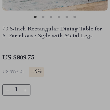
70.8-Inch Rectangular Dining Table for
6, Farmhouse Style with Metal Legs
US $809.73
-
19%
US $997.21