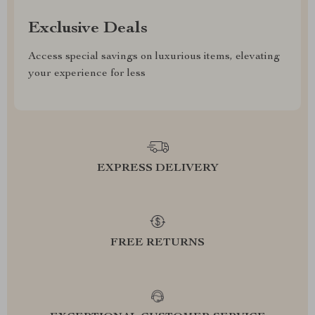
Exclusive Deals
Access special savings on luxurious items, elevating
your experience for less
EXPRESS DELIVERY
FREE RETURNS