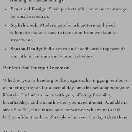
training, or casual outings.
Practical Design:
Slash pockets offer convenient storage
for small essentials.
Stylish Look:
Modern patchwork pattern and sleek
silhouette make it easy to transition from workout to
streetwear.
Season-Ready:
Full sleeves and hoodie-style top provide
warmth for autumn and winter activities.
Perfect for Every Occasion
Whether you’re heading to the yoga studio, jogging outdoors,
or meeting friends for a casual day out, this set adapts to your
lifestyle. It’s built to move with you, offering flexibility,
breathability, and warmth when you need it most. Available in
sizes S to XL, it’s a must-have for women who want to feel
both confident and comfortable wherever the day takes them.