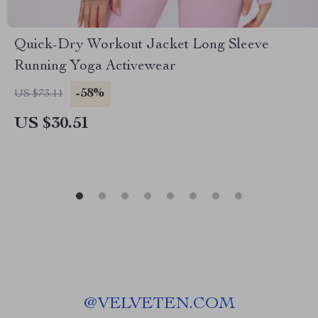
Quick-Dry Workout Jacket Long Sleeve
Running Yoga Activewear
-58%
US $73.11
US $30.51
@
VELVETEN.COM