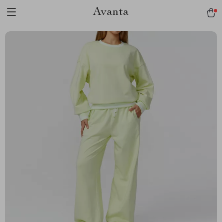
Avanta