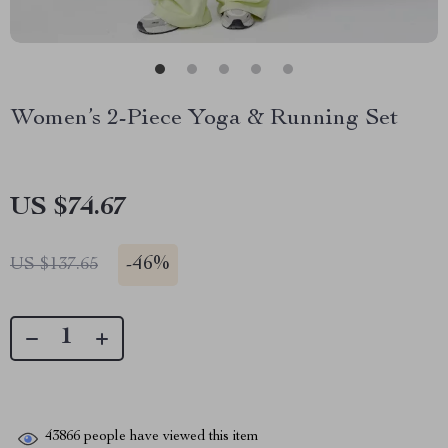
Women’s 2-Piece Yoga & Running Set
US $74.67
-
46%
US $137.65
43866
people have viewed this item