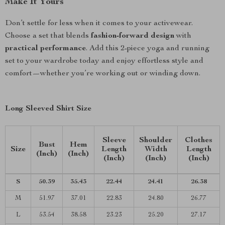
Make It Yours
Don’t settle for less when it comes to your activewear.
Choose a set that blends
fashion-forward design
with
practical performance
. Add this 2-piece yoga and running
set to your wardrobe today and enjoy effortless style and
comfort—whether you’re working out or winding down.
Long Sleeved Shirt Size
Sleeve
Shoulder
Clothes
Bust
Hem
Size
Length
Width
Length
(Inch)
(Inch)
(Inch)
(Inch)
(Inch)
S
50.39
35.43
22.44
24.41
26.38
M
51.97
37.01
22.83
24.80
26.77
L
53.54
38.58
23.23
25.20
27.17