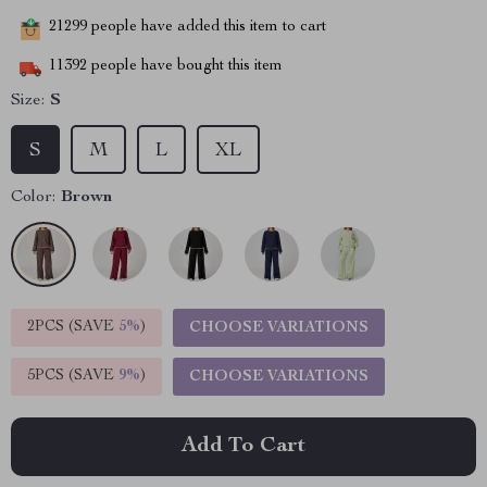
21299
people have added this item to cart
11392
people have bought this item
Size:
S
S
M
L
XL
Color:
Brown
2PCS (SAVE
5%
)
CHOOSE VARIATIONS
5PCS (SAVE
9%
)
CHOOSE VARIATIONS
Add To Cart