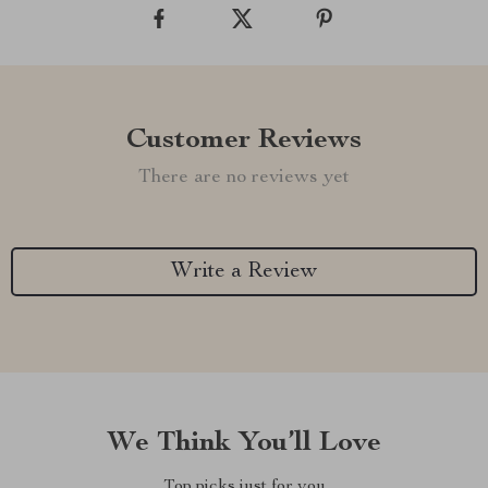
Customer Reviews
There are no reviews yet
Write a Review
We Think You’ll Love
Top picks just for you