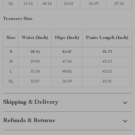
XL
55.12
40.16
23.62
25.59
27.56
Trousers Size
Size
Waist (Inch)
Hips (Inch)
Pants Length (Inch)
S
28.35
45.67
41.73
M
29.92
47.24
42.13
L
31.50
48.82
42.52
XL
33.07
50.39
42.91
Shipping & Delivery
Refunds & Returns