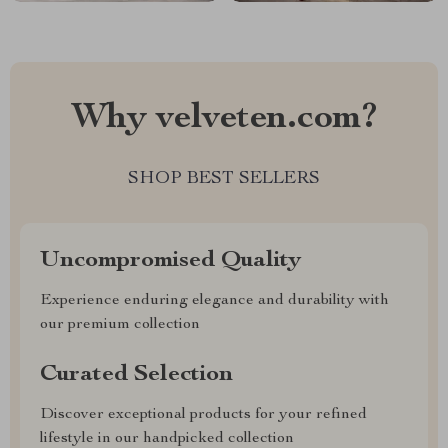
Why velveten.com?
SHOP BEST SELLERS
Uncompromised Quality
Experience enduring elegance and durability with
our premium collection
Curated Selection
Discover exceptional products for your refined
lifestyle in our handpicked collection