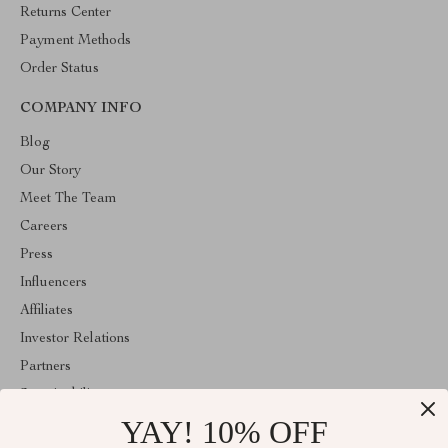
Returns Center
Payment Methods
Order Status
COMPANY INFO
Blog
Our Story
Meet The Team
Careers
Press
Influencers
Affiliates
Investor Relations
Partners
Sustainability
YAY! 10% OFF
Philosophy