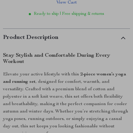
View Cart
Ready to ship | Free shipping & returns
Product Description
Stay Stylish and Comfortable During Every
Workout
Elevate your active lifestyle with this
2-piece women’s yoga
and running set
, designed for comfort, warmth, and
versatility. Crafted with a premium blend of cotton and
polyester in a soft knit weave, this set offers both flexibility
and breathability, making it the perfect companion for cooler
autumn and winter days. Whether you’re stretching through
yoga poses, running outdoors, or simply enjoying a casual
day out, this set keeps you looking fashionable without