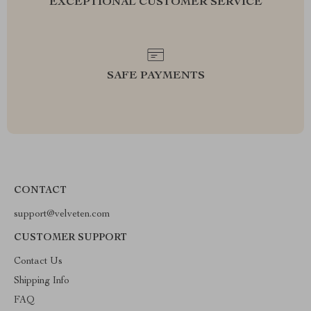
EXCEPTIONAL CUSTOMER SERVICE
SAFE PAYMENTS
CONTACT
support@velveten.com
CUSTOMER SUPPORT
Contact Us
Shipping Info
FAQ