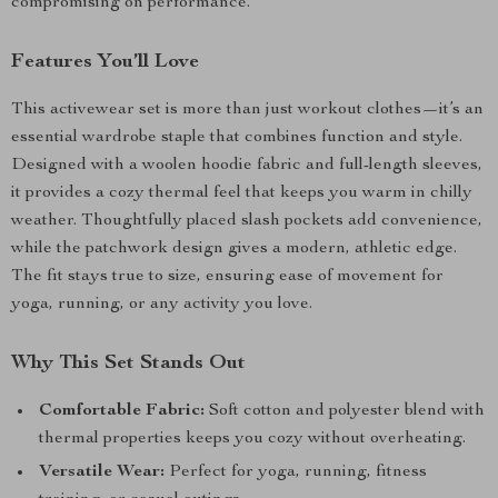
compromising on performance.
Features You’ll Love
This activewear set is more than just workout clothes—it’s an
essential wardrobe staple that combines function and style.
Designed with a woolen hoodie fabric and full-length sleeves,
it provides a cozy thermal feel that keeps you warm in chilly
weather. Thoughtfully placed slash pockets add convenience,
while the patchwork design gives a modern, athletic edge.
The fit stays true to size, ensuring ease of movement for
yoga, running, or any activity you love.
Why This Set Stands Out
Comfortable Fabric:
Soft cotton and polyester blend with
thermal properties keeps you cozy without overheating.
Versatile Wear:
Perfect for yoga, running, fitness