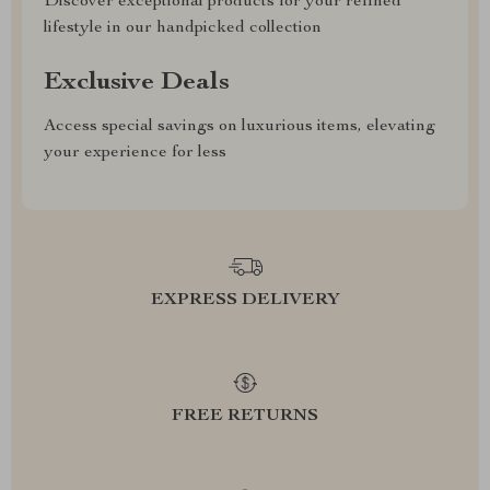
Discover exceptional products for your refined
lifestyle in our handpicked collection
Exclusive Deals
Access special savings on luxurious items, elevating
your experience for less
EXPRESS DELIVERY
FREE RETURNS