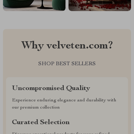
Why velveten.com?
SHOP BEST SELLERS
Uncompromised Quality
Experience enduring elegance and durability with
our premium collection
Curated Selection