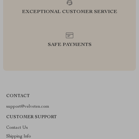
EXCEPTIONAL CUSTOMER SERVICE
SAFE PAYMENTS
CONTACT
support@velveten.com
CUSTOMER SUPPORT
Contact Us
Shipping Info