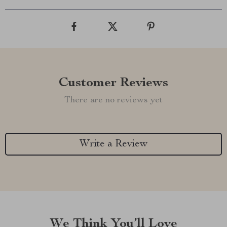
Customer Reviews
There are no reviews yet
Write a Review
We Think You’ll Love