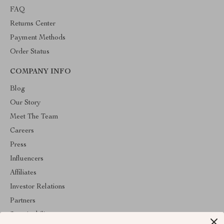
FAQ
Returns Center
Payment Methods
Order Status
COMPANY INFO
Blog
Our Story
Meet The Team
Careers
Press
Influencers
Affiliates
Investor Relations
Partners
Sustainability