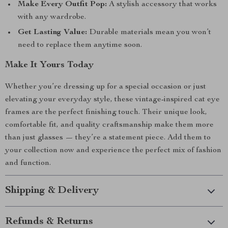
Make Every Outfit Pop:
A stylish accessory that works
with any wardrobe.
Get Lasting Value:
Durable materials mean you won’t
need to replace them anytime soon.
Make It Yours Today
Whether you’re dressing up for a special occasion or just
elevating your everyday style, these vintage-inspired cat eye
frames are the perfect finishing touch. Their unique look,
comfortable fit, and quality craftsmanship make them more
than just glasses — they’re a statement piece. Add them to
your collection now and experience the perfect mix of fashion
and function.
Shipping & Delivery
Refunds & Returns