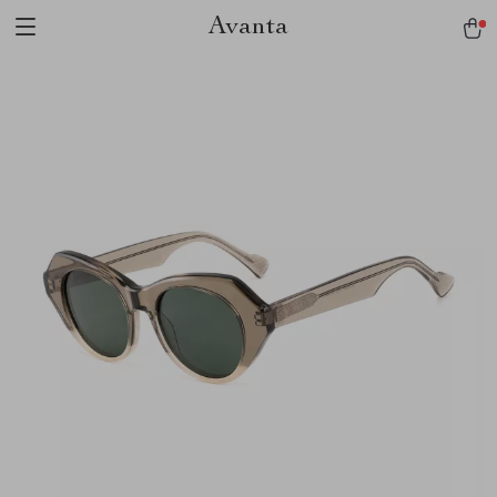
Avanta