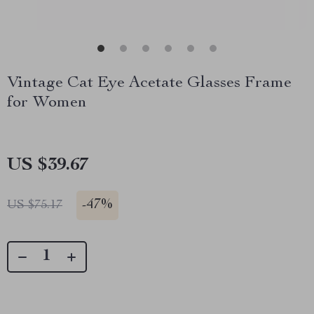
Vintage Cat Eye Acetate Glasses Frame
for Women
US $39.67
-
47%
US $75.17