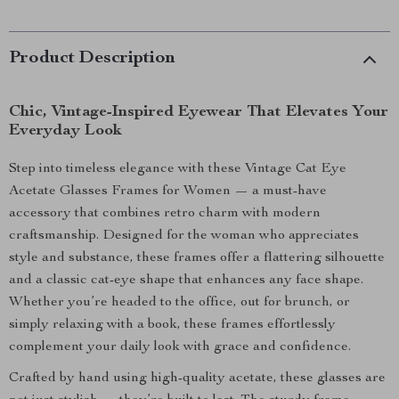
Product Description
Chic, Vintage-Inspired Eyewear That Elevates Your
Everyday Look
Step into timeless elegance with these Vintage Cat Eye
Acetate Glasses Frames for Women — a must-have
accessory that combines retro charm with modern
craftsmanship. Designed for the woman who appreciates
style and substance, these frames offer a flattering silhouette
and a classic cat-eye shape that enhances any face shape.
Whether you’re headed to the office, out for brunch, or
simply relaxing with a book, these frames effortlessly
complement your daily look with grace and confidence.
Crafted by hand using high-quality acetate, these glasses are