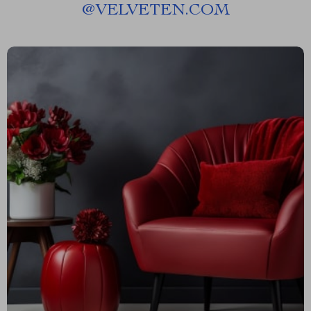
@
VELVETEN.COM