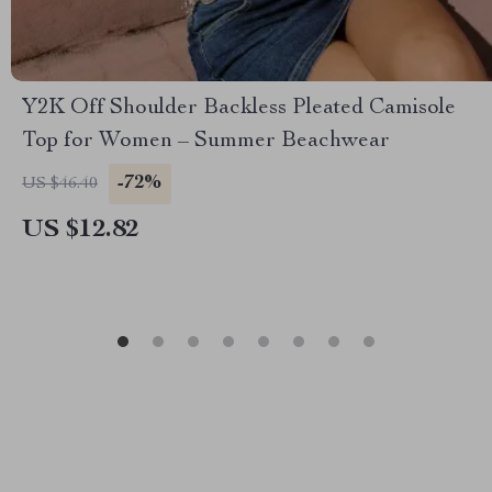
Y2K Off Shoulder Backless Pleated Camisole
Top for Women – Summer Beachwear
-72%
US $46.40
US $12.82