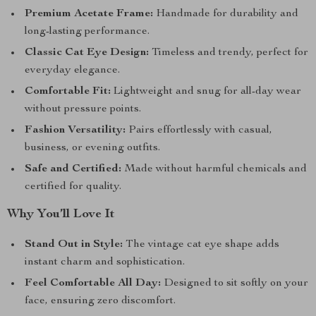
Premium Acetate Frame:
Handmade for durability and
long-lasting performance.
Classic Cat Eye Design:
Timeless and trendy, perfect for
everyday elegance.
Comfortable Fit:
Lightweight and snug for all-day wear
without pressure points.
Fashion Versatility:
Pairs effortlessly with casual,
business, or evening outfits.
Safe and Certified:
Made without harmful chemicals and
certified for quality.
Why You’ll Love It
Stand Out in Style:
The vintage cat eye shape adds
instant charm and sophistication.
Feel Comfortable All Day:
Designed to sit softly on your
face, ensuring zero discomfort.