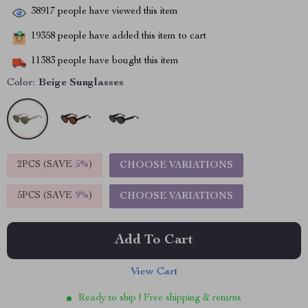
38917
people have viewed this item
19358
people have added this item to cart
11383
people have bought this item
Color:
Beige Sunglasses
2PCS (SAVE
5%
)
CHOOSE VARIATIONS
5PCS (SAVE
9%
)
CHOOSE VARIATIONS
Add To Cart
View Cart
Ready to ship | Free shipping & returns