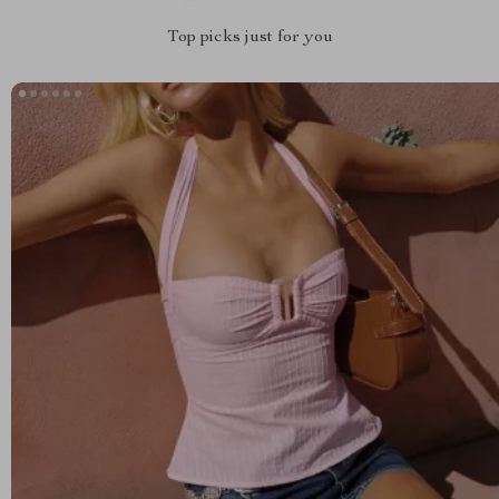
Top picks just for you