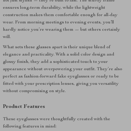
not just stylish — they’re built to last. The sturdy frame
ensures long-term durability, while the lightweight
construction makes them comfortable enough for all-day
wear. From morning meetings to evening events, you’ll
hardly notice you’re wearing them — but others certainly
will.
What sets these glasses apart is their unique blend of
elegance and practicality. With a solid color design and
glossy finish, they add a sophisticated touch to your
appearance without overpowering your outfit. They’re also
perfect as fashion-forward fake eyeglasses or ready to be
fitted with your prescription lenses, giving you versatility
without compromising on style.
Product Features
These eyeglasses were thoughtfully created with the
following features in mind: