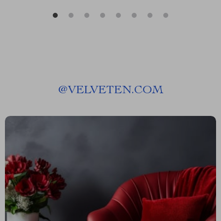
@
VELVETEN.COM