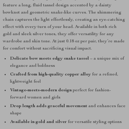
feature a long, fluid tassel design accented by a dainty
bowknot and geometric snake-like curves. The shimmering
chain captures the light effortlessly, creating an eye-catching
effect with every turn of your head. Available in both rich
gold and sleek silver tones, they offer versatility for any
wardrobe and skin tone. At just 0.18 oz per pair, they’re made
for comfort without sacrificing visual impact.
Delicate bow meets edgy snake tassel
– a unique mix of
elegance and boldness
Crafted from high-quality copper alloy
for a refined,
lightweight feel
Vintage-meets-modern design
perfect for fashion-
forward women and girls
Drop length adds graceful movement
and enhances face
shape
Available in gold and silver
for versatile styling options