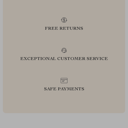
FREE RETURNS
EXCEPTIONAL CUSTOMER SERVICE
SAFE PAYMENTS