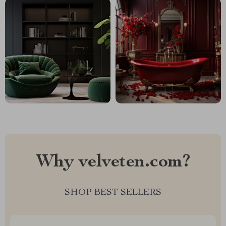
Why velveten.com?
SHOP BEST SELLERS