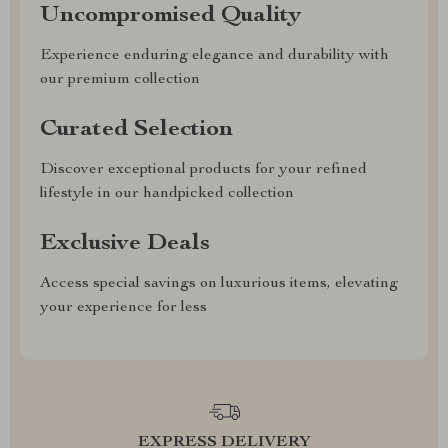
Uncompromised Quality
Experience enduring elegance and durability with
our premium collection
Curated Selection
Discover exceptional products for your refined
lifestyle in our handpicked collection
Exclusive Deals
Access special savings on luxurious items, elevating
your experience for less
EXPRESS DELIVERY