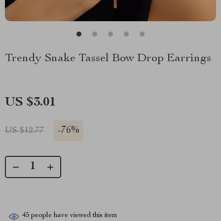
Trendy Snake Tassel Bow Drop Earrings
US $3.01
-
76%
US $12.77
45
people have viewed this item