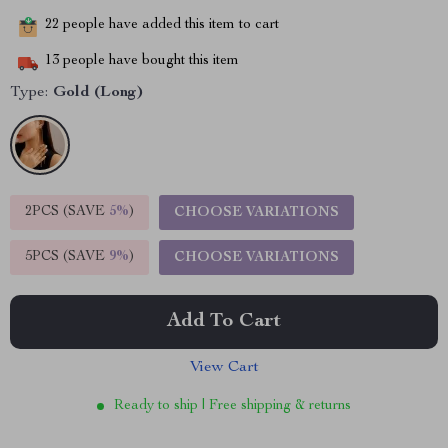
22
people have added this item to cart
13
people have bought this item
Type:
Gold (Long)
2PCS (SAVE
5%
)
CHOOSE VARIATIONS
5PCS (SAVE
9%
)
CHOOSE VARIATIONS
Add To Cart
View Cart
Ready to ship | Free shipping & returns