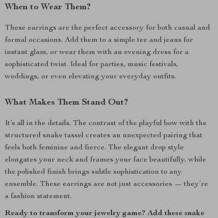
When to Wear Them?
These earrings are the perfect accessory for both casual and
formal occasions. Add them to a simple tee and jeans for
instant glam, or wear them with an evening dress for a
sophisticated twist. Ideal for parties, music festivals,
weddings, or even elevating your everyday outfits.
What Makes Them Stand Out?
It’s all in the details. The contrast of the playful bow with the
structured snake tassel creates an unexpected pairing that
feels both feminine and fierce. The elegant drop style
elongates your neck and frames your face beautifully, while
the polished finish brings subtle sophistication to any
ensemble. These earrings are not just accessories — they’re
a fashion statement.
Ready to transform your jewelry game? Add these snake