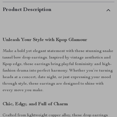
Product Description
Unleash Your Style with Kpop Glamour
Make a bold yet elegant statement with these stunning snake
tassel bow drop earrings. Inspired by vintage aesthetics and
Kpop edge, these earrings bring playful femininity and high-
fashion drama into perfect harmony. Whether you’re turning
heads at a concert, date night, or just expressing your mood
through style, these earrings are designed to shine with
every move you make.
Chic, Edgy, and Full of Charm
Crafted from lightweight copper alloy, these drop earrings