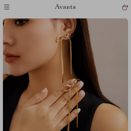
Avanta