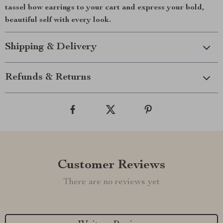
tassel bow earrings to your cart and express your bold,
beautiful self with every look.
Shipping & Delivery
Refunds & Returns
Customer Reviews
There are no reviews yet