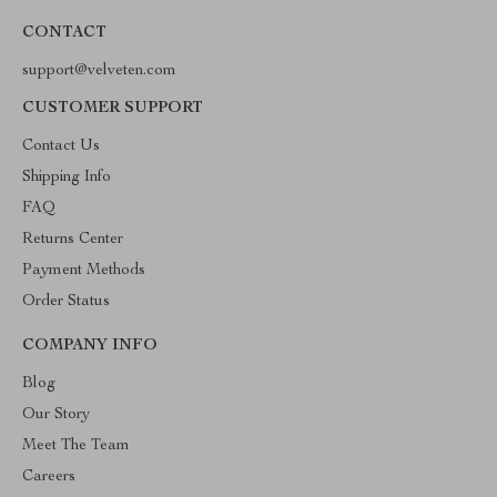
CONTACT
support@velveten.com
CUSTOMER SUPPORT
Contact Us
Shipping Info
FAQ
Returns Center
Payment Methods
Order Status
COMPANY INFO
Blog
Our Story
Meet The Team
Careers