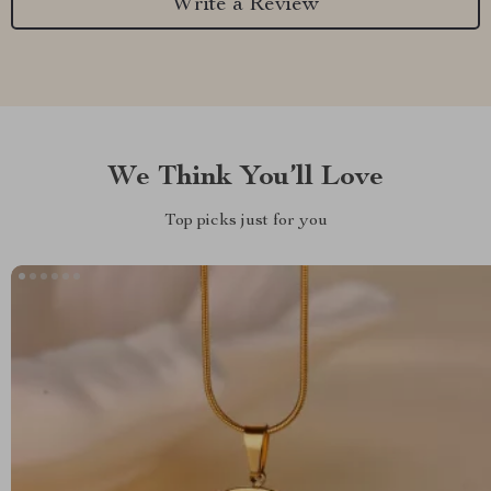
Write a Review
We Think You’ll Love
Top picks just for you