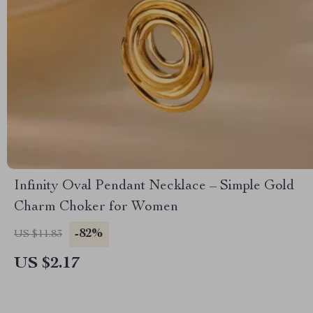
Infinity Oval Pendant Necklace – Simple Gold
Charm Choker for Women
-82%
US $11.83
US $2.17