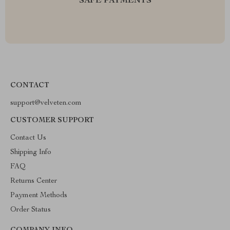
SAFE PAYMENTS
CONTACT
support@velveten.com
CUSTOMER SUPPORT
Contact Us
Shipping Info
FAQ
Returns Center
Payment Methods
Order Status