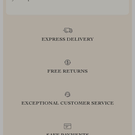
EXPRESS DELIVERY
FREE RETURNS
EXCEPTIONAL CUSTOMER SERVICE