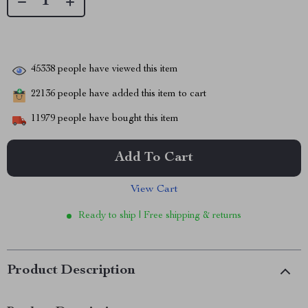
45338
people have viewed this item
22136
people have added this item to cart
11979
people have bought this item
Add To Cart
View Cart
Ready to ship | Free shipping & returns
Product Description