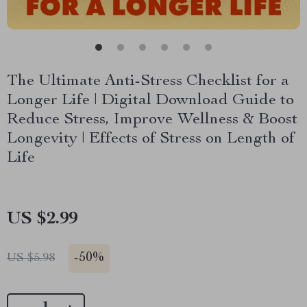
The Ultimate Anti-Stress Checklist for a
Longer Life | Digital Download Guide to
Reduce Stress, Improve Wellness & Boost
Longevity | Effects of Stress on Length of
Life
US $2.99
-
50%
US $5.98