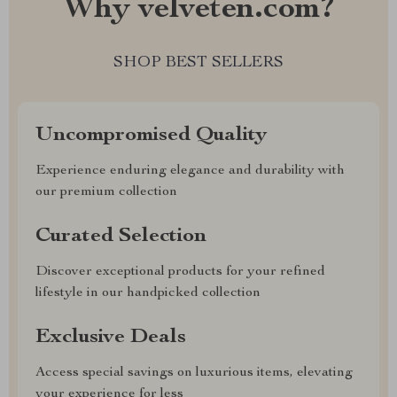
Why velveten.com?
SHOP BEST SELLERS
Uncompromised Quality
Experience enduring elegance and durability with
our premium collection
Curated Selection
Discover exceptional products for your refined
lifestyle in our handpicked collection
Exclusive Deals
Access special savings on luxurious items, elevating
your experience for less