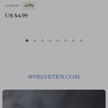
Download Guide for Social Confidence,
-15%
US $5.87
Conversation Skills & Mindful Living
US $4.99
@
VELVETEN.COM