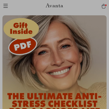
Avanta