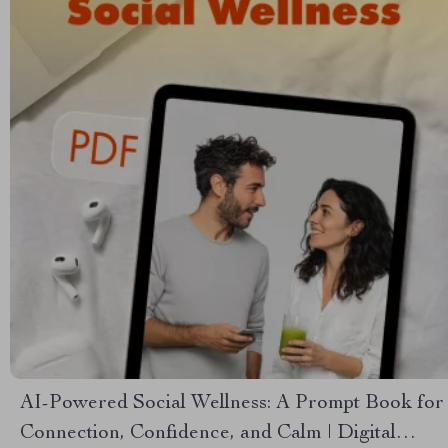
AI-Powered Social Wellness: A Prompt Book for
Connection, Confidence, and Calm | Digital