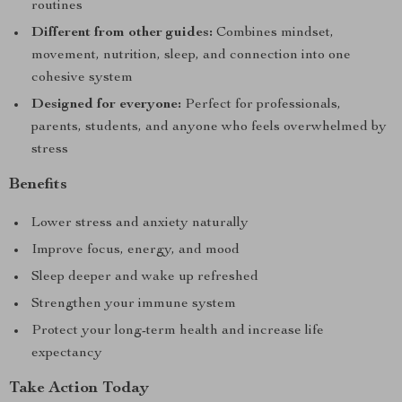
routines
Different from other guides:
Combines mindset,
movement, nutrition, sleep, and connection into one
cohesive system
Designed for everyone:
Perfect for professionals,
parents, students, and anyone who feels overwhelmed by
stress
Benefits
Lower stress and anxiety naturally
Improve focus, energy, and mood
Sleep deeper and wake up refreshed
Strengthen your immune system
Protect your long-term health and increase life
expectancy
Take Action Today