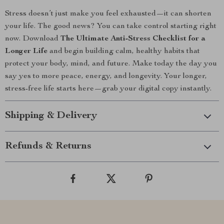
Stress doesn’t just make you feel exhausted—it can shorten
your life. The good news? You can take control starting right
now. Download
The Ultimate Anti-Stress Checklist for a
Longer Life
and begin building calm, healthy habits that
protect your body, mind, and future. Make today the day you
say yes to more peace, energy, and longevity. Your longer,
stress-free life starts here—grab your digital copy instantly.
Shipping & Delivery
Refunds & Returns