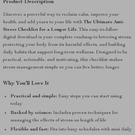
Product Description
Discover a powerful way to reclaim calm, improve your
health, and add years to your life with
The Ultimate Anti-
Stress Checklist for a Longer Life
. This easy-to-follow
digital download is your complete roadmap to lowering stress,
protecting your body from its harmful effects, and building
daily habits that support long-term wellness. Designed to be
practical, actionable, and motivating, this checklist makes
stress management simple so you can live better, longer.
Why You’ll Love It
Practical and simple:
Easy steps you can start using
today
Backed by science:
Includes proven techniques for
managing the effects of stress on length of life
Flexible and fast:
Fits into busy schedules with mini daily