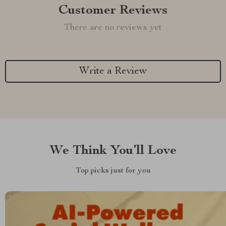
Customer Reviews
There are no reviews yet
Write a Review
We Think You’ll Love
Top picks just for you