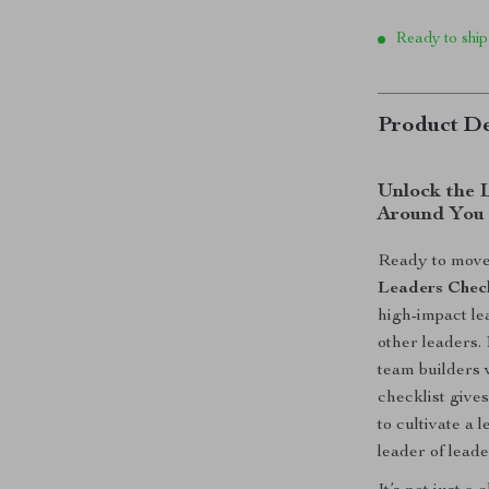
Ready to ship
Product De
Unlock the 
Around You
Ready to move
Leaders Check
high-impact le
other leaders.
team builders 
checklist give
to cultivate a 
leader of leade