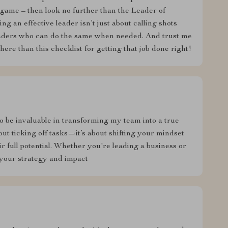
r game – then look no further than the Leader of
 an effective leader isn’t just about calling shots
eaders who can do the same when needed. And trust me
there than this checklist for getting that job done right!
to be invaluable in transforming my team into a true
bout ticking off tasks—it’s about shifting your mindset
r full potential. Whether you're leading a business or
e your strategy and impact