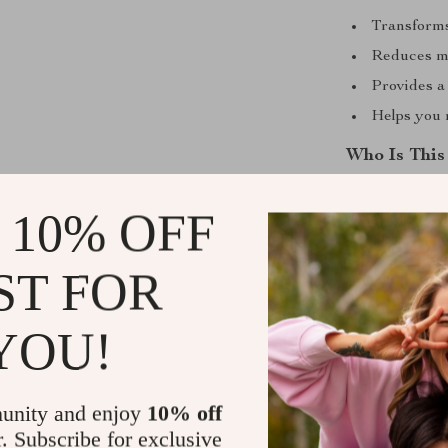
Transforms
Reduces mi
Provides a
Helps you 
Who Is This
This checklist
 10% OFF
leads, church 
influencing bey
ST FOR
ready to grow 
you.
YOU!
Why It’s Dif
Most leadershi
unity and enjoy
10% off
focus to repro
r. Subscribe for exclusive
others. It comb