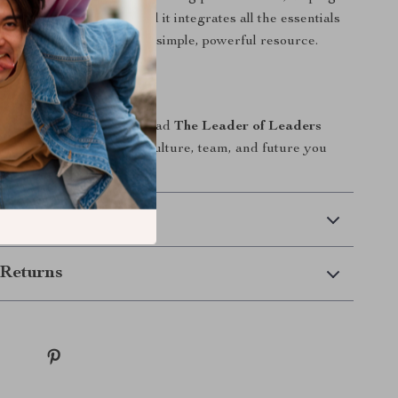
rs who build leaders. And it integrates all the essentials
leader of leaders into one simple, powerful resource.
xt Step
ad—leave a legacy. Download
The Leader of Leaders
y and start building the culture, team, and future you
.
 Delivery
Returns