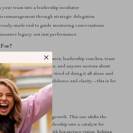
 your team into a leadership incubator
cromanagement through strategic delegation
 ready-made tool to guide mentoring conversations
measure legacy, not just performance
 For?
 is perfect for business owners, leadership coaches, team
leaders, nonprofit directors, and anyone serious about
ond themselves. If you’re tired of doing it all alone and
a team that leads with confidence and clarity—this is for
ferent
p tools focus on personal growth. This one shifts the
duction—turning your leadership into a catalyst for
ines practical structure with big-picture vision, helping