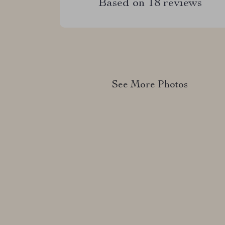
Based on
18
reviews
See More Photos