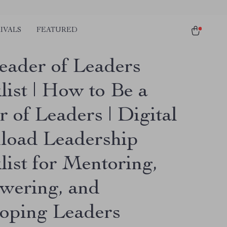
IVALS
FEATURED
eader of Leaders
list | How to Be a
 of Leaders | Digital
oad Leadership
list for Mentoring,
ering, and
oping Leaders