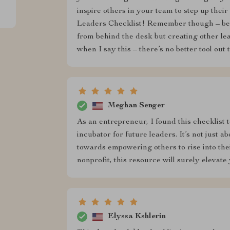
inspire others in your team to step up thei
Leaders Checklist! Remember though – being
from behind the desk but creating other l
when I say this – there’s no better tool out 
Meghan Senger
As an entrepreneur, I found this checklist 
incubator for future leaders. It’s not just a
towards empowering others to rise into thei
nonprofit, this resource will surely elevat
Elyssa Kshlerin