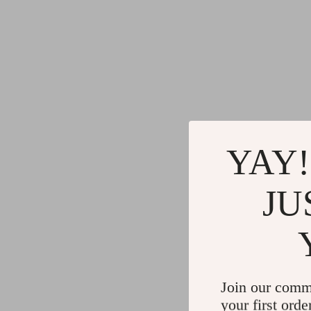
YAY!
JU
Join our comm
your first orde