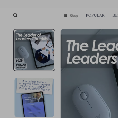
POPULAR
BE
Shop