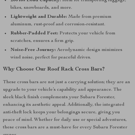
200 lbs Load Capacity:
Ideal for transporting luggage,
bikes, snowboards, and more.
Lightweight and Durable:
Made from premium
aluminum, rust-proof and corrosion-resistant.
Rubber-Padded Feet:
Protects your vehicle from
scratches, ensures a firm grip.
Noise-Free Journey:
Aerodynamic design minimizes
wind noise, perfect for peaceful drives.
Why Choose Our Roof Rack Cross Bars?
These cross bars are not just a carrying solution; they are an
upgrade to your vehicle’s capability and appearance. The
sleek black finish complements your Subaru Forester,
enhancing its aesthetic appeal. Additionally, the integrated
anti-theft lock keeps your belongings secure, giving you
peace of mind. Whether for daily use or special adventures,
these cross bars are a must-have for every Subaru Forester