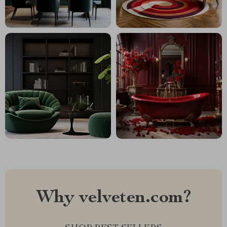
Why velveten.com?