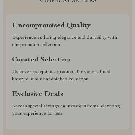
SHOP BEST SELLERS
Uncompromised Quality
Experience enduring elegance and durability with
our premium collection
Curated Selection
Discover exceptional products for your refined
lifestyle in our handpicked collection
Exclusive Deals
Access special savings on luxurious items, elevating
your experience for less