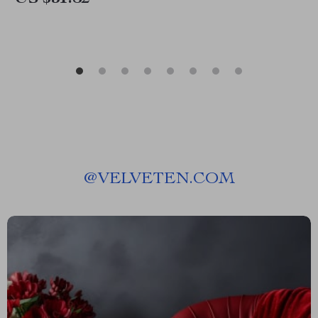
@
VELVETEN.COM