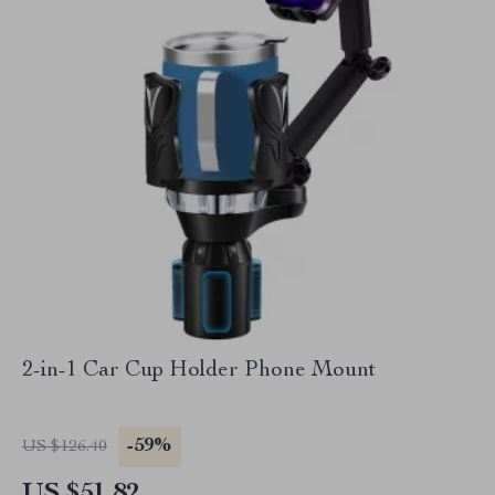
2-in-1 Car Cup Holder Phone Mount
-59%
US $126.40
US $51.82