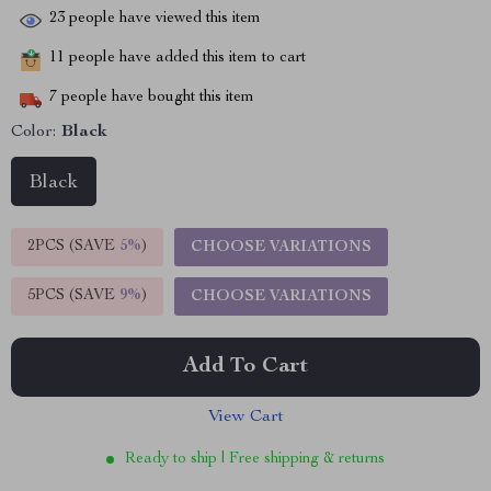
23
people have viewed this item
11
people have added this item to cart
7
people have bought this item
Color:
Black
Black
2PCS (SAVE
5%
)
CHOOSE VARIATIONS
5PCS (SAVE
9%
)
CHOOSE VARIATIONS
Add To Cart
View Cart
Ready to ship | Free shipping & returns