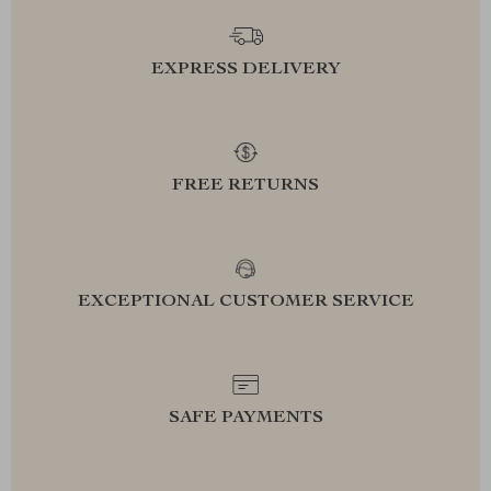
EXPRESS DELIVERY
FREE RETURNS
EXCEPTIONAL CUSTOMER SERVICE
SAFE PAYMENTS