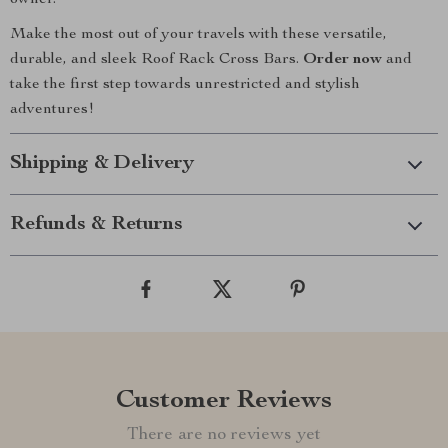
owner.
Make the most out of your travels with these versatile,
durable, and sleek Roof Rack Cross Bars.
Order now
and
take the first step towards unrestricted and stylish
adventures!
Shipping & Delivery
Refunds & Returns
Customer Reviews
There are no reviews yet