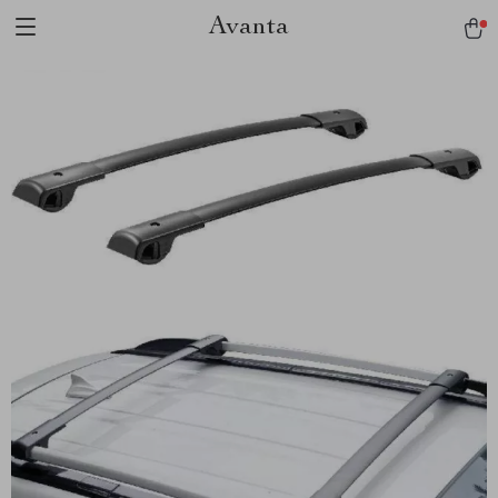
Avanta