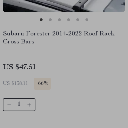
Subaru Forester 2014-2022 Roof Rack
Cross Bars
US $47.51
-
66%
US $138.11