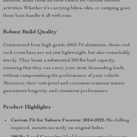
minutes, make them an ideal choice for various outdoor
activities. Whether it’s carrying bikes, skis, or camping gear,
these bars handle it all with ease.
Robust Build Quality
Constructed from high-grade 6063-T6 aluminum, these roof
rack cross bars are not just lightweight, but also remarkably
sturdy. They boast a substantial 200 lbs load capacity,
ensuring that they can carry your most demanding loads
without compromising the performance of your vehicle.
Moreover, their rust-proof and corrosion-resistant nature
guarantees longevity and consistent performance.
Product Highlights
Custom Fit for Subaru Forester 2014-2022:
No drilling
required, mounts securely on original holes.