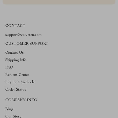
CONTACT
support@velveten.com
CUSTOMER SUPPORT
Contact Us
Shipping Info
FAQ
Returns Center
Payment Methods
Order Status
COMPANY INFO
Blog
Our Story