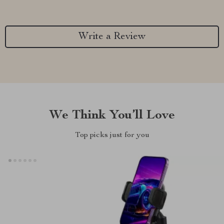
Write a Review
We Think You’ll Love
Top picks just for you