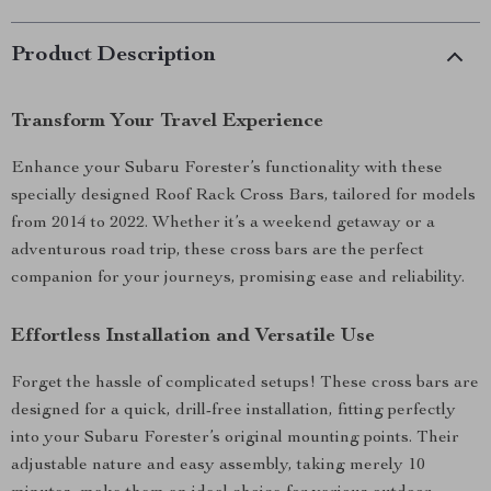
Product Description
Transform Your Travel Experience
Enhance your Subaru Forester’s functionality with these
specially designed Roof Rack Cross Bars, tailored for models
from 2014 to 2022. Whether it’s a weekend getaway or a
adventurous road trip, these cross bars are the perfect
companion for your journeys, promising ease and reliability.
Effortless Installation and Versatile Use
Forget the hassle of complicated setups! These cross bars are
designed for a quick, drill-free installation, fitting perfectly
into your Subaru Forester’s original mounting points. Their
adjustable nature and easy assembly, taking merely 10