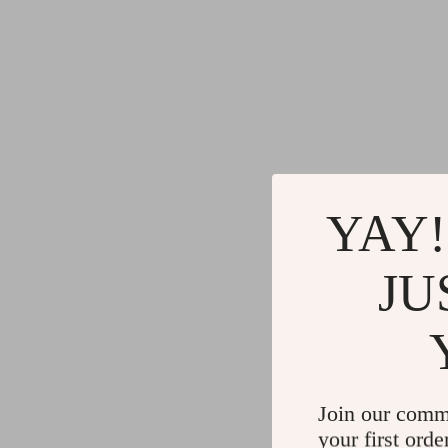
YAY!
JU
Join our comm
your first orde