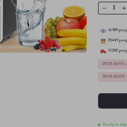
41989
peop
20449
peopl
11282
peop
2PCS (SAVE
5PCS (SAVE
Ready to ship