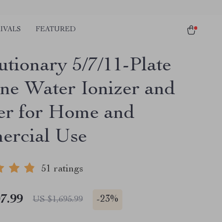
IVALS
FEATURED
utionary 5/7/11-Plate
ine Water Ionizer and
ier for Home and
rcial Use
51 ratings
7.99
-
23%
US $1,695.99