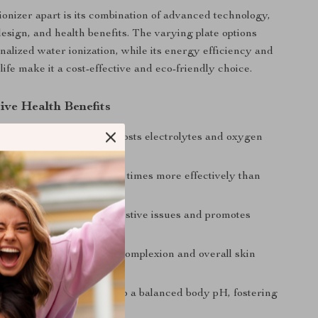
ionizer apart is its combination of advanced technology,
design, and health benefits. The varying plate options
nalized water ionization, while its energy efficiency and
life make it a cost-effective and eco-friendly choice.
ive Health Benefits
Energy: Ionized water boosts electrolytes and oxygen
italizing your body.
ydration: Absorbs three times more effectively than
ter.
igestion: Helps with digestive issues and promotes
Skin: Promotes a clearer complexion and overall skin
d Wellness: Contributes to a balanced body pH, fostering
lth.