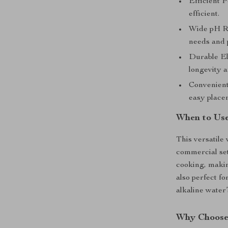
Efficient 
efficient.
Wide pH Ran
needs and 
Durable El
longevity a
Convenien
easy place
When to Use
This versatile 
commercial sett
cooking, makin
also perfect fo
alkaline water’
Why Choose 