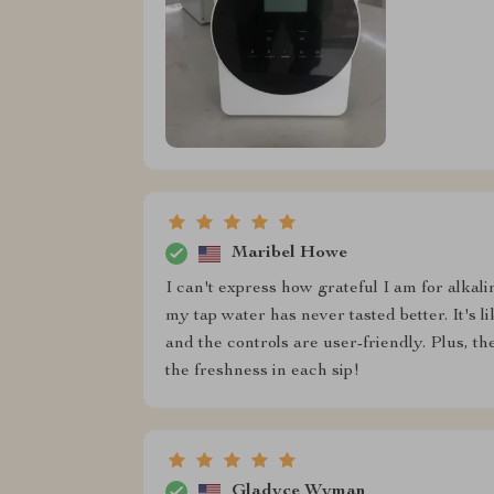
Maribel Howe
I can't express how grateful I am for alkalin
my tap water has never tasted better. It's l
and the controls are user-friendly. Plus, the 
the freshness in each sip!
Gladyce Wyman