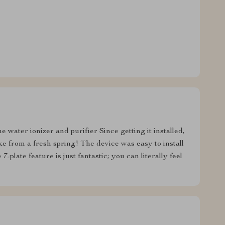
e water ionizer and purifier Since getting it installed,
ike from a fresh spring! The device was easy to install
7-plate feature is just fantastic; you can literally feel