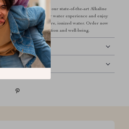
hier lifestyle today with our state-of-the-art Alkaline
and Purifier. Elevate your water experience and enjoy
benefits that come with pure, ionized water. Order now
a world of enhanced hydration and well-being.
 Delivery
Returns