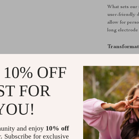
What sets our 
user-friendly 
allow for perso
long electrode 
Transformat
Increased 
 10% OFF
levels, rev
Enhanced H
ST FOR
regular wa
Improved D
regularity.
YOU!
Healthier 
health.
unity and enjoy
10% off
Balance an
r. Subscribe for exclusive
overall hea