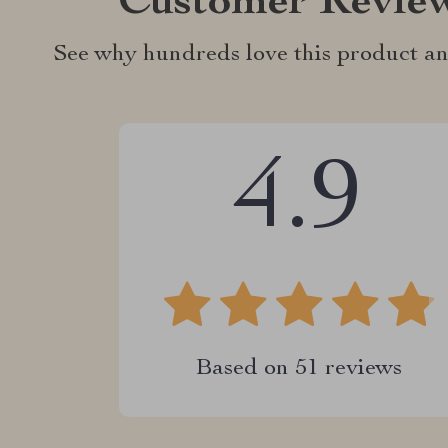
Customer Revie
See why hundreds love this product an
4.9
Based on
51
reviews