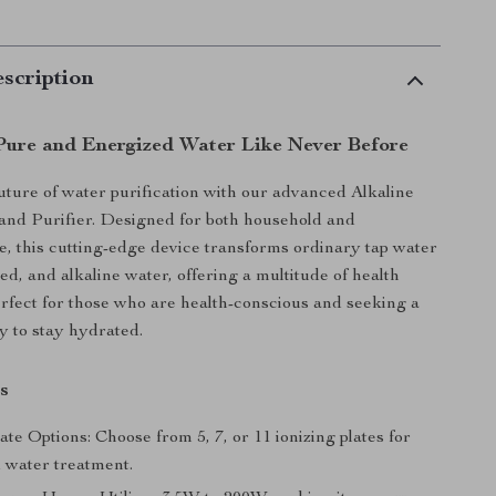
scription
Pure and Energized Water Like Never Before
uture of water purification with our advanced Alkaline
and Purifier. Designed for both household and
, this cutting-edge device transforms ordinary tap water
zed, and alkaline water, offering a multitude of health
perfect for those who are health-conscious and seeking a
y to stay hydrated.
s
ate Options: Choose from 5, 7, or 11 ionizing plates for
 water treatment.