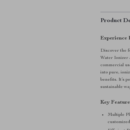
Product De
Experience 
Discover the f
Water Ionizer 
commercial use
into pure, ioni
benefits. It’s 
sustainable wa
Key Feature
Multiple Pl
customized