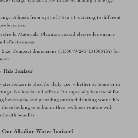
Power Usage: Utilizes 3.5W to 200W, making it energy-
ge: Adjusts from a pH of 3.5 to 11, catering to different
preferences.
ectrode Materials: Platinum coated electrodes ensure
nd effectiveness.
t Size: Compact dimensions (H330*W245*D130MM) for
ment.
 This Ionizer
water ionizer is ideal for daily use, whether at home or in
ings like hotels and offices. It’s especially beneficial for
g beverages, and providing purified drinking water. It’s
r those looking to enhance their wellness routine with
s health benefits.
Our Alkaline Water Ionizer?