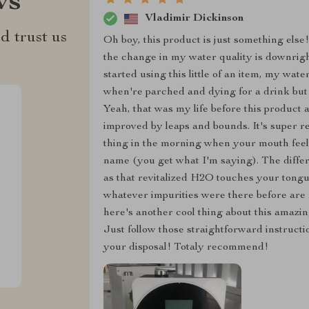
ws
Vladimir Dickinson
d trust us
Oh boy, this product is just something else!
the change in my water quality is downright 
started using this little of an item, my wa
when're parched and dying for a drink but t
Yeah, that was my life before this product
improved by leaps and bounds. It's super re
thing in the morning when your mouth feels 
name (you get what I'm saying). The differe
as that revitalized H2O touches your tongue
whatever impurities were there before are 
here's another cool thing about this amazin
Just follow those straightforward instructio
your disposal! Totaly recommend!