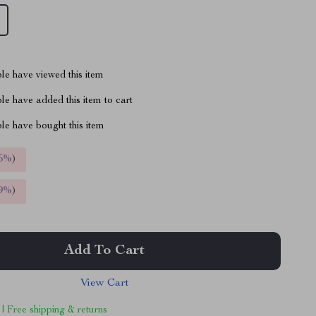
le have viewed this item
e have added this item to cart
le have bought this item
5%
)
9%
)
Add To Cart
View Cart
 | Free shipping & returns