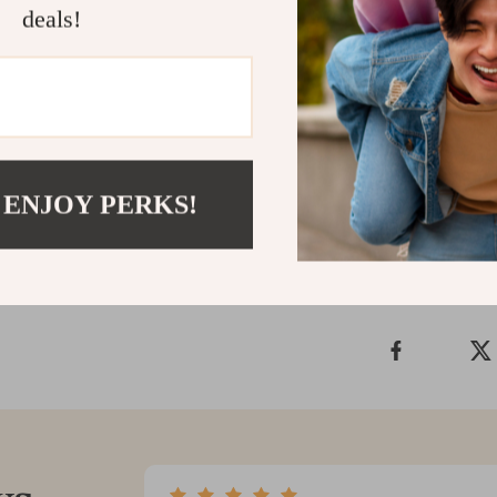
deals!
Embrace a healt
Water Ionizer 
the myriad of 
and step into 
Shipping &
 ENJOY PERKS!
Refunds & 