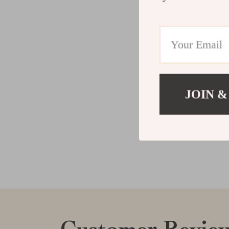
JOIN &