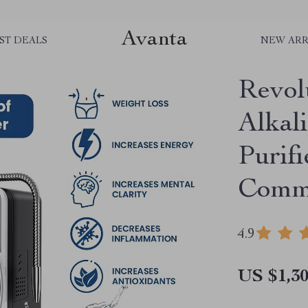
Avanta
ST DEALS
NEW ARR
Revol
Alkal
Purif
Comme
4.9
US $1,30