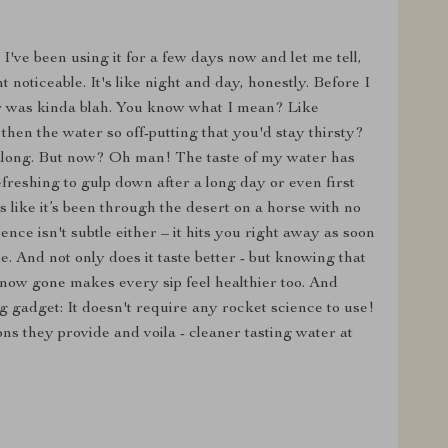
 I've been using it for a few days now and let me tell,
noticeable. It's like night and day, honestly. Before I
ter was kinda blah. You know what I mean? Like
hen the water so off-putting that you'd stay thirsty?
 along. But now? Oh man! The taste of my water has
freshing to gulp down after a long day or even first
like it’s been through the desert on a horse with no
nce isn't subtle either – it hits you right away as soon
. And not only does it taste better - but knowing that
now gone makes every sip feel healthier too. And
g gadget: It doesn't require any rocket science to use!
ns they provide and voila - cleaner tasting water at