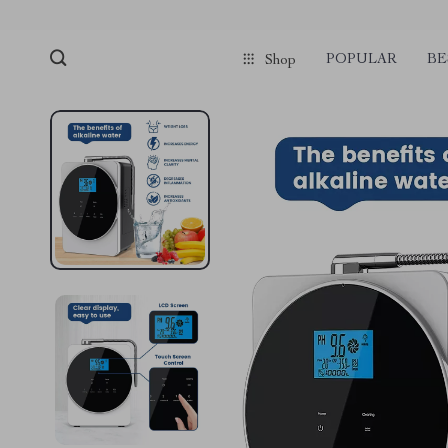
POPULAR
BE
Shop