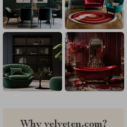
Why velveten.com?