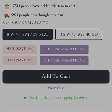
17314
people have added this item to cart
9921
people have bought this item
Size:
8 W / 6.5 M / 39.5 EU
8 W / 6.5 M / 39.5 EU
8.5 W / 7 M / 40 EU
2PCS (SAVE
5%
)
CHOOSE VARIATIONS
5PCS (SAVE
9%
)
CHOOSE VARIATIONS
Add To Cart
View Cart
Ready to ship | Free shipping & returns