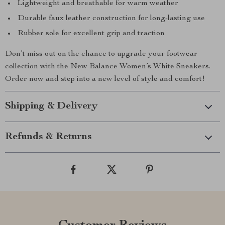
Lightweight and breathable for warm weather
Durable faux leather construction for long-lasting use
Rubber sole for excellent grip and traction
Don’t miss out on the chance to upgrade your footwear
collection with the New Balance Women’s White Sneakers.
Order now and step into a new level of style and comfort!
Shipping & Delivery
Refunds & Returns