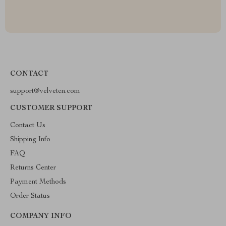
CONTACT
support@velveten.com
CUSTOMER SUPPORT
Contact Us
Shipping Info
FAQ
Returns Center
Payment Methods
Order Status
COMPANY INFO