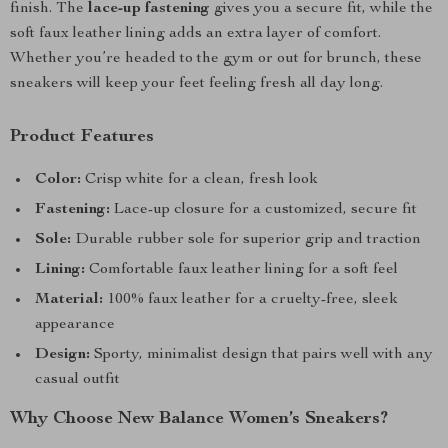
finish. The
lace-up fastening
gives you a secure fit, while the
soft faux leather lining adds an extra layer of comfort.
Whether you’re headed to the gym or out for brunch, these
sneakers will keep your feet feeling fresh all day long.
Product Features
Color:
Crisp white for a clean, fresh look
Fastening:
Lace-up closure for a customized, secure fit
Sole:
Durable rubber sole for superior grip and traction
Lining:
Comfortable faux leather lining for a soft feel
Material:
100% faux leather for a cruelty-free, sleek
appearance
Design:
Sporty, minimalist design that pairs well with any
casual outfit
Why Choose New Balance Women’s Sneakers?