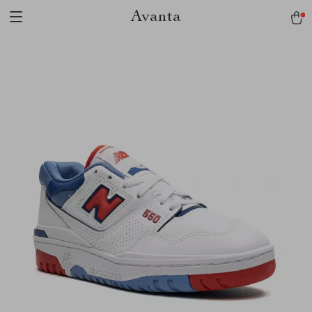
Avanta