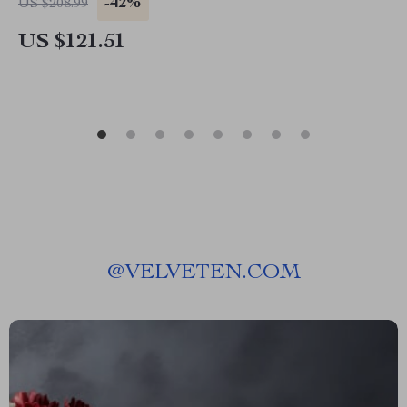
-42%
US $208.99
US $121.51
@
VELVETEN.COM