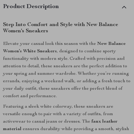
Product Description
Step Into Comfort and Style with New Balance
Women’s Sneakers
Elevate your casual look this season with the
New Balance
Women’s White Sneakers
, designed to combine sporty
functionality with modern style. Crafted with precision and
attention to detail, these sneakers are the perfect addition to
your spring and summer wardrobe. Whether you’re running
errands, enjoying a weekend walk, or adding a fresh touch to
your daily outfit, these sneakers offer the perfect blend of
comfort and performance.
Featuring a sleek white colorway, these sneakers are
versatile enough to pair with a variety of outfits, from
activewear to casual jeans or dresses. The
faux leather
material
ensures durability while providing a smooth, stylish