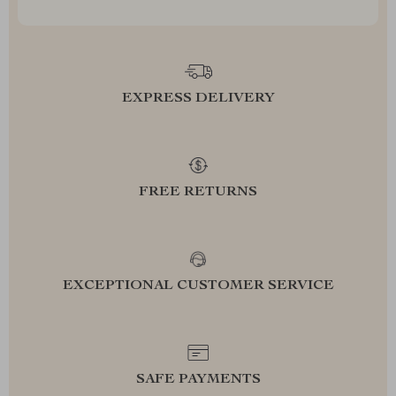
EXPRESS DELIVERY
FREE RETURNS
EXCEPTIONAL CUSTOMER SERVICE
SAFE PAYMENTS