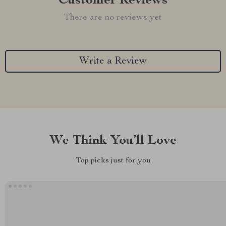
Customer Reviews
There are no reviews yet
Write a Review
We Think You’ll Love
Top picks just for you