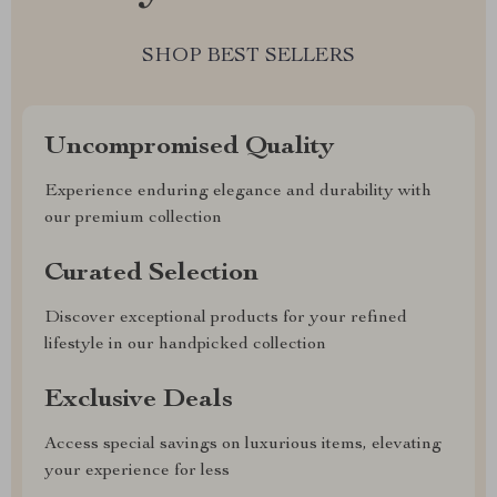
SHOP BEST SELLERS
Uncompromised Quality
Experience enduring elegance and durability with
our premium collection
Curated Selection
Discover exceptional products for your refined
lifestyle in our handpicked collection
Exclusive Deals
Access special savings on luxurious items, elevating
your experience for less