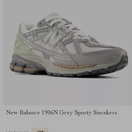
New Balance 1906N Grey Sporty Sneakers