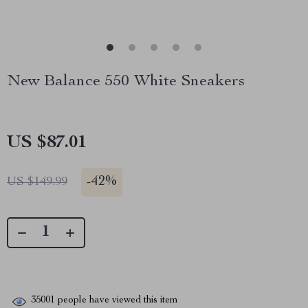
New Balance 550 White Sneakers
US $87.01
-
42%
US $149.99
35001
people have viewed this item