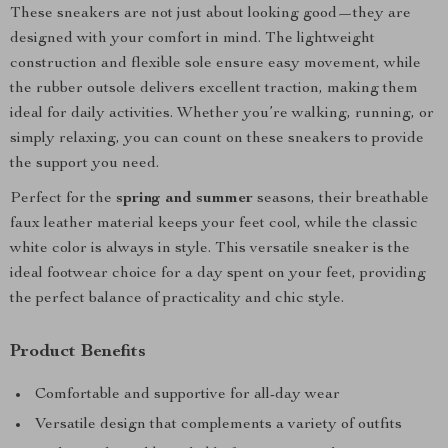
These sneakers are not just about looking good—they are
designed with your comfort in mind. The lightweight
construction and flexible sole ensure easy movement, while
the rubber outsole delivers excellent traction, making them
ideal for daily activities. Whether you’re walking, running, or
simply relaxing, you can count on these sneakers to provide
the support you need.
Perfect for the
spring and summer
seasons, their breathable
faux leather material keeps your feet cool, while the classic
white color is always in style. This versatile sneaker is the
ideal footwear choice for a day spent on your feet, providing
the perfect balance of practicality and chic style.
Product Benefits
Comfortable and supportive for all-day wear
Versatile design that complements a variety of outfits