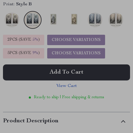
Print:
Style B
2PCS (SAVE
5%
)
CHOOSE VARIATIONS
5PCS (SAVE
9%
)
CHOOSE VARIATIONS
Add To Cart
View Cart
Ready to ship | Free shipping & returns
Product Description