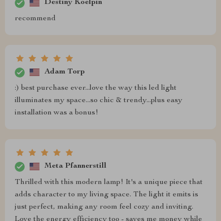
Destiny Koelpin
recommend
Adam Torp
:) best purchase ever...love the way this led light
illuminates my space...so chic & trendy...plus easy
installation was a bonus!
Meta Pfannerstill
Thrilled with this modern lamp! It's a unique piece that
adds character to my living space. The light it emits is
just perfect, making any room feel cozy and inviting.
Love the energy efficiency too - saves me money while