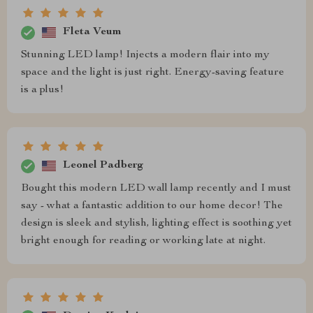
Fleta Veum
Stunning LED lamp! Injects a modern flair into my
space and the light is just right. Energy-saving feature
is a plus!
Leonel Padberg
Bought this modern LED wall lamp recently and I must
say - what a fantastic addition to our home decor! The
design is sleek and stylish, lighting effect is soothing yet
bright enough for reading or working late at night.