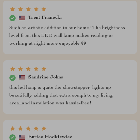
Trent Franecki
Such an artistic addition to our home! The brightness
level from this LED wall lamp makes reading or
working at night more enjoyable 😊
Sandrine Johns
this led lamp is quite the showstopper...lights up
beautifully adding that extra oomph to my living
area...and installation was hassle-free!
Enrico Hodkiewicz