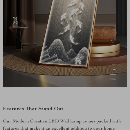
Features That Stand Out
Our Modern Creative LED Wall Lamp comes packed with
features that make it an excellent addition to your home