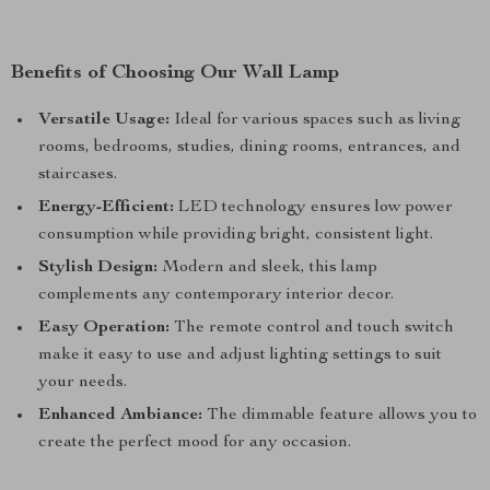
Benefits of Choosing Our Wall Lamp
Versatile Usage:
Ideal for various spaces such as living
rooms, bedrooms, studies, dining rooms, entrances, and
staircases.
Energy-Efficient:
LED technology ensures low power
consumption while providing bright, consistent light.
Stylish Design:
Modern and sleek, this lamp
complements any contemporary interior decor.
Easy Operation:
The remote control and touch switch
make it easy to use and adjust lighting settings to suit
your needs.
Enhanced Ambiance:
The dimmable feature allows you to
create the perfect mood for any occasion.