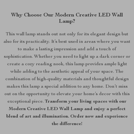
Why Choose Our Modern Creative LED Wall
Lamp?
This wall lamp stands out not only for its elegant design but
also for its practicality. It’s best used in areas where you want
to make a lasting impression and add a touch of
sophistication. Whether you need to light up a dark corner or
create a cozy reading nook, this lamp provides ample light
while adding to the aesthetic appeal of your space. The
combination of high-quality materials and thoughtful design
makes this lamp a special addition to any home. Don’t miss
out on the opportunity to elevate your home’s decor with this
exceptional piece.
Transform your living spaces with our
Modern Creative LED Wall Lamp and enjoy a perfect
blend of art and illumination. Order now and experience
the difference!