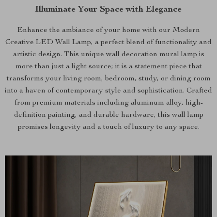
Illuminate Your Space with Elegance
Enhance the ambiance of your home with our Modern
Creative LED Wall Lamp, a perfect blend of functionality and
artistic design. This unique wall decoration mural lamp is
more than just a light source; it is a statement piece that
transforms your living room, bedroom, study, or dining room
into a haven of contemporary style and sophistication. Crafted
from premium materials including aluminum alloy, high-
definition painting, and durable hardware, this wall lamp
promises longevity and a touch of luxury to any space.