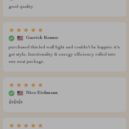
good quality
Garrick Renner
purchased this led wall light and couldn't be happier. it's
got style, functionality & energy efficiency rolled into
one neat package.
Nico Eichmann
👍👍👍