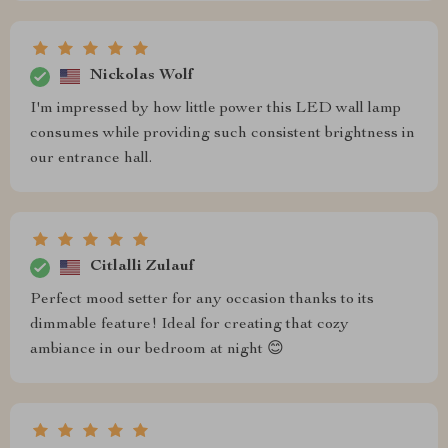
Nickolas Wolf
I'm impressed by how little power this LED wall lamp
consumes while providing such consistent brightness in
our entrance hall.
Citlalli Zulauf
Perfect mood setter for any occasion thanks to its
dimmable feature! Ideal for creating that cozy
ambiance in our bedroom at night 😊