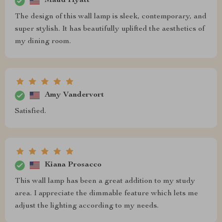
Maud Hyatt
The design of this wall lamp is sleek, contemporary, and
super stylish. It has beautifully uplifted the aesthetics of
my dining room.
Amy Vandervort
Satisfied.
Kiana Prosacco
This wall lamp has been a great addition to my study
area. I appreciate the dimmable feature which lets me
adjust the lighting according to my needs.