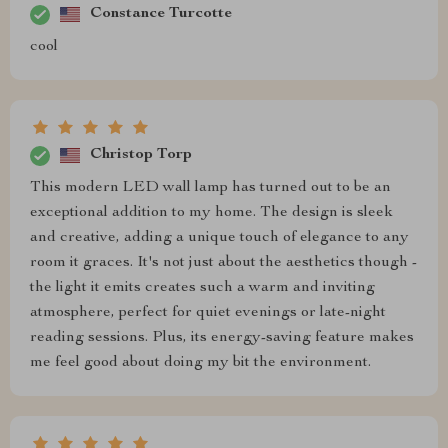
Constance Turcotte
cool
Christop Torp
This modern LED wall lamp has turned out to be an
exceptional addition to my home. The design is sleek
and creative, adding a unique touch of elegance to any
room it graces. It's not just about the aesthetics though -
the light it emits creates such a warm and inviting
atmosphere, perfect for quiet evenings or late-night
reading sessions. Plus, its energy-saving feature makes
me feel good about doing my bit the environment.