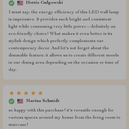
Hettie Gulgowski
I must say, the energy efficiency of this LED wall lamp
is impressive. It provides such bright and consistent
light while consuming very little power—definitely an
eco-friendly choice! What makes it even better is its
stylish design which perfectly complements our
contemporary decor. And let's not forget about the
dimmable feature; it allows us to create different moods
in our dining area depending on the occasion or time of
day.
Marina Schmidt
so happy with this purchase! it's versatile enough for
various spaces around my house from the living room to
staircase!