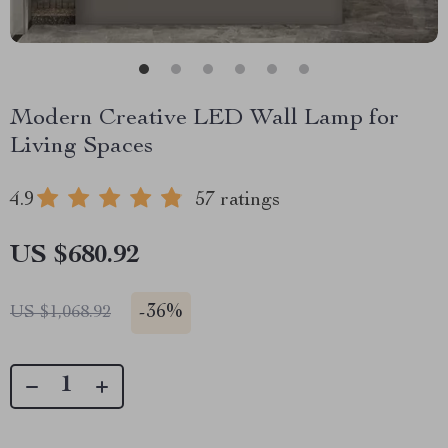
Modern Creative LED Wall Lamp for
Living Spaces
4.9
57 ratings
US $680.92
-
36%
US $1,068.92