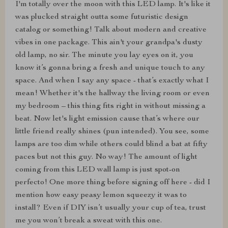
I'm totally over the moon with this LED lamp. It's like it
was plucked straight outta some futuristic design
catalog or something! Talk about modern and creative
vibes in one package. This ain't your grandpa's dusty
old lamp, no sir. The minute you lay eyes on it, you
know it’s gonna bring a fresh and unique touch to any
space. And when I say any space - that’s exactly what I
mean! Whether it's the hallway the living room or even
my bedroom – this thing fits right in without missing a
beat. Now let's light emission cause that’s where our
little friend really shines (pun intended). You see, some
lamps are too dim while others could blind a bat at fifty
paces but not this guy. No way! The amount of light
coming from this LED wall lamp is just spot-on
perfecto! One more thing before signing off here - did I
mention how easy peasy lemon squeezy it was to
install? Even if DIY isn’t usually your cup of tea, trust
me you won’t break a sweat with this one.