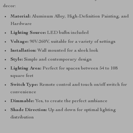
decor:
Material:
Aluminum Alloy, High-Definition Painting, and
Hardware
Lighting Source:
LED bulbs included
Voltage:
90V-260V, suitable for a variety of settings
Installation:
Wall mounted for a sleek look
Style:
Simple and contemporary design
Lighting Area:
Perfect for spaces between 54 to 108
square feet
Switch Type:
Remote control and touch on/off switch for
convenience
Dimmable:
Yes, to create the perfect ambiance
Shade Direction:
Up and down for optimal lighting
distribution