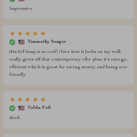
Impressive
Timmothy Senger
this led lamp is so cool! i love how it looks on my wall,
really gives off that contemporary vibe. plus, it’s energy-
efficient which is great for saving money and being eco-
friendly.
Velda Feil
sleek