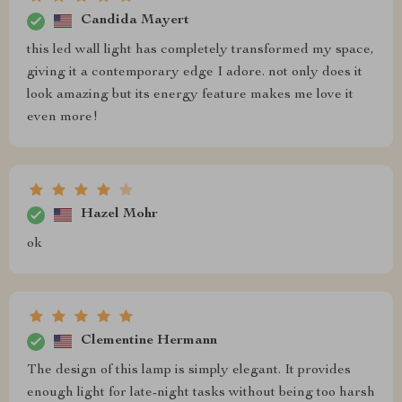
Candida Mayert
this led wall light has completely transformed my space,
giving it a contemporary edge I adore. not only does it
look amazing but its energy feature makes me love it
even more!
Hazel Mohr
ok
Clementine Hermann
The design of this lamp is simply elegant. It provides
enough light for late-night tasks without being too harsh