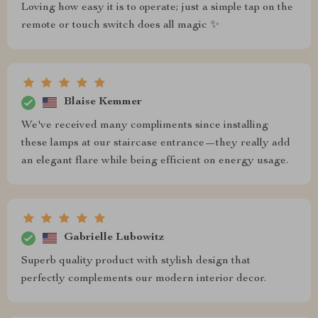
Loving how easy it is to operate; just a simple tap on the
remote or touch switch does all magic ✨
Blaise Kemmer
We've received many compliments since installing
these lamps at our staircase entrance—they really add
an elegant flare while being efficient on energy usage.
Gabrielle Lubowitz
Superb quality product with stylish design that
perfectly complements our modern interior decor.