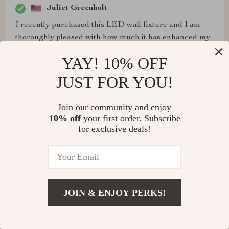
Juliet Greenholt
I recently purchased this LED wall fixture and I am
thoroughly pleased with how much it has enhanced my
living space. Its contemporary design blends seamlessly
YAY! 10% OFF
with various decor styles, making it incredibly versatile.
Moreover, its lighting effect is soothing yet bright
JUST FOR YOU!
enough for different tasks like working or studying at
night which is a huge bonus! What's even better is that
Join our community and enjoy
this trendy piece also promotes energy conservation -
10% off
your first order. Subscribe
stylish and eco-friendly in one go!
for exclusive deals!
Ronaldo Stoltenberg
JOIN & ENJOY PERKS!
satisfying