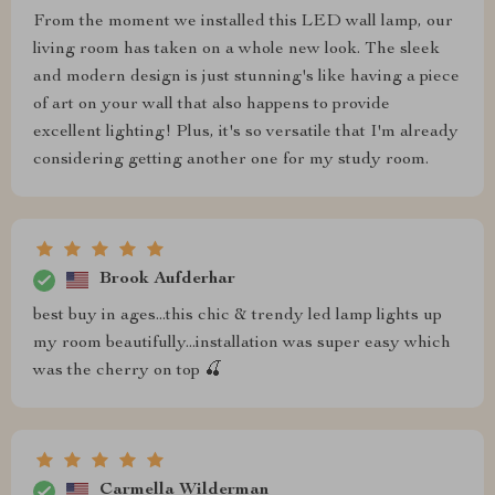
From the moment we installed this LED wall lamp, our
living room has taken on a whole new look. The sleek
and modern design is just stunning's like having a piece
of art on your wall that also happens to provide
excellent lighting! Plus, it's so versatile that I'm already
considering getting another one for my study room.
Brook Aufderhar
best buy in ages...this chic & trendy led lamp lights up
my room beautifully...installation was super easy which
was the cherry on top 🍒
Carmella Wilderman