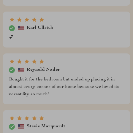
Karl Ullrich
💕
Reynold Nader
Bought it for the bedroom but ended up placing it in
almost every corner of our home because we loved its
versatility so much!
Stevie Marquardt