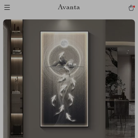
Avanta