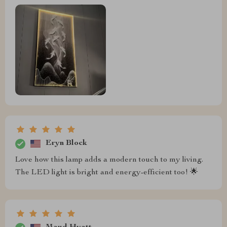
Eryn Block
Love how this lamp adds a modern touch to my living.
The LED light is bright and energy-efficient too! 🌟