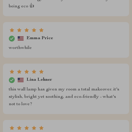
being eco 👍
Emma Price
worthwhile
Lina Lehner
this wall lamp has given my room a total makeover. it's
stylish, bright yet soothing, and eco-friendly - what's
not to love?