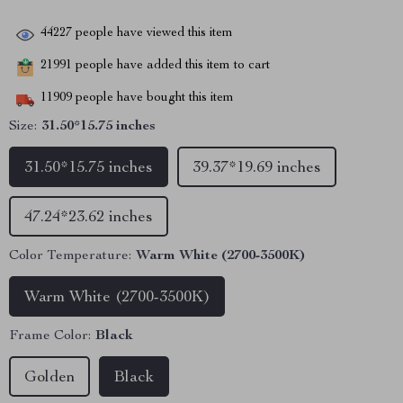
44227
people have viewed this item
21991
people have added this item to cart
11909
people have bought this item
Size:
31.50*15.75 inches
31.50*15.75 inches
39.37*19.69 inches
47.24*23.62 inches
Color Temperature:
Warm White (2700-3500K)
Warm White (2700-3500K)
Frame Color:
Black
Golden
Black