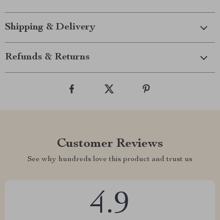
Shipping & Delivery
Refunds & Returns
Customer Reviews
See why hundreds love this product and trust us
4.9