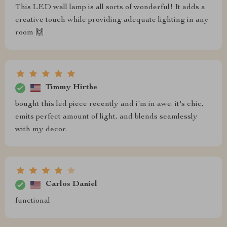
This LED wall lamp is all sorts of wonderful! It adds a
creative touch while providing adequate lighting in any
room 🙌
Timmy Hirthe
bought this led piece recently and i'm in awe. it's chic,
emits perfect amount of light, and blends seamlessly
with my decor.
Carlos Daniel
functional