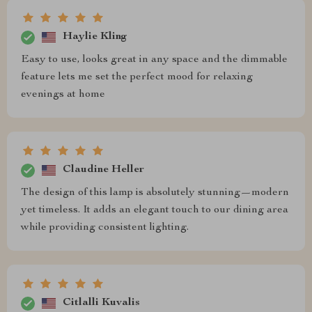
Haylie Kling
Easy to use, looks great in any space and the dimmable
feature lets me set the perfect mood for relaxing
evenings at home
Claudine Heller
The design of this lamp is absolutely stunning—modern
yet timeless. It adds an elegant touch to our dining area
while providing consistent lighting.
Citlalli Kuvalis