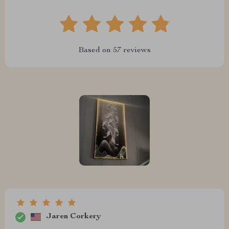
Based on
57
reviews
Jaren Corkery