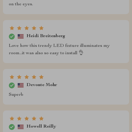
on the eyes.
Heidi Breitenberg
Love how this trendy LED fixture illuminates my
room...it was also so easy to install 👌
Devonte Mohr
Superb
Howell Reilly