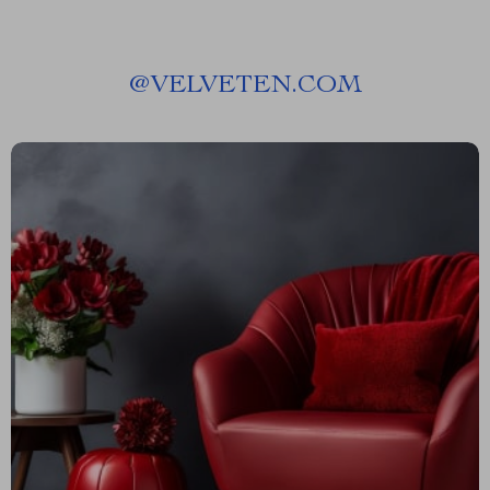
@
VELVETEN.COM