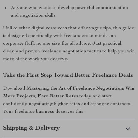
Anyone who wants to develop powerful communication
and negotiation skills
Unlike other digital resources that offer vague tips, this guide
is designed specifically with freelancers in mind—no
corporate fluff, no one-size-fits-all advice. Just practical,
clear, and proven freelance negotiation tactics to help you win
more of the work you deserve.
Take the First Step Toward Better Freelance Deals
Download
Mastering the Art of Freelance Negotiation: Win
More Projects, Earn Better Rates
today and start
confidently negotiating higher rates and stronger contracts.
Your freelance business deserves this.
Shipping & Delivery