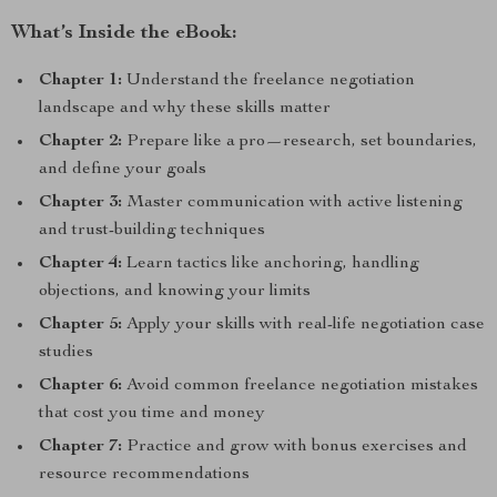
What’s Inside the eBook:
Chapter 1:
Understand the freelance negotiation
landscape and why these skills matter
Chapter 2:
Prepare like a pro—research, set boundaries,
and define your goals
Chapter 3:
Master communication with active listening
and trust-building techniques
Chapter 4:
Learn tactics like anchoring, handling
objections, and knowing your limits
Chapter 5:
Apply your skills with real-life negotiation case
studies
Chapter 6:
Avoid common freelance negotiation mistakes
that cost you time and money
Chapter 7:
Practice and grow with bonus exercises and
resource recommendations