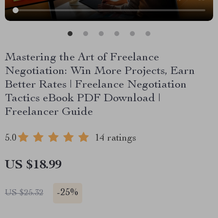
Mastering the Art of Freelance
Negotiation: Win More Projects, Earn
Better Rates | Freelance Negotiation
Tactics eBook PDF Download |
Freelancer Guide
5.0
14 ratings
US $18.99
-
25%
US $25.32