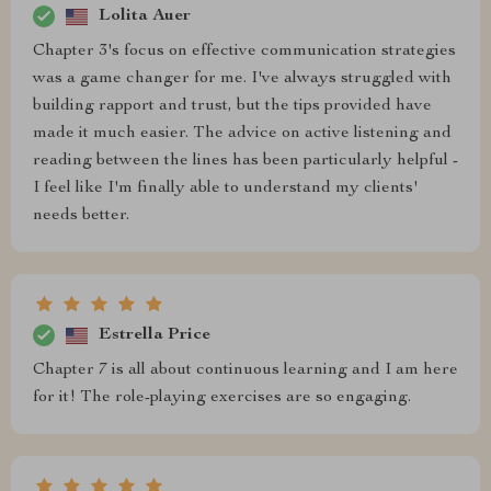
Lolita Auer
Chapter 3's focus on effective communication strategies
was a game changer for me. I've always struggled with
building rapport and trust, but the tips provided have
made it much easier. The advice on active listening and
reading between the lines has been particularly helpful -
I feel like I'm finally able to understand my clients'
needs better.
Estrella Price
Chapter 7 is all about continuous learning and I am here
for it! The role-playing exercises are so engaging.