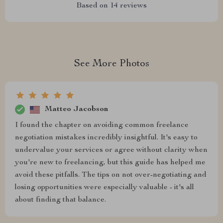
Based on
14
reviews
See More Photos
Matteo Jacobson
I found the chapter on avoiding common freelance
negotiation mistakes incredibly insightful. It's easy to
undervalue your services or agree without clarity when
you're new to freelancing, but this guide has helped me
avoid these pitfalls. The tips on not over-negotiating and
losing opportunities were especially valuable - it's all
about finding that balance.