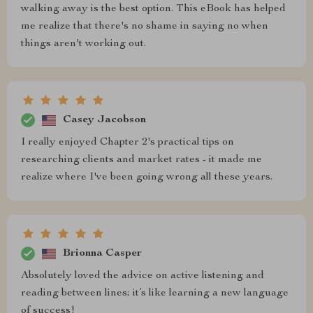
walking away is the best option. This eBook has helped
me realize that there's no shame in saying no when
things aren't working out.
Casey Jacobson
I really enjoyed Chapter 2's practical tips on
researching clients and market rates - it made me
realize where I've been going wrong all these years.
Brionna Casper
Absolutely loved the advice on active listening and
reading between lines; it’s like learning a new language
of success!