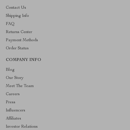
Contact Us
Shipping Info
FAQ
Returns Center
Payment Methods
Order Status
COMPANY INFO
Blog
Our Story
Meet The Team
Careers
Press
Influencers
Affiliates
Investor Relations