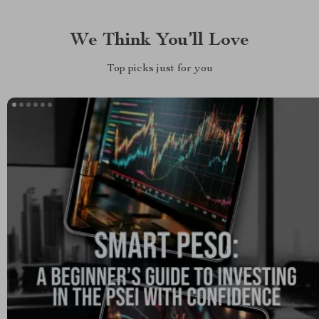
We Think You’ll Love
Top picks just for you