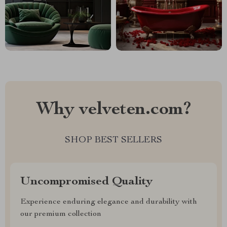
Why velveten.com?
SHOP BEST SELLERS
Uncompromised Quality
Experience enduring elegance and durability with
our premium collection