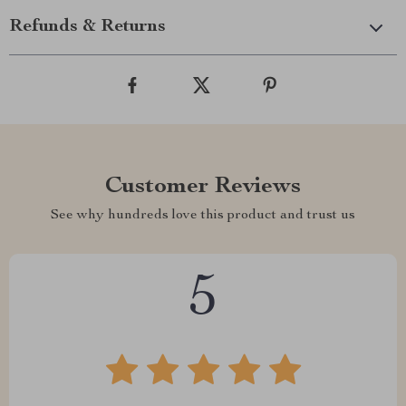
Refunds & Returns
Customer Reviews
See why hundreds love this product and trust us
5