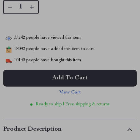
37242
people have viewed this item
18092
people have added this item to cart
10143
people have bought this item
Add To Cart
View Cart
Ready to ship | Free shipping & returns
Product Description