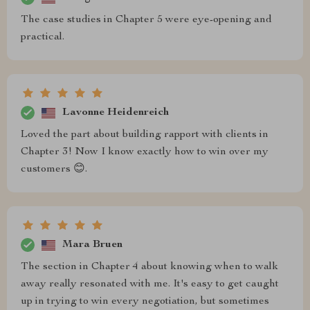
The case studies in Chapter 5 were eye-opening and
practical.
Lavonne Heidenreich
Loved the part about building rapport with clients in
Chapter 3! Now I know exactly how to win over my
customers 😊.
Mara Bruen
The section in Chapter 4 about knowing when to walk
away really resonated with me. It's easy to get caught
up in trying to win every negotiation, but sometimes