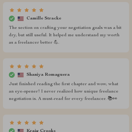
Camille Stracke
The section on crafting your negotiation goals was a bit
dry, but still useful. It helped me understand my worth
as a freelancer better 💪.
Shaniya Romaguera
Just finished reading the first chapter and wow, what
an eye-opener! I never realized how unique freelance
negotiation is. A must-read for every freelancer. 📚👀
Kraig Crooks