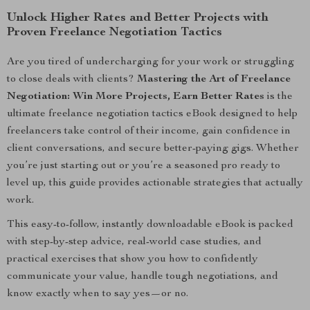
Unlock Higher Rates and Better Projects with
Proven Freelance Negotiation Tactics
Are you tired of undercharging for your work or struggling
to close deals with clients?
Mastering the Art of Freelance
Negotiation: Win More Projects, Earn Better Rates
is the
ultimate freelance negotiation tactics eBook designed to help
freelancers take control of their income, gain confidence in
client conversations, and secure better-paying gigs. Whether
you’re just starting out or you’re a seasoned pro ready to
level up, this guide provides actionable strategies that actually
work.
This easy-to-follow, instantly downloadable eBook is packed
with step-by-step advice, real-world case studies, and
practical exercises that show you how to confidently
communicate your value, handle tough negotiations, and
know exactly when to say yes—or no.