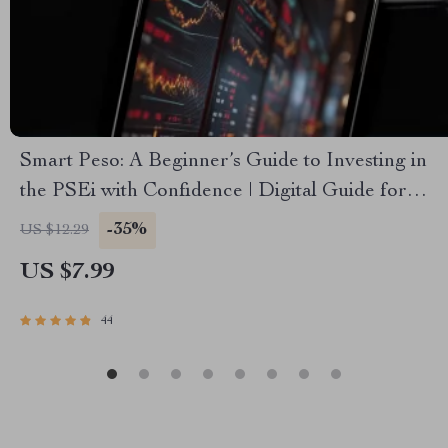
Smart Peso: A Beginner’s Guide to Investing in
the PSEi with Confidence | Digital Guide for
Beginners | How to Invest in PSEi Made Easy
-35%
US $12.29
US $7.99
44