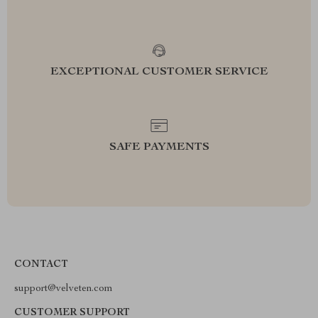
EXCEPTIONAL CUSTOMER SERVICE
SAFE PAYMENTS
CONTACT
support@velveten.com
CUSTOMER SUPPORT