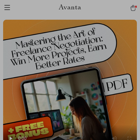
Avanta