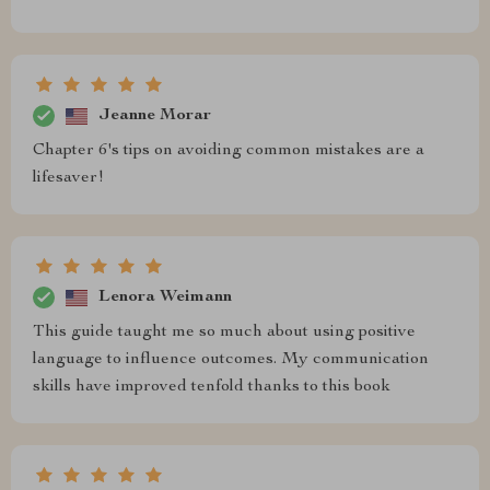
Jeanne Morar
Chapter 6's tips on avoiding common mistakes are a
lifesaver!
Lenora Weimann
This guide taught me so much about using positive
language to influence outcomes. My communication
skills have improved tenfold thanks to this book