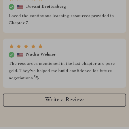
Jovani Breitenberg
Loved the continuous learning resources provided in
Chapter 7.
Nadia Wehner
The resources mentioned in the last chapter are pure
gold. They've helped me build confidence for future
negotiations 🚀
Write a Review