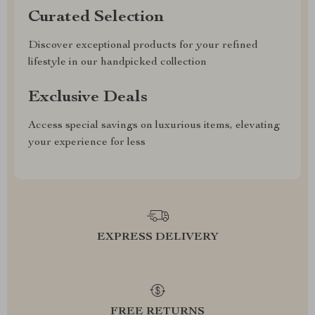
Curated Selection
Discover exceptional products for your refined
lifestyle in our handpicked collection
Exclusive Deals
Access special savings on luxurious items, elevating
your experience for less
EXPRESS DELIVERY
FREE RETURNS