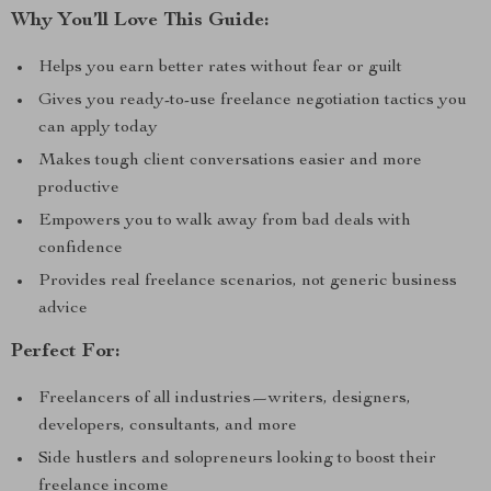
Why You’ll Love This Guide:
Helps you earn better rates without fear or guilt
Gives you ready-to-use freelance negotiation tactics you
can apply today
Makes tough client conversations easier and more
productive
Empowers you to walk away from bad deals with
confidence
Provides real freelance scenarios, not generic business
advice
Perfect For:
Freelancers of all industries—writers, designers,
developers, consultants, and more
Side hustlers and solopreneurs looking to boost their
freelance income