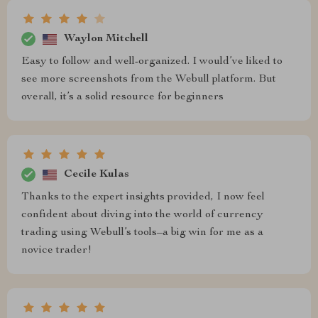
Waylon Mitchell
Easy to follow and well-organized. I would’ve liked to
see more screenshots from the Webull platform. But
overall, it’s a solid resource for beginners
Cecile Kulas
Thanks to the expert insights provided, I now feel
confident about diving into the world of currency
trading using Webull’s tools–a big win for me as a
novice trader!