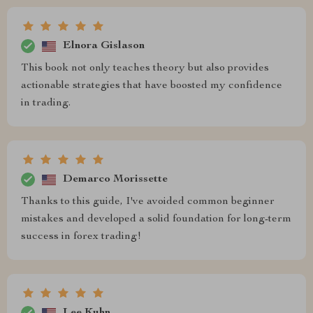
Elnora Gislason
This book not only teaches theory but also provides
actionable strategies that have boosted my confidence
in trading.
Demarco Morissette
Thanks to this guide, I've avoided common beginner
mistakes and developed a solid foundation for long-term
success in forex trading!
Lee Kuhn