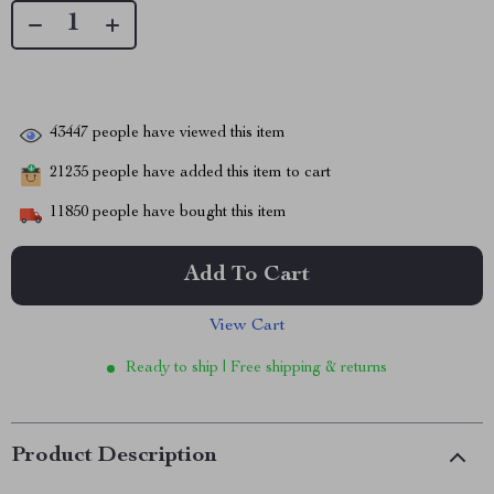
43447
people have viewed this item
21235
people have added this item to cart
11850
people have bought this item
Add To Cart
View Cart
Ready to ship | Free shipping & returns
Product Description