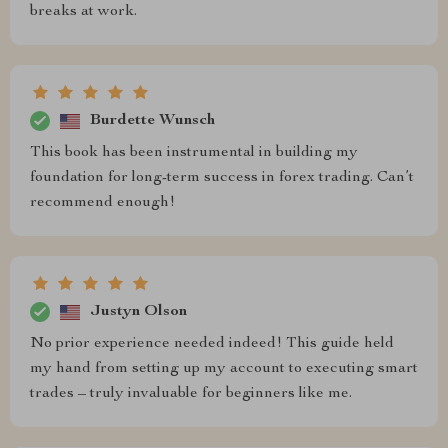
breaks at work.
Burdette Wunsch
This book has been instrumental in building my
foundation for long-term success in forex trading. Can’t
recommend enough!
Justyn Olson
No prior experience needed indeed! This guide held
my hand from setting up my account to executing smart
trades – truly invaluable for beginners like me.