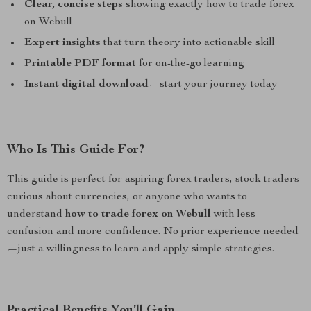
Clear, concise steps
showing exactly how to trade forex
on Webull
Expert insights
that turn theory into actionable skill
Printable PDF format
for on-the-go learning
Instant digital download
—start your journey today
Who Is This Guide For?
This guide is perfect for aspiring forex traders, stock traders
curious about currencies, or anyone who wants to
understand
how to trade forex on Webull
with less
confusion and more confidence. No prior experience needed
—just a willingness to learn and apply simple strategies.
Practical Benefits You’ll Gain