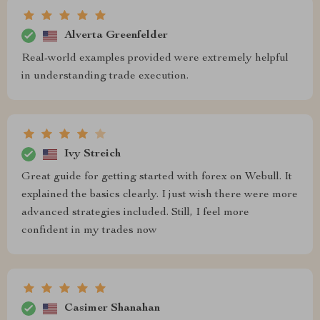
Alverta Greenfelder
Real-world examples provided were extremely helpful
in understanding trade execution.
Ivy Streich
Great guide for getting started with forex on Webull. It
explained the basics clearly. I just wish there were more
advanced strategies included. Still, I feel more
confident in my trades now
Casimer Shanahan