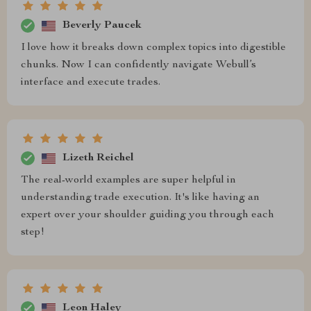
Beverly Paucek
I love how it breaks down complex topics into digestible
chunks. Now I can confidently navigate Webull’s
interface and execute trades.
Lizeth Reichel
The real-world examples are super helpful in
understanding trade execution. It's like having an
expert over your shoulder guiding you through each
step!
Leon Haley