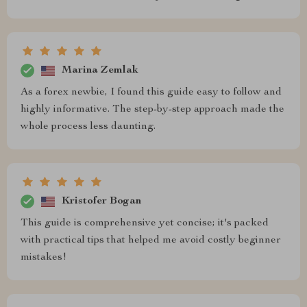
Marina Zemlak
As a forex newbie, I found this guide easy to follow and
highly informative. The step-by-step approach made the
whole process less daunting.
Kristofer Bogan
This guide is comprehensive yet concise; it's packed
with practical tips that helped me avoid costly beginner
mistakes!