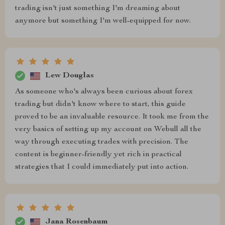
trading isn't just something I'm dreaming about
anymore but something I'm well-equipped for now.
Lew Douglas
As someone who's always been curious about forex
trading but didn't know where to start, this guide
proved to be an invaluable resource. It took me from the
very basics of setting up my account on Webull all the
way through executing trades with precision. The
content is beginner-friendly yet rich in practical
strategies that I could immediately put into action.
Jana Rosenbaum