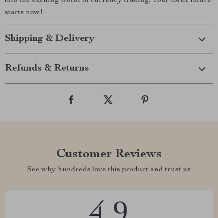
into the exciting world of currency trading. Your forex future
starts now!
Shipping & Delivery
Refunds & Returns
Customer Reviews
See why hundreds love this product and trust us
4.9