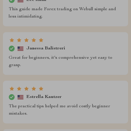
This guide made Forex trading on Webull simple and
less intimidating.
Janessa Balistreri
Great for beginners, it's comprehensive yet easy to
grasp.
Estrella Kautzer
The practical tips helped me avoid costly beginner
mistakes.