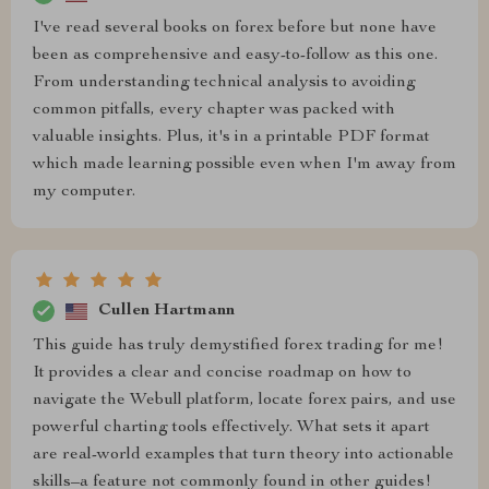
I've read several books on forex before but none have
been as comprehensive and easy-to-follow as this one.
From understanding technical analysis to avoiding
common pitfalls, every chapter was packed with
valuable insights. Plus, it's in a printable PDF format
which made learning possible even when I'm away from
my computer.
Cullen Hartmann
This guide has truly demystified forex trading for me!
It provides a clear and concise roadmap on how to
navigate the Webull platform, locate forex pairs, and use
powerful charting tools effectively. What sets it apart
are real-world examples that turn theory into actionable
skills–a feature not commonly found in other guides!