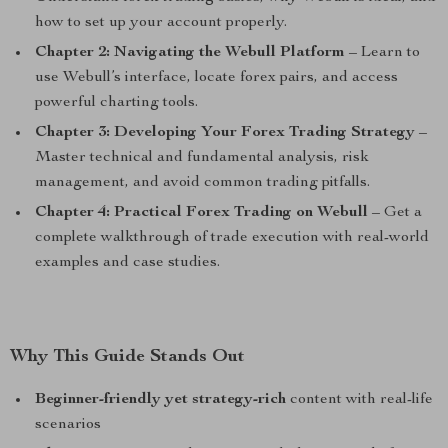
how to set up your account properly.
Chapter 2: Navigating the Webull Platform
– Learn to
use Webull’s interface, locate forex pairs, and access
powerful charting tools.
Chapter 3: Developing Your Forex Trading Strategy
–
Master technical and fundamental analysis, risk
management, and avoid common trading pitfalls.
Chapter 4: Practical Forex Trading on Webull
– Get a
complete walkthrough of trade execution with real-world
examples and case studies.
Why This Guide Stands Out
Beginner-friendly yet strategy-rich
content with real-life
scenarios