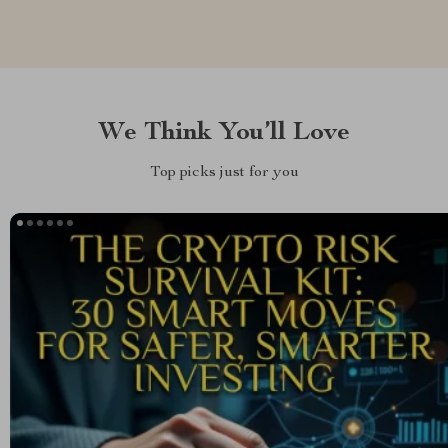
We Think You’ll Love
Top picks just for you