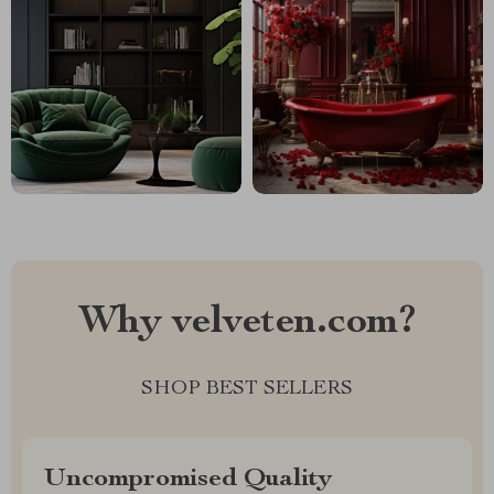
Why velveten.com?
SHOP BEST SELLERS
Uncompromised Quality