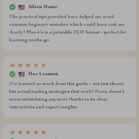
Aileen Mante
The practical tips provided have helped me avoid
common beginner mistakes which could have cost me
dearly! Plus it’s in a printable PDF format - perfect for
learning on-the-go.
Mac Leannon
I've learned so much from this guide – not just theory
but actual trading strategies that work! Forex doesn't
seem intimidating anymore thanks to its clear
instructions and expert insights.