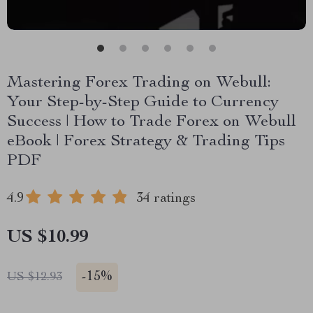
Mastering Forex Trading on Webull:
Your Step-by-Step Guide to Currency
Success | How to Trade Forex on Webull
eBook | Forex Strategy & Trading Tips
PDF
4.9
34 ratings
US $10.99
-
15%
US $12.93