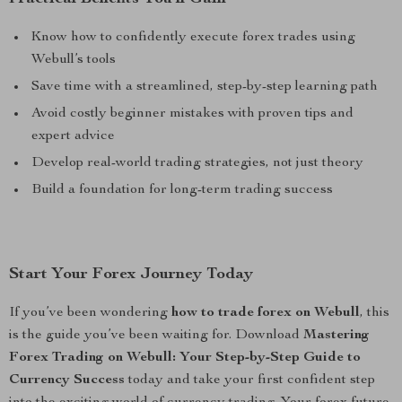
Know how to confidently execute forex trades using
Webull’s tools
Save time with a streamlined, step-by-step learning path
Avoid costly beginner mistakes with proven tips and
expert advice
Develop real-world trading strategies, not just theory
Build a foundation for long-term trading success
Start Your Forex Journey Today
If you’ve been wondering
how to trade forex on Webull
, this
is the guide you’ve been waiting for. Download
Mastering
Forex Trading on Webull: Your Step-by-Step Guide to
Currency Success
today and take your first confident step