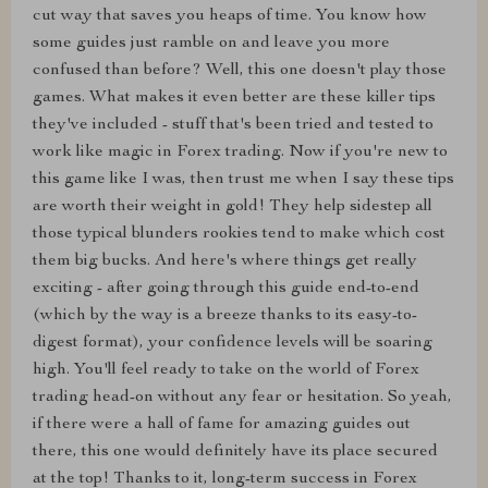
cut way that saves you heaps of time. You know how
some guides just ramble on and leave you more
confused than before? Well, this one doesn't play those
games. What makes it even better are these killer tips
they've included - stuff that's been tried and tested to
work like magic in Forex trading. Now if you're new to
this game like I was, then trust me when I say these tips
are worth their weight in gold! They help sidestep all
those typical blunders rookies tend to make which cost
them big bucks. And here's where things get really
exciting - after going through this guide end-to-end
(which by the way is a breeze thanks to its easy-to-
digest format), your confidence levels will be soaring
high. You'll feel ready to take on the world of Forex
trading head-on without any fear or hesitation. So yeah,
if there were a hall of fame for amazing guides out
there, this one would definitely have its place secured
at the top! Thanks to it, long-term success in Forex