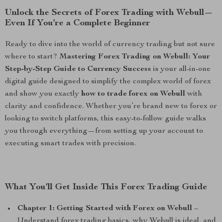
Unlock the Secrets of Forex Trading with Webull—
Even If You’re a Complete Beginner
Ready to dive into the world of currency trading but not sure
where to start?
Mastering Forex Trading on Webull: Your
Step-by-Step Guide to Currency Success
is your all-in-one
digital guide designed to simplify the complex world of forex
and show you exactly
how to trade forex on Webull
with
clarity and confidence. Whether you’re brand new to forex or
looking to switch platforms, this easy-to-follow guide walks
you through everything—from setting up your account to
executing smart trades with precision.
What You’ll Get Inside This Forex Trading Guide
Chapter 1: Getting Started with Forex on Webull
–
Understand forex trading basics, why Webull is ideal, and