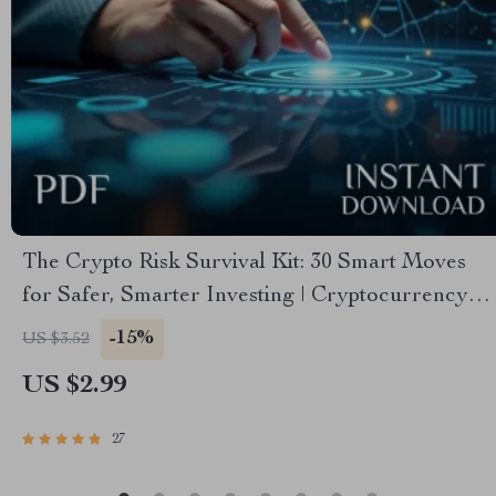
The Crypto Risk Survival Kit: 30 Smart Moves
for Safer, Smarter Investing | Cryptocurrency
Risk Management Checklist | Digital Download
-15%
US $3.52
eBook Guide for Crypto Investors
US $2.99
27