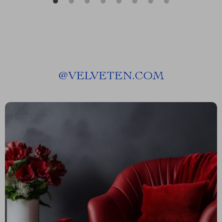
@
VELVETEN.COM