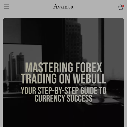
Avanta