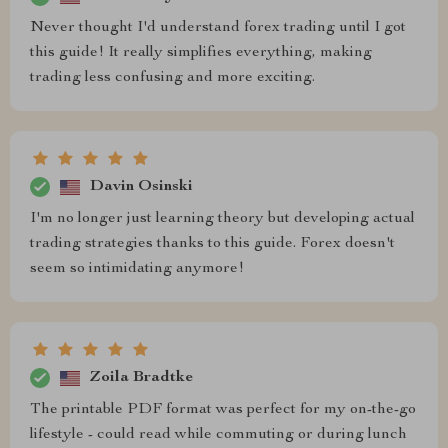
Never thought I'd understand forex trading until I got
this guide! It really simplifies everything, making
trading less confusing and more exciting.
Davin Osinski
I'm no longer just learning theory but developing actual
trading strategies thanks to this guide. Forex doesn't
seem so intimidating anymore!
Zoila Bradtke
The printable PDF format was perfect for my on-the-go
lifestyle - could read while commuting or during lunch