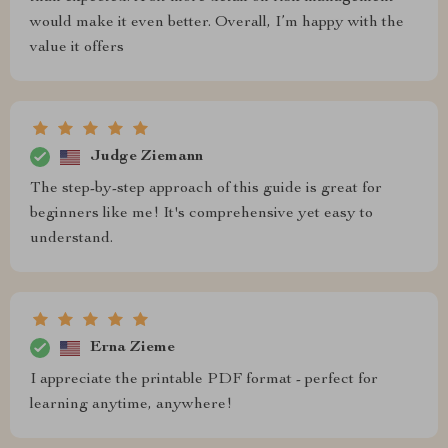
would make it even better. Overall, I’m happy with the
value it offers
Judge Ziemann
The step-by-step approach of this guide is great for
beginners like me! It's comprehensive yet easy to
understand.
Erna Zieme
I appreciate the printable PDF format - perfect for
learning anytime, anywhere!