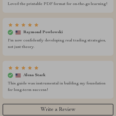
Loved the printable PDF format for on-the-go learning!
Raymond Powlowski
I'm now confidently developing real trading strategies,
not just theory.
Alena Stark
This guide was instrumental in building my foundation
for long-term success!
Write a Review