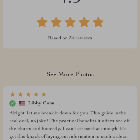
Based on
34
reviews
See More Photos
Libby Conn
Alright, let me break it down for you. This guide is the
real deal, no joke! The practical benefits it offers are off
the charts and honestly, I can't stress that enough. It's
got this knack of laying out information in such a clear-