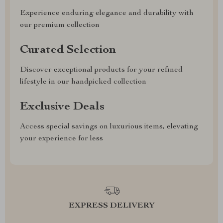
Experience enduring elegance and durability with
our premium collection
Curated Selection
Discover exceptional products for your refined
lifestyle in our handpicked collection
Exclusive Deals
Access special savings on luxurious items, elevating
your experience for less
EXPRESS DELIVERY