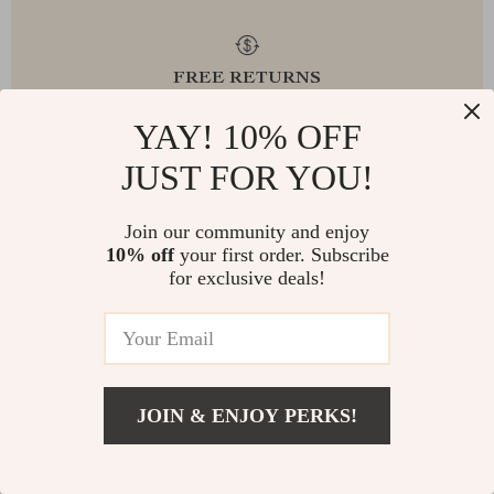
FREE RETURNS
YAY! 10% OFF
JUST FOR YOU!
EXCEPTIONAL CUSTOMER SERVICE
Join our community and enjoy
10% off
your first order. Subscribe
for exclusive deals!
SAFE PAYMENTS
JOIN & ENJOY PERKS!