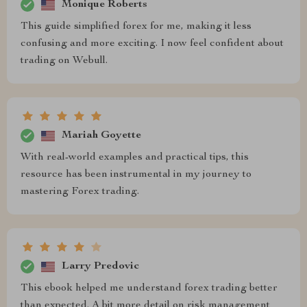
Monique Roberts
This guide simplified forex for me, making it less
confusing and more exciting. I now feel confident about
trading on Webull.
Mariah Goyette
With real-world examples and practical tips, this
resource has been instrumental in my journey to
mastering Forex trading.
Larry Predovic
This ebook helped me understand forex trading better
than expected. A bit more detail on risk management