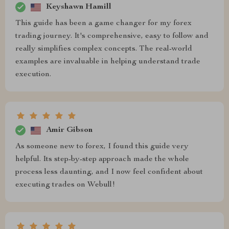
Keyshawn Hamill
This guide has been a game changer for my forex
trading journey. It's comprehensive, easy to follow and
really simplifies complex concepts. The real-world
examples are invaluable in helping understand trade
execution.
Amir Gibson
As someone new to forex, I found this guide very
helpful. Its step-by-step approach made the whole
process less daunting, and I now feel confident about
executing trades on Webull!