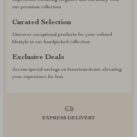
Experience enduring elegance and durability with
our premium collection
Curated Selection
Discover exceptional products for your refined
lifestyle in our handpicked collection
Exclusive Deals
Access special savings on luxurious items, elevating
your experience for less
EXPRESS DELIVERY