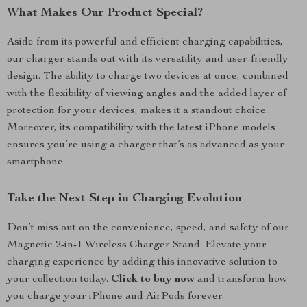
What Makes Our Product Special?
Aside from its powerful and efficient charging capabilities,
our charger stands out with its versatility and user-friendly
design. The ability to charge two devices at once, combined
with the flexibility of viewing angles and the added layer of
protection for your devices, makes it a standout choice.
Moreover, its compatibility with the latest iPhone models
ensures you’re using a charger that’s as advanced as your
smartphone.
Take the Next Step in Charging Evolution
Don’t miss out on the convenience, speed, and safety of our
Magnetic 2-in-1 Wireless Charger Stand. Elevate your
charging experience by adding this innovative solution to
your collection today.
Click to buy now
and transform how
you charge your iPhone and AirPods forever.