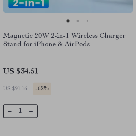
Magnetic 20W 2-in-1 Wireless Charger
Stand for iPhone & AirPods
US $34.51
-
62%
US $91.16