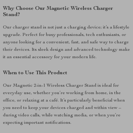
Why Choose Our Magnetic Wireless Charger
Stand?
Our charger stand is not just a charging device; it’s a lifestyle
upgrade. Perfect for busy professionals, tech enthusiasts, or
anyone looking for a convenient, fast, and safe way to charge
their devices. Its sleek design and advanced technology make
it an essential accessory for your modern life.
When to Use This Product
Our Magnetic 2-in-1 Wireless Charger Stand is ideal for
everyday use, whether you’re working from home, in the
office, or relaxing at a café. It’s particularly beneficial when
you need to keep your devices charged and within view –
during video calls, while watching media, or when you’re
expecting important notifications.