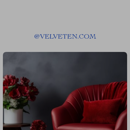
@
VELVETEN.COM