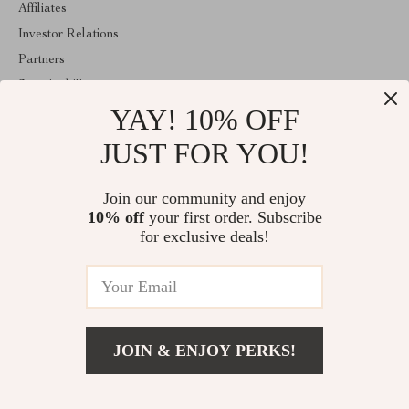
Affiliates
Investor Relations
Partners
Sustainability
YAY! 10% OFF
Philosophy
Community
JUST FOR YOU!
ABOUT THE SHOP
Join our community and enjoy
Welcome to velveten.com. From day one our team keeps bringing
10% off
your first order. Subscribe
together the finest materials and stunning design to create
something very special for you. All our products are developed
for exclusive deals!
with a complete dedication to quality, durability, and functionality.
© 2026. All Rights Reserved
JOIN & ENJOY PERKS!