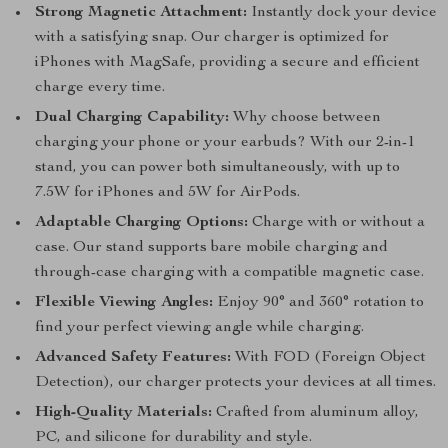
Strong Magnetic Attachment:
Instantly dock your device
with a satisfying snap. Our charger is optimized for
iPhones with MagSafe, providing a secure and efficient
charge every time.
Dual Charging Capability:
Why choose between
charging your phone or your earbuds? With our 2-in-1
stand, you can power both simultaneously, with up to
7.5W for iPhones and 5W for AirPods.
Adaptable Charging Options:
Charge with or without a
case. Our stand supports bare mobile charging and
through-case charging with a compatible magnetic case.
Flexible Viewing Angles:
Enjoy 90° and 360° rotation to
find your perfect viewing angle while charging.
Advanced Safety Features:
With FOD (Foreign Object
Detection), our charger protects your devices at all times.
High-Quality Materials:
Crafted from aluminum alloy,
PC, and silicone for durability and style.