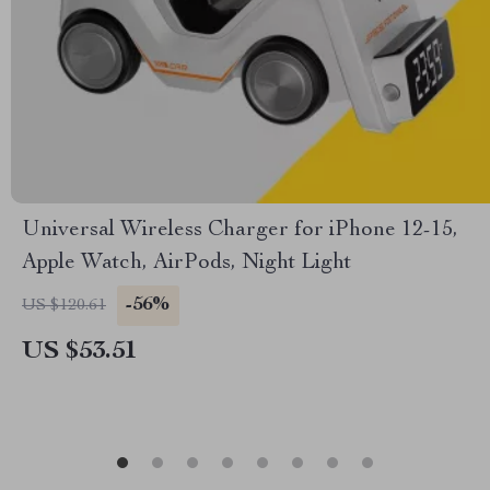
Universal Wireless Charger for iPhone 12-15,
Apple Watch, AirPods, Night Light
-56%
US $120.61
US $53.51