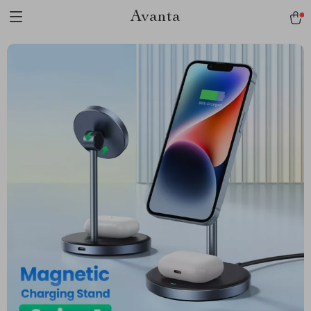
Avanta