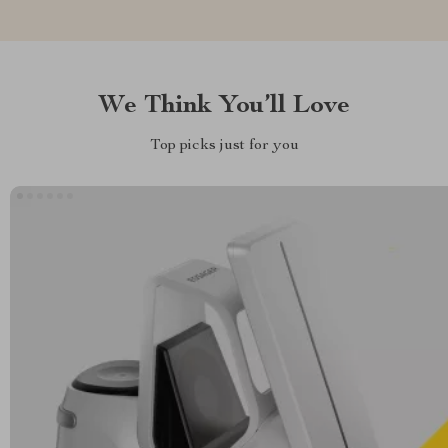
We Think You’ll Love
Top picks just for you