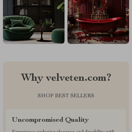
Why velveten.com?
SHOP BEST SELLERS
Uncompromised Quality