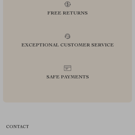
FREE RETURNS
EXCEPTIONAL CUSTOMER SERVICE
SAFE PAYMENTS
CONTACT