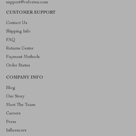
support@velveten.com
CUSTOMER SUPPORT
Contact Us
Shipping Info
FAQ
Returns Center
Payment Methods
Order Status
COMPANY INFO
Blog
Our Story
Meet The Team
Careers
Press
Influencers