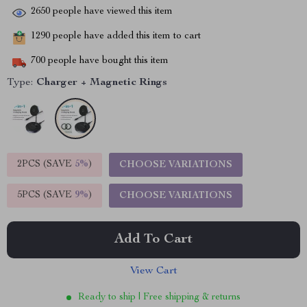
2650
people have viewed this item
1290
people have added this item to cart
700
people have bought this item
Type:
Charger + Magnetic Rings
2PCS (SAVE
5%
)
CHOOSE VARIATIONS
5PCS (SAVE
9%
)
CHOOSE VARIATIONS
Add To Cart
View Cart
Ready to ship | Free shipping & returns