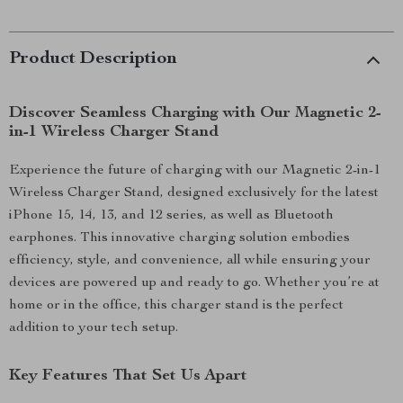
Product Description
Discover Seamless Charging with Our Magnetic 2-
in-1 Wireless Charger Stand
Experience the future of charging with our Magnetic 2-in-1
Wireless Charger Stand, designed exclusively for the latest
iPhone 15, 14, 13, and 12 series, as well as Bluetooth
earphones. This innovative charging solution embodies
efficiency, style, and convenience, all while ensuring your
devices are powered up and ready to go. Whether you’re at
home or in the office, this charger stand is the perfect
addition to your tech setup.
Key Features That Set Us Apart