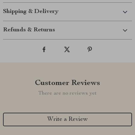
Shipping & Delivery
Refunds & Returns
Customer Reviews
There are no reviews yet
Write a Review