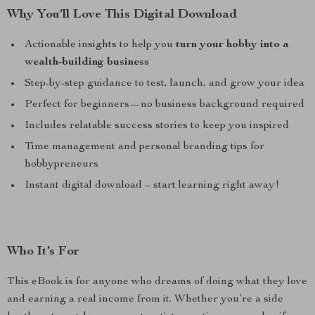
Why You’ll Love This Digital Download
Actionable insights to help you
turn your hobby into a
wealth-building business
Step-by-step guidance to test, launch, and grow your idea
Perfect for beginners—no business background required
Includes relatable success stories to keep you inspired
Time management and personal branding tips for
hobbypreneurs
Instant digital download – start learning right away!
Who It’s For
This eBook is for anyone who dreams of doing what they love
and earning a real income from it. Whether you’re a side