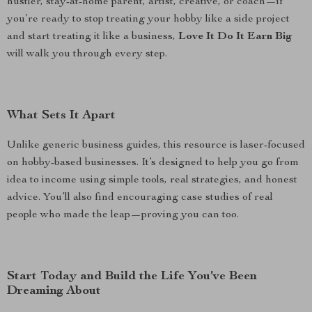
hustler, stay-at-home parent, artist, creative, or coach—if
you’re ready to stop treating your hobby like a side project
and start treating it like a business,
Love It Do It Earn Big
will walk you through every step.
What Sets It Apart
Unlike generic business guides, this resource is laser-focused
on hobby-based businesses. It’s designed to help you go from
idea to income using simple tools, real strategies, and honest
advice. You’ll also find encouraging case studies of real
people who made the leap—proving you can too.
Start Today and Build the Life You’ve Been
Dreaming About