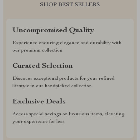
SHOP BEST SELLERS
Uncompromised Quality
Experience enduring elegance and durability with
our premium collection
Curated Selection
Discover exceptional products for your refined
lifestyle in our handpicked collection
Exclusive Deals
Access special savings on luxurious items, elevating
your experience for less