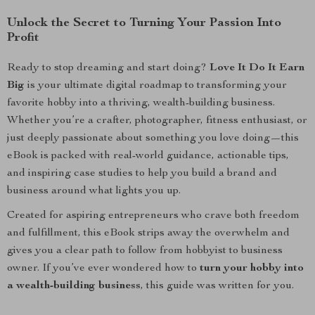
Unlock the Secret to Turning Your Passion Into
Profit
Ready to stop dreaming and start doing?
Love It Do It Earn
Big
is your ultimate digital roadmap to transforming your
favorite hobby into a thriving, wealth-building business.
Whether you’re a crafter, photographer, fitness enthusiast, or
just deeply passionate about something you love doing—this
eBook is packed with real-world guidance, actionable tips,
and inspiring case studies to help you build a brand and
business around what lights you up.
Created for aspiring entrepreneurs who crave both freedom
and fulfillment, this eBook strips away the overwhelm and
gives you a clear path to follow from hobbyist to business
owner. If you’ve ever wondered how to
turn your hobby into
a wealth-building business
, this guide was written for you.