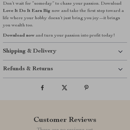
Don’t wait for “someday” to chase your passion. Download
Love It Do It Earn Big
now and take the first step toward a
life where your hobby doesn’t just bring you joy—it brings
you wealth too.
Download now
and turn your passion into profit today!
Shipping & Delivery
Refunds & Returns
Customer Reviews