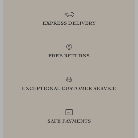
EXPRESS DELIVERY
FREE RETURNS
EXCEPTIONAL CUSTOMER SERVICE
SAFE PAYMENTS