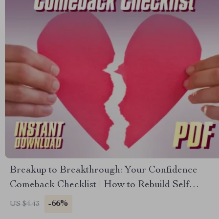
Breakup to Breakthrough: Your Confidence
Comeback Checklist | How to Rebuild Self
Esteem After a Breakup | Self-Love Healing
-66%
US $4.43
PDF