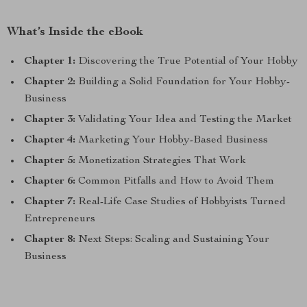
What’s Inside the eBook
Chapter 1:
Discovering the True Potential of Your Hobby
Chapter 2:
Building a Solid Foundation for Your Hobby-
Business
Chapter 3:
Validating Your Idea and Testing the Market
Chapter 4:
Marketing Your Hobby-Based Business
Chapter 5:
Monetization Strategies That Work
Chapter 6:
Common Pitfalls and How to Avoid Them
Chapter 7:
Real-Life Case Studies of Hobbyists Turned
Entrepreneurs
Chapter 8:
Next Steps: Scaling and Sustaining Your
Business