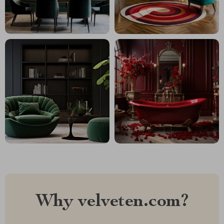
Why velveten.com?