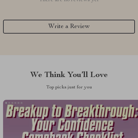
There are no reviews yet
Write a Review
We Think You’ll Love
Top picks just for you