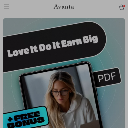
Avanta