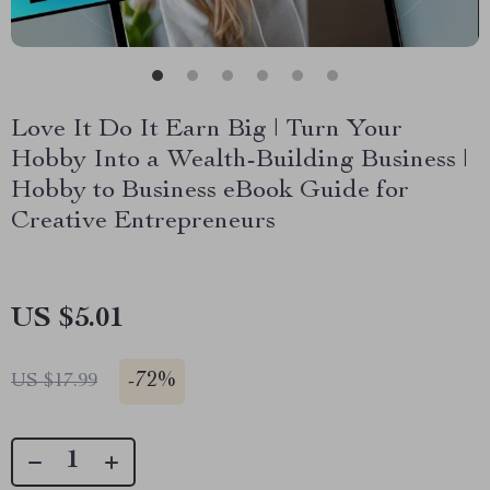
Love It Do It Earn Big | Turn Your
Hobby Into a Wealth-Building Business |
Hobby to Business eBook Guide for
Creative Entrepreneurs
US $5.01
-
72%
US $17.99