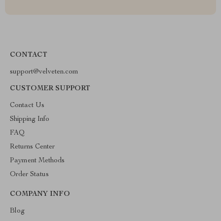
CONTACT
support@velveten.com
CUSTOMER SUPPORT
Contact Us
Shipping Info
FAQ
Returns Center
Payment Methods
Order Status
COMPANY INFO
Blog