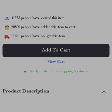
41733
people have viewed this item
20800
people have added this item to cart
11641
people have bought this item
Add To Cart
View Cart
Ready to ship | Free shipping & returns
Product Description