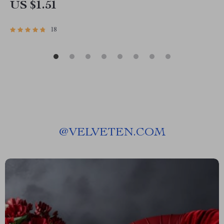
US $1.51
18
@
VELVETEN.COM