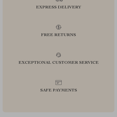
EXPRESS DELIVERY
FREE RETURNS
EXCEPTIONAL CUSTOMER SERVICE
SAFE PAYMENTS