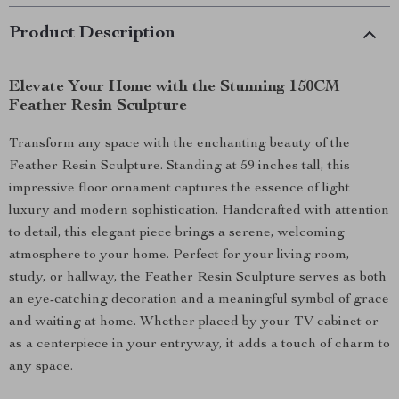
Product Description
Elevate Your Home with the Stunning 150CM
Feather Resin Sculpture
Transform any space with the enchanting beauty of the
Feather Resin Sculpture. Standing at 59 inches tall, this
impressive floor ornament captures the essence of light
luxury and modern sophistication. Handcrafted with attention
to detail, this elegant piece brings a serene, welcoming
atmosphere to your home. Perfect for your living room,
study, or hallway, the Feather Resin Sculpture serves as both
an eye-catching decoration and a meaningful symbol of grace
and waiting at home. Whether placed by your TV cabinet or
as a centerpiece in your entryway, it adds a touch of charm to
any space.