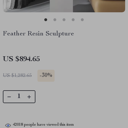
Feather Resin Sculpture
US $894.65
-
30%
US $1,282.65
42018
people have viewed this item