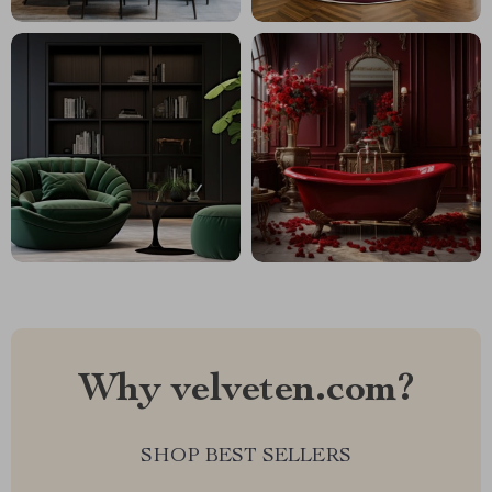
Why velveten.com?
SHOP BEST SELLERS