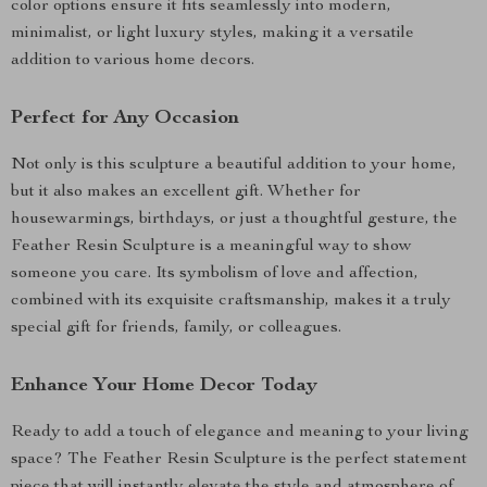
color options ensure it fits seamlessly into modern,
minimalist, or light luxury styles, making it a versatile
addition to various home decors.
Perfect for Any Occasion
Not only is this sculpture a beautiful addition to your home,
but it also makes an excellent gift. Whether for
housewarmings, birthdays, or just a thoughtful gesture, the
Feather Resin Sculpture is a meaningful way to show
someone you care. Its symbolism of love and affection,
combined with its exquisite craftsmanship, makes it a truly
special gift for friends, family, or colleagues.
Enhance Your Home Decor Today
Ready to add a touch of elegance and meaning to your living
space? The Feather Resin Sculpture is the perfect statement