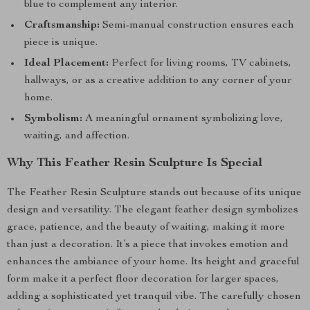
blue to complement any interior.
Craftsmanship:
Semi-manual construction ensures each
piece is unique.
Ideal Placement:
Perfect for living rooms, TV cabinets,
hallways, or as a creative addition to any corner of your
home.
Symbolism:
A meaningful ornament symbolizing love,
waiting, and affection.
Why This Feather Resin Sculpture Is Special
The Feather Resin Sculpture stands out because of its unique
design and versatility. The elegant feather design symbolizes
grace, patience, and the beauty of waiting, making it more
than just a decoration. It’s a piece that invokes emotion and
enhances the ambiance of your home. Its height and graceful
form make it a perfect floor decoration for larger spaces,
adding a sophisticated yet tranquil vibe. The carefully chosen