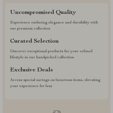
Uncompromised Quality
Experience enduring elegance and durability with
our premium collection
Curated Selection
Discover exceptional products for your refined
lifestyle in our handpicked collection
Exclusive Deals
Access special savings on luxurious items, elevating
your experience for less