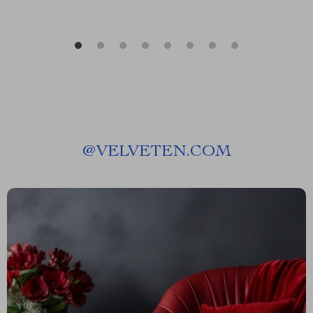
@
VELVETEN.COM