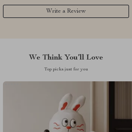
Write a Review
We Think You’ll Love
Top picks just for you