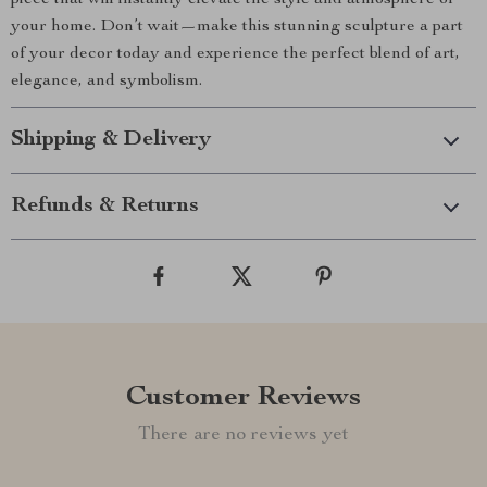
piece that will instantly elevate the style and atmosphere of
your home. Don’t wait—make this stunning sculpture a part
of your decor today and experience the perfect blend of art,
elegance, and symbolism.
Shipping & Delivery
Refunds & Returns
Customer Reviews
There are no reviews yet