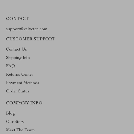
CONTACT
support@velveten.com
CUSTOMER SUPPORT
Contact Us
Shipping Info
FAQ
Returns Center
Payment Methods
Order Status
COMPANY INFO
Blog
Our Story
Meet The Team