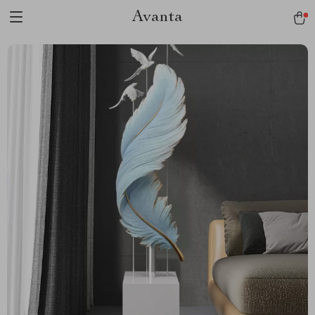
Avanta