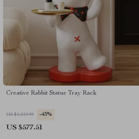
Creative Rabbit Statue Tray Rack
-43%
US $1,019.99
US $577.51