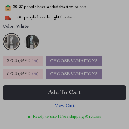
20137
people have added this item to cart
11781
people have bought this item
Color:
White
2PCS (SAVE
5%
)
CHOOSE VARIATIONS
5PCS (SAVE
9%
)
CHOOSE VARIATIONS
Add To Cart
View Cart
Ready to ship | Free shipping & returns