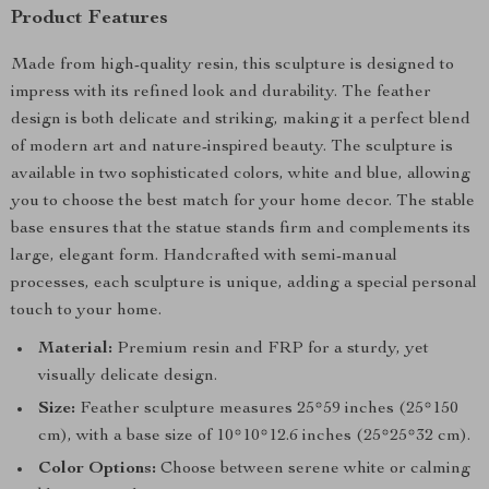
Product Features
Made from high-quality resin, this sculpture is designed to
impress with its refined look and durability. The feather
design is both delicate and striking, making it a perfect blend
of modern art and nature-inspired beauty. The sculpture is
available in two sophisticated colors, white and blue, allowing
you to choose the best match for your home decor. The stable
base ensures that the statue stands firm and complements its
large, elegant form. Handcrafted with semi-manual
processes, each sculpture is unique, adding a special personal
touch to your home.
Material:
Premium resin and FRP for a sturdy, yet
visually delicate design.
Size:
Feather sculpture measures 25*59 inches (25*150
cm), with a base size of 10*10*12.6 inches (25*25*32 cm).
Color Options:
Choose between serene white or calming