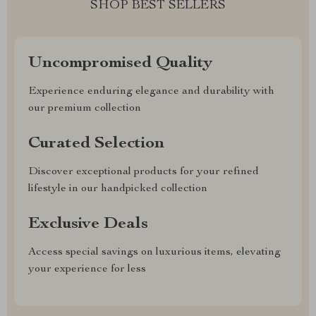
SHOP BEST SELLERS
Uncompromised Quality
Experience enduring elegance and durability with
our premium collection
Curated Selection
Discover exceptional products for your refined
lifestyle in our handpicked collection
Exclusive Deals
Access special savings on luxurious items, elevating
your experience for less