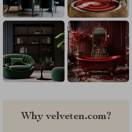
Why velveten.com?