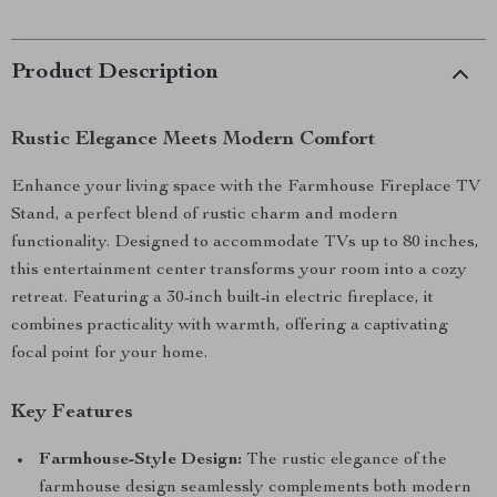
Product Description
Rustic Elegance Meets Modern Comfort
Enhance your living space with the Farmhouse Fireplace TV
Stand, a perfect blend of rustic charm and modern
functionality. Designed to accommodate TVs up to 80 inches,
this entertainment center transforms your room into a cozy
retreat. Featuring a 30-inch built-in electric fireplace, it
combines practicality with warmth, offering a captivating
focal point for your home.
Key Features
Farmhouse-Style Design:
The rustic elegance of the
farmhouse design seamlessly complements both modern