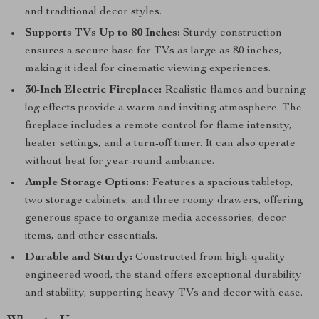
and traditional decor styles.
Supports TVs Up to 80 Inches:
Sturdy construction
ensures a secure base for TVs as large as 80 inches,
making it ideal for cinematic viewing experiences.
30-Inch Electric Fireplace:
Realistic flames and burning
log effects provide a warm and inviting atmosphere. The
fireplace includes a remote control for flame intensity,
heater settings, and a turn-off timer. It can also operate
without heat for year-round ambiance.
Ample Storage Options:
Features a spacious tabletop,
two storage cabinets, and three roomy drawers, offering
generous space to organize media accessories, decor
items, and other essentials.
Durable and Sturdy:
Constructed from high-quality
engineered wood, the stand offers exceptional durability
and stability, supporting heavy TVs and decor with ease.