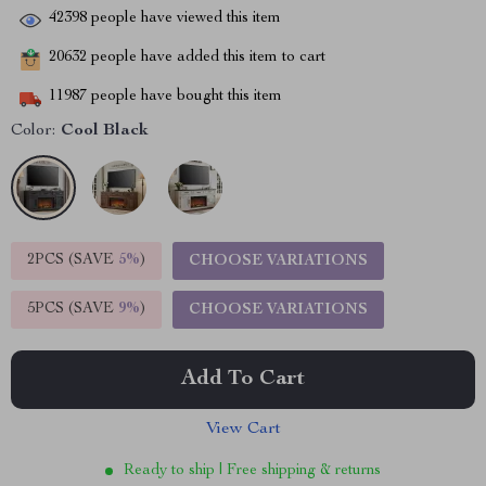
42398
people have viewed this item
20632
people have added this item to cart
11987
people have bought this item
Color:
Cool Black
2PCS (SAVE
5%
)
CHOOSE VARIATIONS
5PCS (SAVE
9%
)
CHOOSE VARIATIONS
Add To Cart
View Cart
Ready to ship | Free shipping & returns