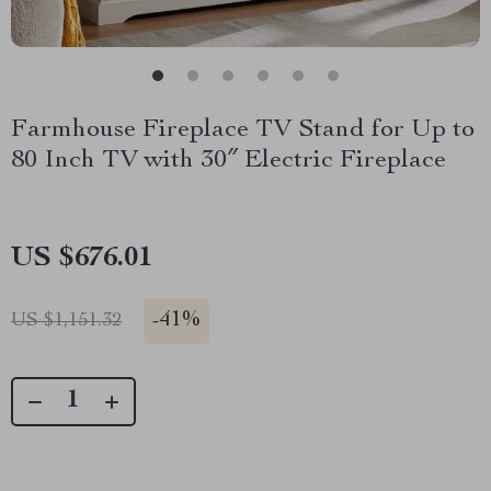
Farmhouse Fireplace TV Stand for Up to
80 Inch TV with 30″ Electric Fireplace
US $676.01
-
41%
US $1,151.32