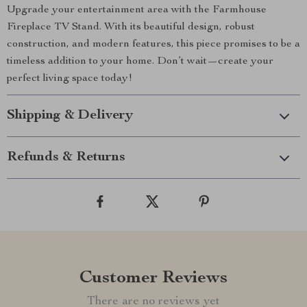
Upgrade your entertainment area with the Farmhouse
Fireplace TV Stand. With its beautiful design, robust
construction, and modern features, this piece promises to be a
timeless addition to your home. Don’t wait—create your
perfect living space today!
Shipping & Delivery
Refunds & Returns
Customer Reviews
There are no reviews yet