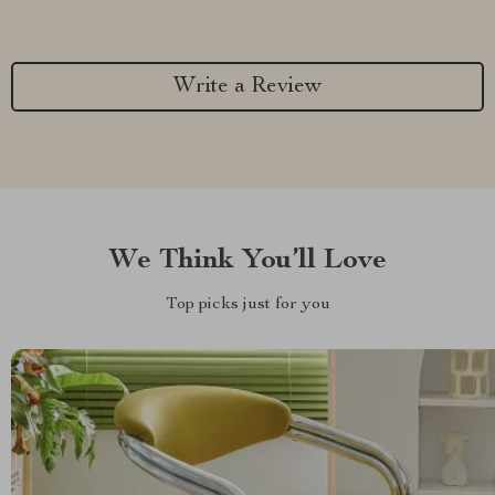
Write a Review
We Think You’ll Love
Top picks just for you