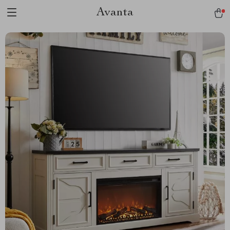
Avanta