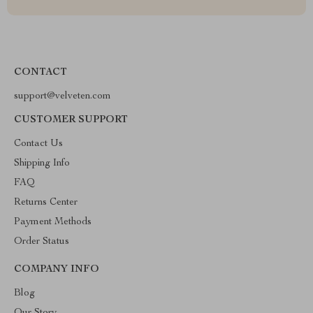
CONTACT
support@velveten.com
CUSTOMER SUPPORT
Contact Us
Shipping Info
FAQ
Returns Center
Payment Methods
Order Status
COMPANY INFO
Blog