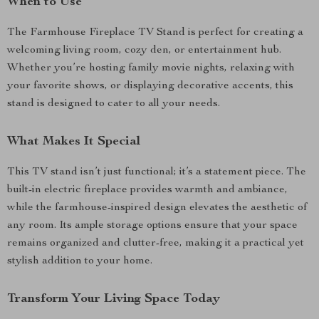
When to Use
The Farmhouse Fireplace TV Stand is perfect for creating a
welcoming living room, cozy den, or entertainment hub.
Whether you’re hosting family movie nights, relaxing with
your favorite shows, or displaying decorative accents, this
stand is designed to cater to all your needs.
What Makes It Special
This TV stand isn’t just functional; it’s a statement piece. The
built-in electric fireplace provides warmth and ambiance,
while the farmhouse-inspired design elevates the aesthetic of
any room. Its ample storage options ensure that your space
remains organized and clutter-free, making it a practical yet
stylish addition to your home.
Transform Your Living Space Today