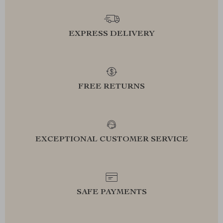
EXPRESS DELIVERY
FREE RETURNS
EXCEPTIONAL CUSTOMER SERVICE
SAFE PAYMENTS