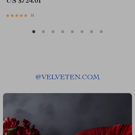
US $724.01
51
@
VELVETEN.COM