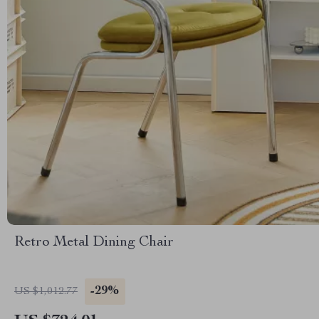
Retro Metal Dining Chair
-29%
US $1,012.77