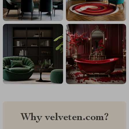
Why velveten.com?