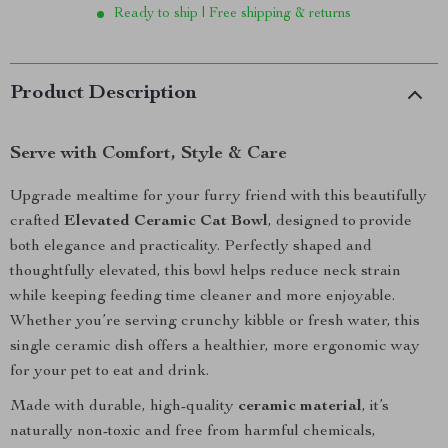
Ready to ship | Free shipping & returns
Product Description
Serve with Comfort, Style & Care
Upgrade mealtime for your furry friend with this beautifully
crafted
Elevated Ceramic Cat Bowl
, designed to provide
both elegance and practicality. Perfectly shaped and
thoughtfully elevated, this bowl helps reduce neck strain
while keeping feeding time cleaner and more enjoyable.
Whether you’re serving crunchy kibble or fresh water, this
single ceramic dish offers a healthier, more ergonomic way
for your pet to eat and drink.
Made with durable, high-quality
ceramic material
, it’s
naturally non-toxic and free from harmful chemicals,