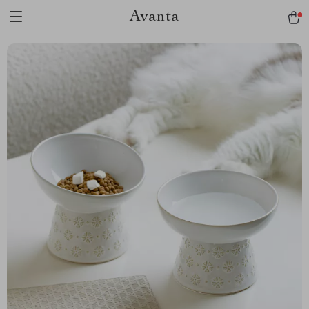
Avanta