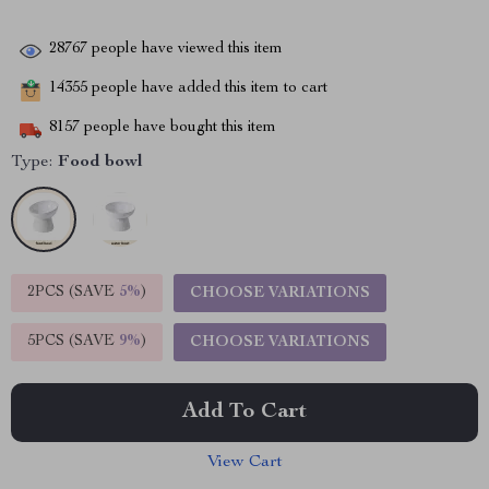
28767
people have viewed this item
14355
people have added this item to cart
8157
people have bought this item
Type:
Food bowl
2PCS (SAVE
5%
)
CHOOSE VARIATIONS
5PCS (SAVE
9%
)
CHOOSE VARIATIONS
Add To Cart
View Cart