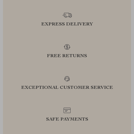
EXPRESS DELIVERY
FREE RETURNS
EXCEPTIONAL CUSTOMER SERVICE
SAFE PAYMENTS