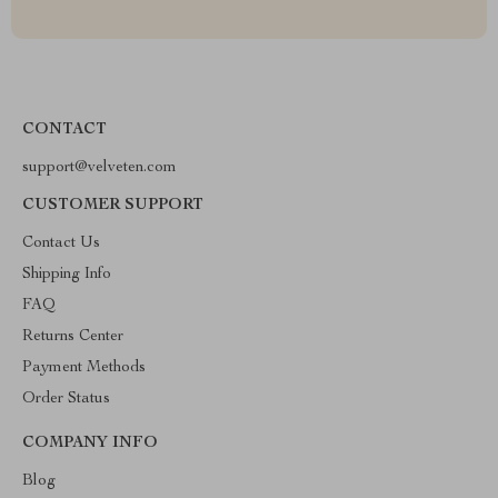
CONTACT
support@velveten.com
CUSTOMER SUPPORT
Contact Us
Shipping Info
FAQ
Returns Center
Payment Methods
Order Status
COMPANY INFO
Blog