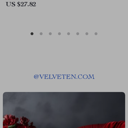
US $27.82
@
VELVETEN.COM