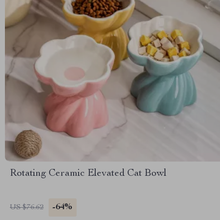
Rotating Ceramic Elevated Cat Bowl
-64%
US $76.62