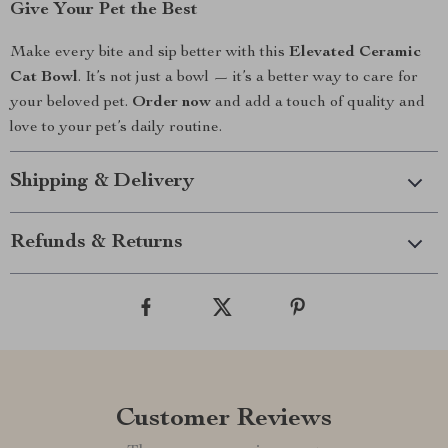
Give Your Pet the Best
Make every bite and sip better with this
Elevated Ceramic
Cat Bowl
. It’s not just a bowl — it’s a better way to care for
your beloved pet.
Order now
and add a touch of quality and
love to your pet’s daily routine.
Shipping & Delivery
Refunds & Returns
Customer Reviews