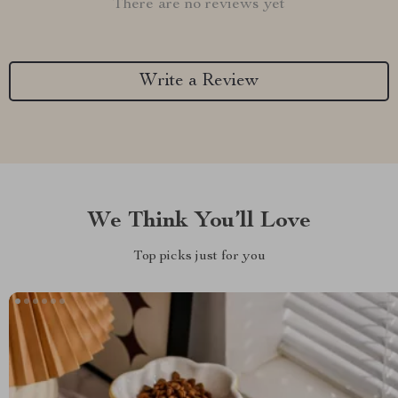
There are no reviews yet
Write a Review
We Think You’ll Love
Top picks just for you