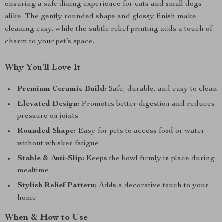
ensuring a safe dining experience for cats and small dogs
alike. The gently rounded shape and glossy finish make
cleaning easy, while the subtle relief printing adds a touch of
charm to your pet’s space.
Why You’ll Love It
Premium Ceramic Build:
Safe, durable, and easy to clean
Elevated Design:
Promotes better digestion and reduces
pressure on joints
Rounded Shape:
Easy for pets to access food or water
without whisker fatigue
Stable & Anti-Slip:
Keeps the bowl firmly in place during
mealtime
Stylish Relief Pattern:
Adds a decorative touch to your
home
When & How to Use