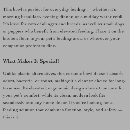
This bowl is perfect for everyday feeding — whether it’s
morning breakfast, evening dinner, or a midday water refill.
It’s ideal for cats of all ages and breeds, as well as small dogs
or puppies who benefit from elevated feeding. Place it on the
kitchen floor, in your pet’s feeding area, or wherever your
companion prefers to dine.
What Makes It Special?
Unlike plastic alternatives, this ceramic bowl doesn’t absorb
odors, bacteria, or stains, making it a cleaner choice for long-
term use. Its elevated, ergonomic design shows true care for
your pet’s comfort, while its clean, modern look fits
seamlessly into any home decor. If you’re looking for a
feeding solution that combines function, style, and safety —
this is it.