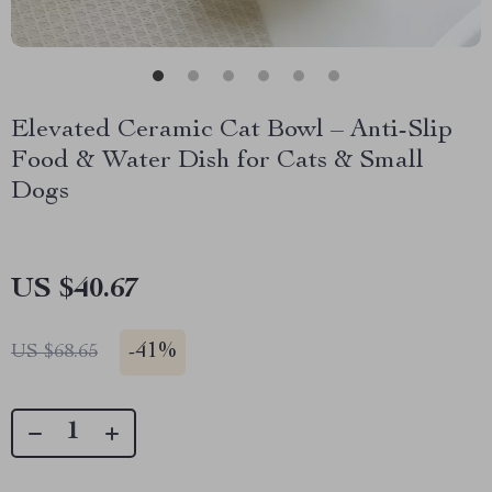
Elevated Ceramic Cat Bowl – Anti-Slip
Food & Water Dish for Cats & Small
Dogs
US $40.67
-
41%
US $68.65