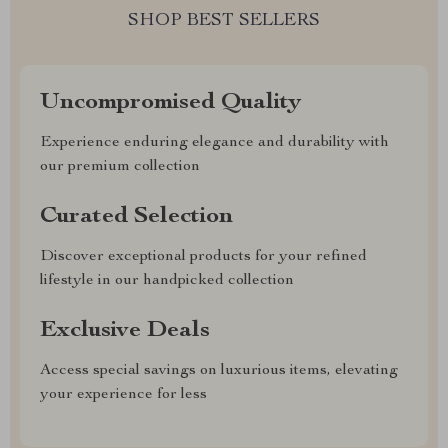
SHOP BEST SELLERS
Uncompromised Quality
Experience enduring elegance and durability with
our premium collection
Curated Selection
Discover exceptional products for your refined
lifestyle in our handpicked collection
Exclusive Deals
Access special savings on luxurious items, elevating
your experience for less