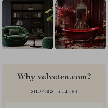
Why velveten.com?
SHOP BEST SELLERS