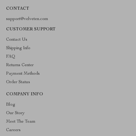
CONTACT
support@velveten.com
CUSTOMER SUPPORT
Contact Us
Shipping Info
FAQ
Returns Center
Payment Methods
Order Status
COMPANY INFO
Blog
Our Story
Meet The Team
Careers