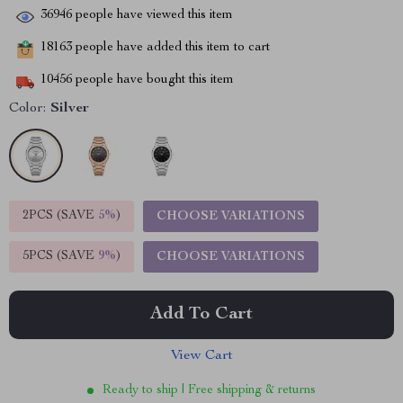
36946
people have viewed this item
18163
people have added this item to cart
10456
people have bought this item
Color:
Silver
2PCS (SAVE
5%
)
CHOOSE VARIATIONS
5PCS (SAVE
9%
)
CHOOSE VARIATIONS
Add To Cart
View Cart
Ready to ship | Free shipping & returns