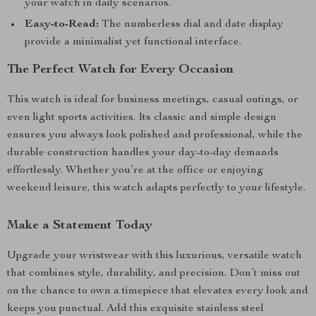
your watch in daily scenarios.
Easy-to-Read:
The numberless dial and date display
provide a minimalist yet functional interface.
The Perfect Watch for Every Occasion
This watch is ideal for business meetings, casual outings, or
even light sports activities. Its classic and simple design
ensures you always look polished and professional, while the
durable construction handles your day-to-day demands
effortlessly. Whether you’re at the office or enjoying
weekend leisure, this watch adapts perfectly to your lifestyle.
Make a Statement Today
Upgrade your wristwear with this luxurious, versatile watch
that combines style, durability, and precision. Don’t miss out
on the chance to own a timepiece that elevates every look and
keeps you punctual. Add this exquisite stainless steel