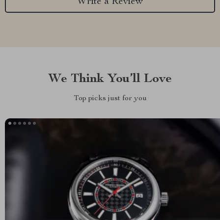
Write a Review
We Think You’ll Love
Top picks just for you