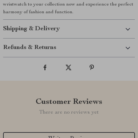
wristwatch to your collection now and experience the perfect
harmony of fashion and function.
Shipping & Delivery
Refunds & Returns
Customer Reviews
There are no reviews yet