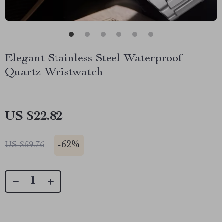
Elegant Stainless Steel Waterproof
Quartz Wristwatch
US $22.82
-
62%
US $59.76