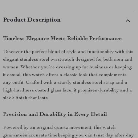
Product Description
Timeless Elegance Meets Reliable Performance
Discover the perfect blend of style and functionality with this
elegant stainless steel wristwatch designed for both men and
women. Whether you’re dressing up for business or keeping
it casual, this watch offers a classic look that complements
any outfit. Crafted with a sturdy stainless steel strap and a
high-hardness coated glass face, it promises durability and a
sleek finish that lasts.
Precision and Durability in Every Detail
Powered by an original quartz movement, this watch
guarantees accurate timekeeping you can trust day after day.