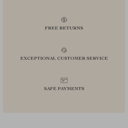
FREE RETURNS
EXCEPTIONAL CUSTOMER SERVICE
SAFE PAYMENTS