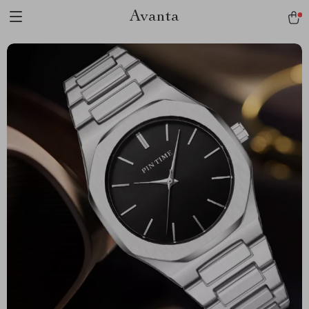
Avanta