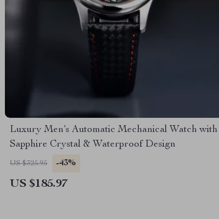
Luxury Men’s Automatic Mechanical Watch with
Sapphire Crystal & Waterproof Design
-43%
US $325.95
US $185.97