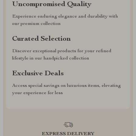
Uncompromised Quality
Experience enduring elegance and durability with
our premium collection
Curated Selection
Discover exceptional products for your refined
lifestyle in our handpicked collection
Exclusive Deals
Access special savings on luxurious items, elevating
your experience for less
EXPRESS DELIVERY