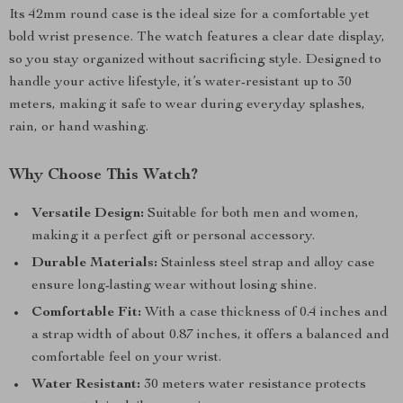
Its 42mm round case is the ideal size for a comfortable yet
bold wrist presence. The watch features a clear date display,
so you stay organized without sacrificing style. Designed to
handle your active lifestyle, it’s water-resistant up to 30
meters, making it safe to wear during everyday splashes,
rain, or hand washing.
Why Choose This Watch?
Versatile Design:
Suitable for both men and women,
making it a perfect gift or personal accessory.
Durable Materials:
Stainless steel strap and alloy case
ensure long-lasting wear without losing shine.
Comfortable Fit:
With a case thickness of 0.4 inches and
a strap width of about 0.87 inches, it offers a balanced and
comfortable feel on your wrist.
Water Resistant:
30 meters water resistance protects