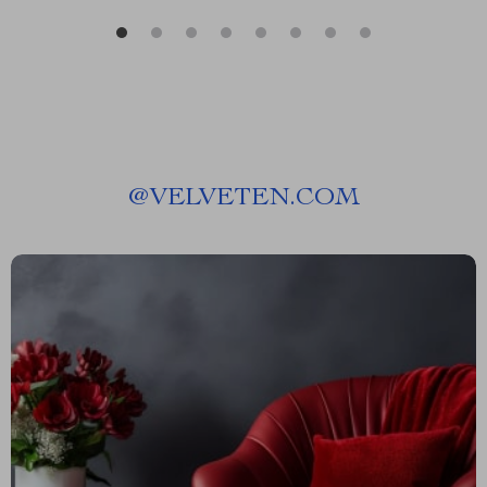
@
VELVETEN.COM