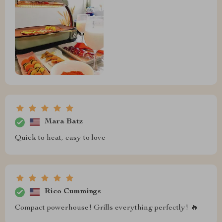
Mara Batz
Quick to heat, easy to love
Rico Cummings
Compact powerhouse! Grills everything perfectly! 🔥