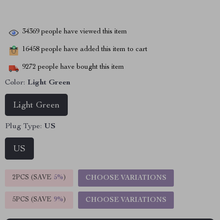
34369
people have viewed this item
16458
people have added this item to cart
9272
people have bought this item
Color:
Light Green
Light Green
Plug Type:
US
US
2PCS (SAVE
5%
)
CHOOSE VARIATIONS
5PCS (SAVE
9%
)
CHOOSE VARIATIONS