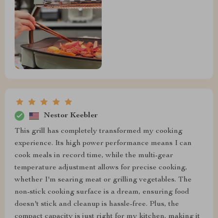
Nestor Keebler
This grill has completely transformed my cooking
experience. Its high power performance means I can
cook meals in record time, while the multi-gear
temperature adjustment allows for precise cooking,
whether I'm searing meat or grilling vegetables. The
non-stick cooking surface is a dream, ensuring food
doesn't stick and cleanup is hassle-free. Plus, the
compact capacity is just right for my kitchen, making it