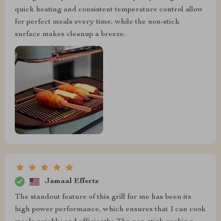
quick heating and consistent temperature control allow
for perfect meals every time, while the non-stick
surface makes cleanup a breeze.
Jamaal Effertz
The standout feature of this grill for me has been its
high power performance, which ensures that I can cook