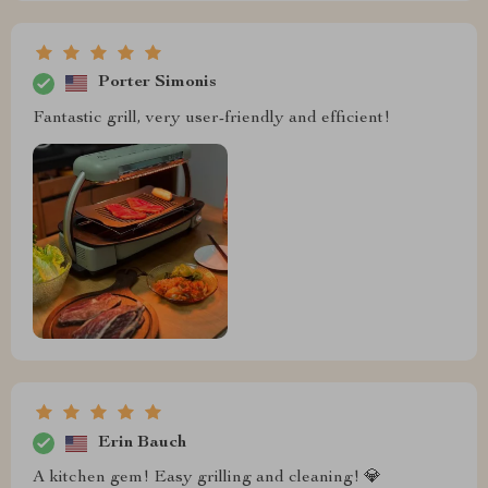
Porter Simonis
Fantastic grill, very user-friendly and efficient!
Erin Bauch
A kitchen gem! Easy grilling and cleaning! 💎