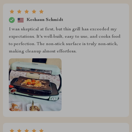
Keshaun Schmidt
I was skeptical at first, but this grill has exceeded my
expectations. It's well-built, easy to use, and cooks food
to perfection. The non-stick surface is truly non-stick,
making cleanup almost effortless.