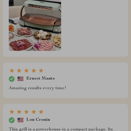
Ernest Mante
Amazing results every time!
Lon Cronin
This grill is a powerhouse in a compact package. Its