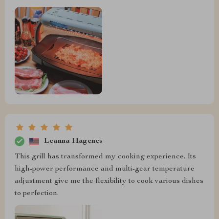
Leanna Hagenes
This grill has transformed my cooking experience. Its
high-power performance and multi-gear temperature
adjustment give me the flexibility to cook various dishes
to perfection.