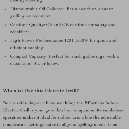
healthy cooking.
Dismountable Oil Collector: For a healthier, cleaner
grilling environment.
Certified Quality: CB and CE certified for safety and
reliability.
High Power Performance: 1201-1500W for quick and
efficient cooking.
Compact Capacity: Perfect for small gatherings, with a
capacity of 10L or below.
When to Use this Electric Grill?
Be it a rainy day or a busy weekday, the Effortless Indoor
Electric Grill is your go-to kitchen companion. Its smokeless
operation makes it ideal for indoor use, while the adjustable
temperature settings cater to all your grilling needs, from