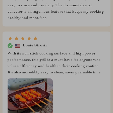
easy to store and use daily. The dismountable oil
collector is an ingenious feature that keeps my cooking
healthy and mess-free.
Louie Strosin
With its non-stick cooking surface and high power
performance, this grill is a must-have for anyone who
values efficiency and health in their cooking routine.
It's also incredibly easy to clean, saving valuable time.