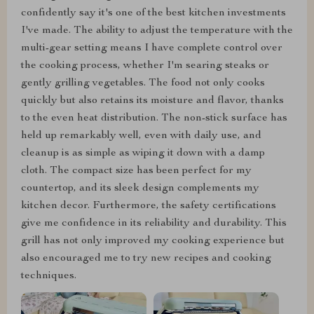
confidently say it's one of the best kitchen investments
I've made. The ability to adjust the temperature with the
multi-gear setting means I have complete control over
the cooking process, whether I'm searing steaks or
gently grilling vegetables. The food not only cooks
quickly but also retains its moisture and flavor, thanks
to the even heat distribution. The non-stick surface has
held up remarkably well, even with daily use, and
cleanup is as simple as wiping it down with a damp
cloth. The compact size has been perfect for my
countertop, and its sleek design complements my
kitchen decor. Furthermore, the safety certifications
give me confidence in its reliability and durability. This
grill has not only improved my cooking experience but
also encouraged me to try new recipes and cooking
techniques.