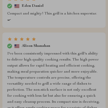
Eden Daniel
Compact and mighty! This grill is a kitchen superstar.
🍳
Alison Shanahan
I've been consistently impressed with this grill's ability
to deliver high-quality cooking results. The high power
output allows for rapid heating and efficient cooking,
making meal preparation quicker and more enjoyable.
The temperature controls are precise, offering the
versatility needed to grill a wide range of dishes to
perfection. The non-stick surface is not only excellent
for cooking with less fat but also for ensuring a quick
and easy cleanup process. Its compact size is deceiving,