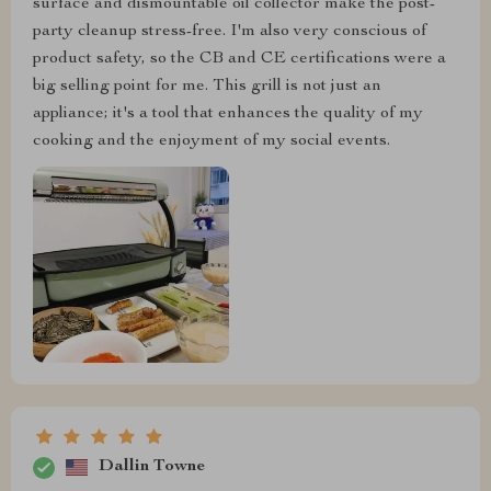
surface and dismountable oil collector make the post-
party cleanup stress-free. I'm also very conscious of
product safety, so the CB and CE certifications were a
big selling point for me. This grill is not just an
appliance; it's a tool that enhances the quality of my
cooking and the enjoyment of my social events.
Dallin Towne