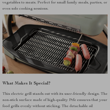
vegetables to meats. Perfect for small family meals, parties, or
even solo cooking sessions.
What Makes It Special?
This electric grill stands out with its user-friendly design. The
non-stick surface made of high-quality Ptfe ensures that your
food grills evenly without sticking. The detachable oil