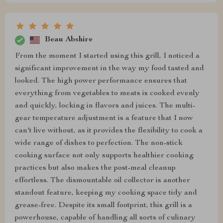
Beau Abshire
From the moment I started using this grill, I noticed a
significant improvement in the way my food tasted and
looked. The high power performance ensures that
everything from vegetables to meats is cooked evenly
and quickly, locking in flavors and juices. The multi-
gear temperature adjustment is a feature that I now
can't live without, as it provides the flexibility to cook a
wide range of dishes to perfection. The non-stick
cooking surface not only supports healthier cooking
practices but also makes the post-meal cleanup
effortless. The dismountable oil collector is another
standout feature, keeping my cooking space tidy and
grease-free. Despite its small footprint, this grill is a
powerhouse, capable of handling all sorts of culinary