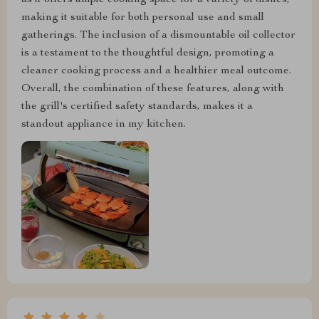
as it offers ample cooking space for a variety of dishes,
making it suitable for both personal use and small
gatherings. The inclusion of a dismountable oil collector
is a testament to the thoughtful design, promoting a
cleaner cooking process and a healthier meal outcome.
Overall, the combination of these features, along with
the grill's certified safety standards, makes it a
standout appliance in my kitchen.