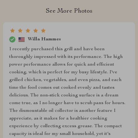
See More Photos
Willa Hammes
I recently purchased this grill and have been
thoroughly impressed with its performance. The high
power performance allows for quick and efficient
cooking, which is perfect for my busy lifestyle. I've
grilled chicken, vegetables, and even pizza, and each
time the food comes out cooked evenly and tastes
delicious. The non-stick cooking surface is a dream
come true, as I no longer have to scrub pans for hours.
The dismountable oil collector is another feature I
appreciate, as it makes for a healthier cooking
experience by collecting excess grease. The compact
capacity is ideal for my small household, yet it's