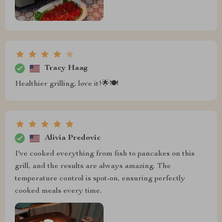
Tracy Haag
Healthier grilling, love it!🌟🍽️
Alivia Predovic
I've cooked everything from fish to pancakes on this
grill, and the results are always amazing. The
temperature control is spot-on, ensuring perfectly
cooked meals every time.