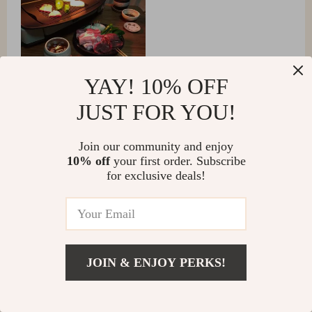
YAY! 10% OFF
JUST FOR YOU!
Join our community and enjoy
10% off
your first order. Subscribe
Brenna Gutmann
for exclusive deals!
Quick meals, no fuss! Perfect for busy weeknights. 👌
JOIN & ENJOY PERKS!