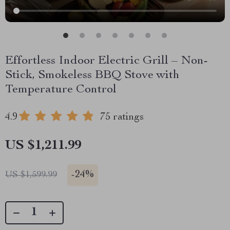
Effortless Indoor Electric Grill – Non-
Stick, Smokeless BBQ Stove with
Temperature Control
4.9
75 ratings
US $1,211.99
-
24%
US $1,599.99