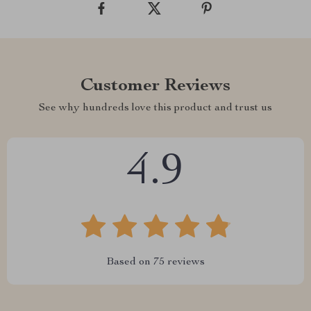
Customer Reviews
See why hundreds love this product and trust us
4.9
Based on
75
reviews