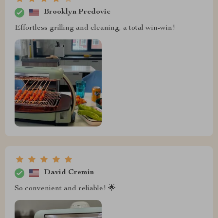
Brooklyn Predovic
Effortless grilling and cleaning, a total win-win!
David Cremin
So convenient and reliable! 🌟