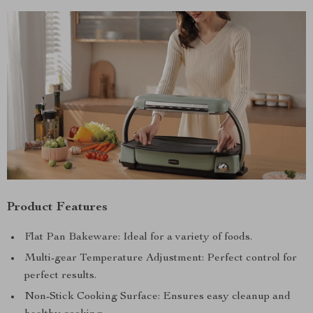
Product Features
Flat Pan Bakeware: Ideal for a variety of foods.
Multi-gear Temperature Adjustment: Perfect control for
perfect results.
Non-Stick Cooking Surface: Ensures easy cleanup and