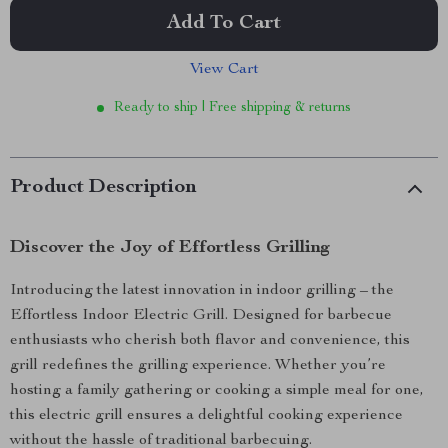
Add To Cart
View Cart
Ready to ship | Free shipping & returns
Product Description
Discover the Joy of Effortless Grilling
Introducing the latest innovation in indoor grilling – the
Effortless Indoor Electric Grill. Designed for barbecue
enthusiasts who cherish both flavor and convenience, this
grill redefines the grilling experience. Whether you’re
hosting a family gathering or cooking a simple meal for one,
this electric grill ensures a delightful cooking experience
without the hassle of traditional barbecuing.