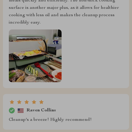
meals quickly and efficiently. The non-stick cooking
surface is another major plus, as it allows for healthier
cooking with less oil and makes the cleanup process
incredibly easy.
Raven Collins
Cleanup's a breeze! Highly recommend!