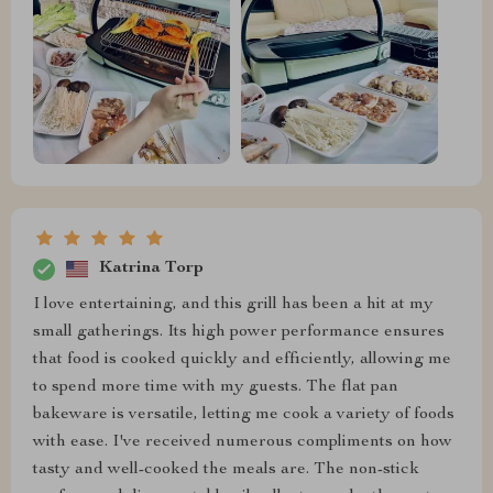
Katrina Torp
I love entertaining, and this grill has been a hit at my
small gatherings. Its high power performance ensures
that food is cooked quickly and efficiently, allowing me
to spend more time with my guests. The flat pan
bakeware is versatile, letting me cook a variety of foods
with ease. I've received numerous compliments on how
tasty and well-cooked the meals are. The non-stick