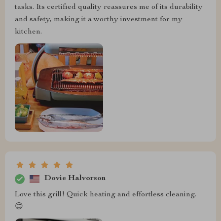
tasks. Its certified quality reassures me of its durability
and safety, making it a worthy investment for my
kitchen.
Dovie Halvorson
Love this grill! Quick heating and effortless cleaning.
😊