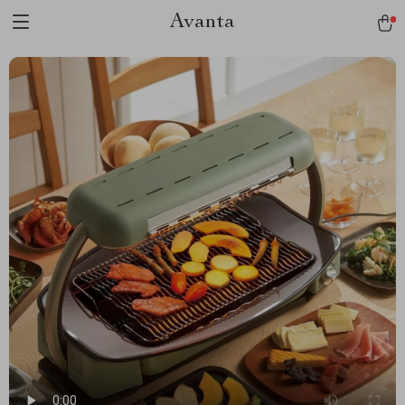
Avanta