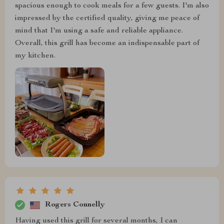
spacious enough to cook meals for a few guests. I'm also
impressed by the certified quality, giving me peace of
mind that I'm using a safe and reliable appliance.
Overall, this grill has become an indispensable part of
my kitchen.
Rogers Connelly
Having used this grill for several months, I can