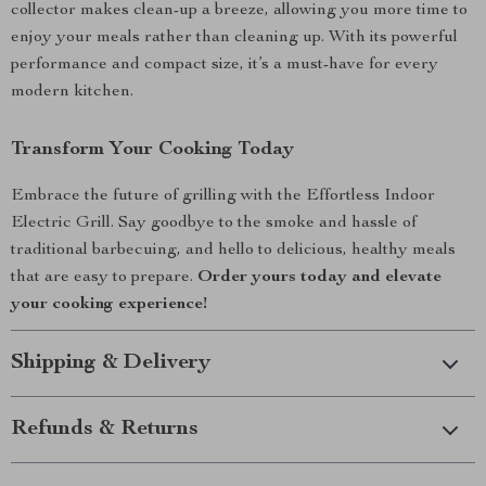
collector makes clean-up a breeze, allowing you more time to
enjoy your meals rather than cleaning up. With its powerful
performance and compact size, it’s a must-have for every
modern kitchen.
Transform Your Cooking Today
Embrace the future of grilling with the Effortless Indoor
Electric Grill. Say goodbye to the smoke and hassle of
traditional barbecuing, and hello to delicious, healthy meals
that are easy to prepare.
Order yours today and elevate
your cooking experience!
Shipping & Delivery
Refunds & Returns