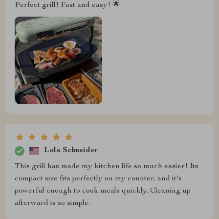
Perfect grill! Fast and easy! 🌟
Lola Schneider
This grill has made my kitchen life so much easier! Its
compact size fits perfectly on my counter, and it's
powerful enough to cook meals quickly. Cleaning up
afterward is so simple.