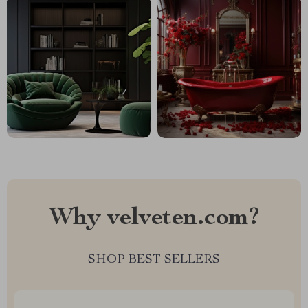
Why velveten.com?
SHOP BEST SELLERS