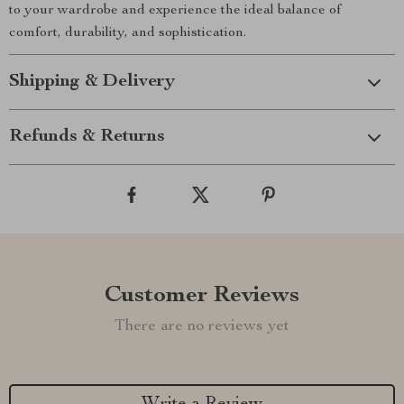
to your wardrobe and experience the ideal balance of
comfort, durability, and sophistication.
Shipping & Delivery
Refunds & Returns
Customer Reviews
There are no reviews yet