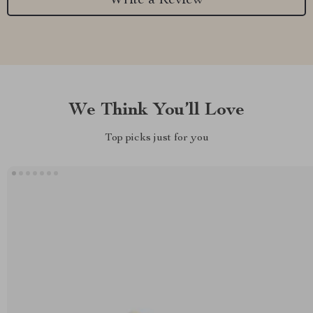
Write a Review
We Think You’ll Love
Top picks just for you