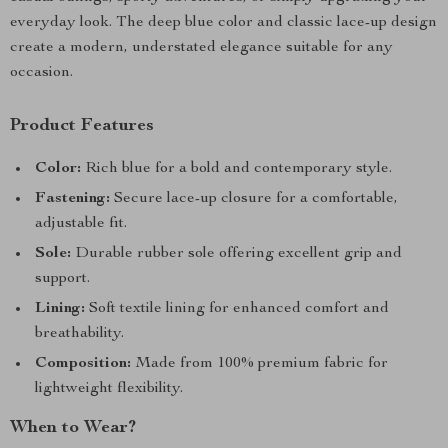
everyday look. The deep blue color and classic lace-up design
create a modern, understated elegance suitable for any
occasion.
Product Features
Color:
Rich blue for a bold and contemporary style.
Fastening:
Secure lace-up closure for a comfortable,
adjustable fit.
Sole:
Durable rubber sole offering excellent grip and
support.
Lining:
Soft textile lining for enhanced comfort and
breathability.
Composition:
Made from 100% premium fabric for
lightweight flexibility.
When to Wear?