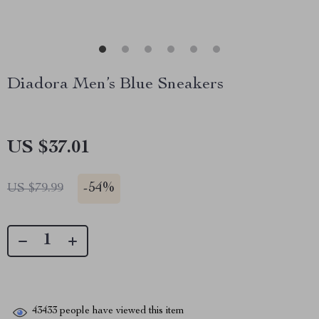
Diadora Men’s Blue Sneakers
US $37.01
-
54%
US $79.99
43433
people have viewed this item