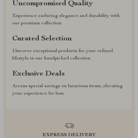
Uncompromised Quality
Experience enduring elegance and durability with
our premium collection
Curated Selection
Discover exceptional products for your refined
lifestyle in our handpicked collection
Exclusive Deals
Access special savings on luxurious items, elevating
your experience for less
EXPRESS DELIVERY