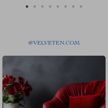
@
VELVETEN.COM