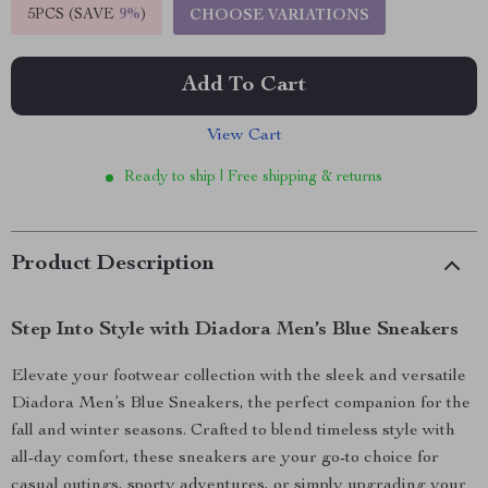
5PCS (SAVE
9%
)
CHOOSE VARIATIONS
Add To Cart
View Cart
Ready to ship | Free shipping & returns
Product Description
Step Into Style with Diadora Men’s Blue Sneakers
Elevate your footwear collection with the sleek and versatile
Diadora Men’s Blue Sneakers, the perfect companion for the
fall and winter seasons. Crafted to blend timeless style with
all-day comfort, these sneakers are your go-to choice for
casual outings, sporty adventures, or simply upgrading your