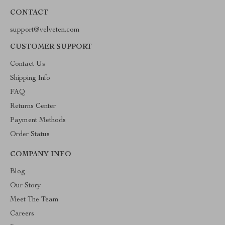
CONTACT
support@velveten.com
CUSTOMER SUPPORT
Contact Us
Shipping Info
FAQ
Returns Center
Payment Methods
Order Status
COMPANY INFO
Blog
Our Story
Meet The Team
Careers