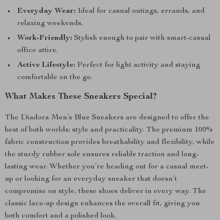
Everyday Wear:
Ideal for casual outings, errands, and
relaxing weekends.
Work-Friendly:
Stylish enough to pair with smart-casual
office attire.
Active Lifestyle:
Perfect for light activity and staying
comfortable on the go.
What Makes These Sneakers Special?
The Diadora Men’s Blue Sneakers are designed to offer the
best of both worlds: style and practicality. The premium 100%
fabric construction provides breathability and flexibility, while
the sturdy rubber sole ensures reliable traction and long-
lasting wear. Whether you’re heading out for a casual meet-
up or looking for an everyday sneaker that doesn’t
compromise on style, these shoes deliver in every way. The
classic lace-up design enhances the overall fit, giving you
both comfort and a polished look.