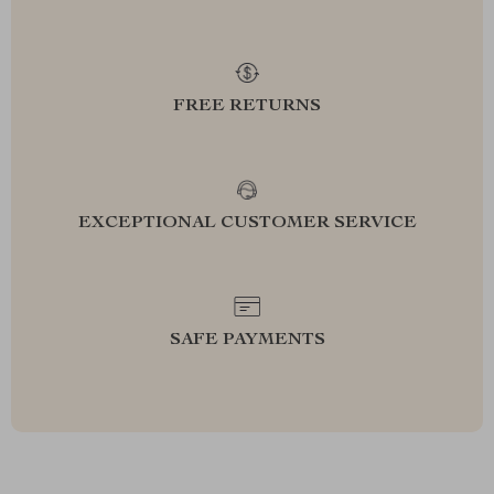
FREE RETURNS
EXCEPTIONAL CUSTOMER SERVICE
SAFE PAYMENTS