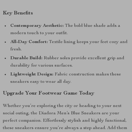
Key Benefits
Contemporary Aesthetic:
The bold blue shade adds a
modern touch to your outfit.
All-Day Comfort:
Textile lining keeps your feet cozy and
fresh.
Durable Build:
Rubber soles provide excellent grip and
durability for various surfaces.
Lightweight Design:
Fabric construction makes these
sneakers easy to wear all day.
Upgrade Your Footwear Game Today
Whether you’re exploring the city or heading to your next
social outing, the Diadora Men’s Blue Sneakers are your
perfect companion. Effortlessly stylish and highly functional,
these sneakers ensure you’re always a step ahead. Add them