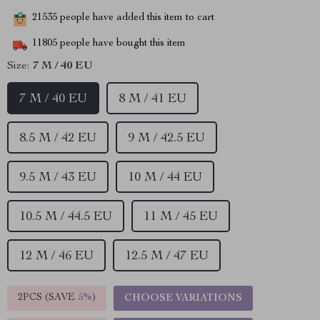
21535
people have added this item to cart
11805
people have bought this item
Size:
7 M / 40 EU
7 M / 40 EU
8 M / 41 EU
8.5 M / 42 EU
9 M / 42.5 EU
9.5 M / 43 EU
10 M / 44 EU
10.5 M / 44.5 EU
11 M / 45 EU
12 M / 46 EU
12.5 M / 47 EU
2PCS (SAVE
5%
)
CHOOSE VARIATIONS