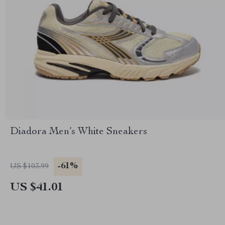
Diadora Men’s White Sneakers
-61%
US $103.99
US $41.01