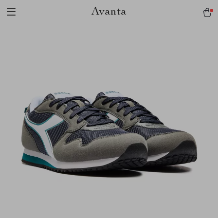
Avanta