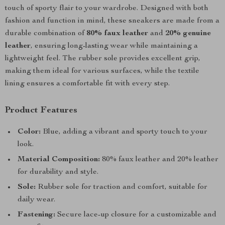
touch of sporty flair to your wardrobe. Designed with both
fashion and function in mind, these sneakers are made from a
durable combination of
80% faux leather
and
20% genuine
leather
, ensuring long-lasting wear while maintaining a
lightweight feel. The rubber sole provides excellent grip,
making them ideal for various surfaces, while the textile
lining ensures a comfortable fit with every step.
Product Features
Color:
Blue, adding a vibrant and sporty touch to your
look.
Material Composition:
80% faux leather and 20% leather
for durability and style.
Sole:
Rubber sole for traction and comfort, suitable for
daily wear.
Fastening:
Secure lace-up closure for a customizable and