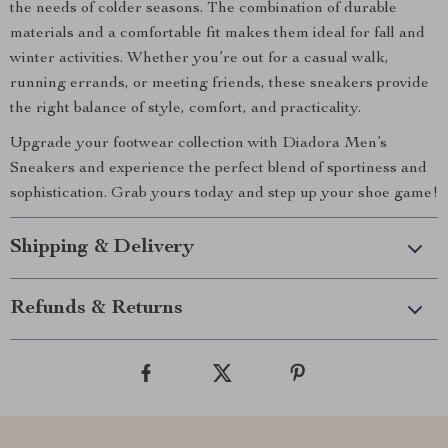
the needs of colder seasons. The combination of durable
materials and a comfortable fit makes them ideal for fall and
winter activities. Whether you’re out for a casual walk,
running errands, or meeting friends, these sneakers provide
the right balance of style, comfort, and practicality.
Upgrade your footwear collection with Diadora Men’s
Sneakers and experience the perfect blend of sportiness and
sophistication. Grab yours today and step up your shoe game!
Shipping & Delivery
Refunds & Returns