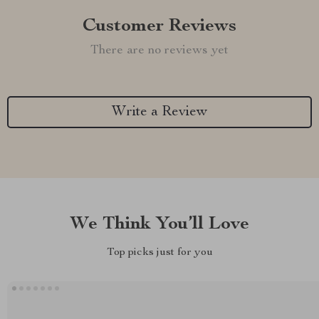
Customer Reviews
There are no reviews yet
Write a Review
We Think You’ll Love
Top picks just for you