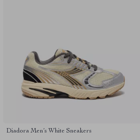
Diadora Men’s White Sneakers