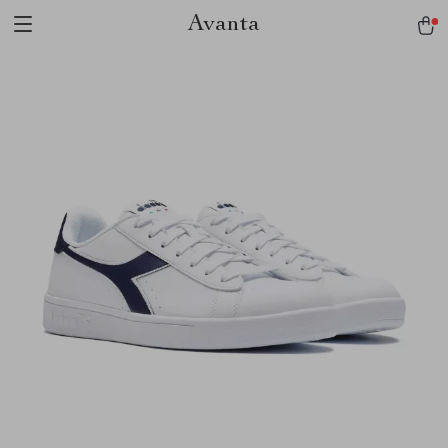
Avanta