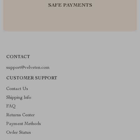
SAFE PAYMENTS
CONTACT
support@velveten.com
CUSTOMER SUPPORT
Contact Us
Shipping Info
FAQ
Returns Center
Payment Methods
Order Status