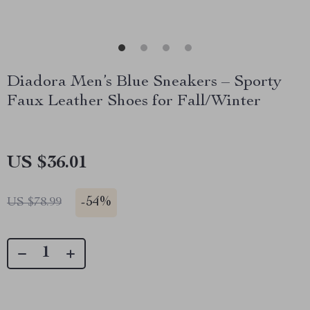
Diadora Men’s Blue Sneakers – Sporty
Faux Leather Shoes for Fall/Winter
US $36.01
-
54%
US $78.99