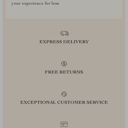
your experience for less
EXPRESS DELIVERY
FREE RETURNS
EXCEPTIONAL CUSTOMER SERVICE