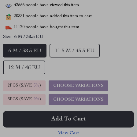
42556
people have viewed this item
20331
people have added this item to cart
11120
people have bought this item
Size:
6 M / 38.5 EU
6 M / 38.5 EU
11.5 M / 45.5 EU
12 M / 46 EU
2PCS (SAVE
5%
)
CHOOSE VARIATIONS
5PCS (SAVE
9%
)
CHOOSE VARIATIONS
Add To Cart
View Cart