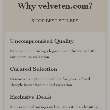
Why velveten.com?
SHOP BEST SELLERS
Uncompromised Quality
Experience enduring elegance and durability with
our premium collection
Curated Selection
Discover exceptional products for your refined
lifestyle in our handpicked collection
Exclusive Deals
Access special savings on luxurious items, elevating