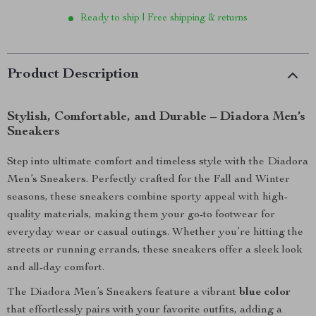
Ready to ship | Free shipping & returns
Product Description
Stylish, Comfortable, and Durable – Diadora Men’s
Sneakers
Step into ultimate comfort and timeless style with the Diadora
Men’s Sneakers. Perfectly crafted for the Fall and Winter
seasons, these sneakers combine sporty appeal with high-
quality materials, making them your go-to footwear for
everyday wear or casual outings. Whether you’re hitting the
streets or running errands, these sneakers offer a sleek look
and all-day comfort.
The Diadora Men’s Sneakers feature a vibrant
blue color
that effortlessly pairs with your favorite outfits, adding a