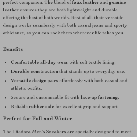
perfect companion. The blend of
faux leather
and
genuine
leather
ensures they are both lightweight and durable,
offering the best of both worlds. Best of all, their versatile
design works seamlessly with both casual jeans and sporty
athleisure, so you can rock them wherever life takes you.
Benefits
Comfortable all-day wear
with soft textile lining.
Durable construction
that stands up to everyday use.
Versatile design
pairs effortlessly with both casual and
athletic outfits.
Secure and customizable fit with
lace-up fastening
.
Reliable
rubber sole
for excellent grip and support.
Perfect for Fall and Winter
The Diadora Men’s Sneakers are specially designed to meet