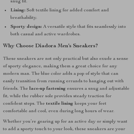
snug fit.
Lining:
Soft textile lining for added comfort and
breathability.
Sporty design:
A versatile style that fits seamlessly into
both casual and active wardrobes.
Why Choose Diadora Men’s Sneakers?
These sneakers are not only practical but also exude a sense
of sporty elegance, making them a great choice for any
modern man. The blue color adds a pop of style that can
easily transition from running errands to hanging out with
friends. The
lace-up fastening
ensures a snug and adjustable
fit, while the rubber sole provides steady traction for
confident steps. The
textile lining
keeps your feet
comfortable and cool, even during long hours of wear.
Whether you’re gearing up for an active day or simply want
to add a sporty touch to your look, these sneakers are your