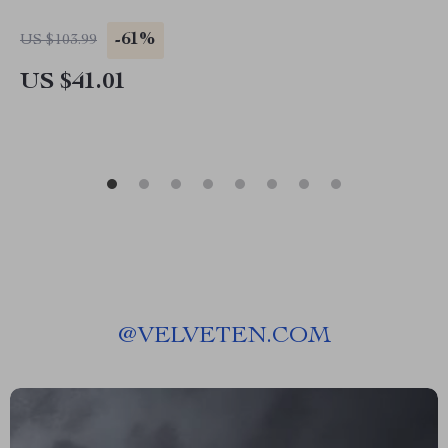
-61%
US $103.99
US $41.01
@
VELVETEN.COM