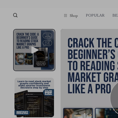
POPULAR
BE
Shop