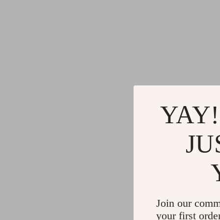
YAY!
JU
Join our comm
your first orde