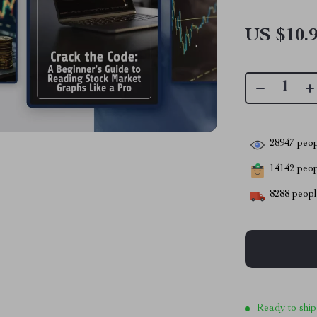
US $10.
28947
peop
14142
peopl
8288
people
Ready to ship