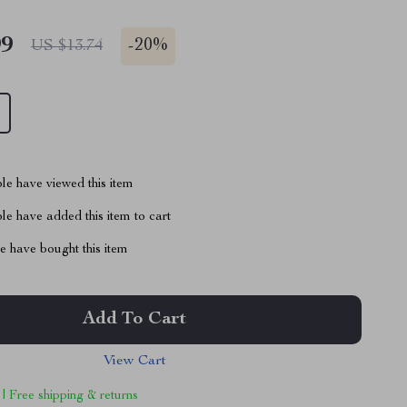
99
-
20%
US $13.74
le have viewed this item
e have added this item to cart
 have bought this item
Add To Cart
View Cart
 | Free shipping & returns