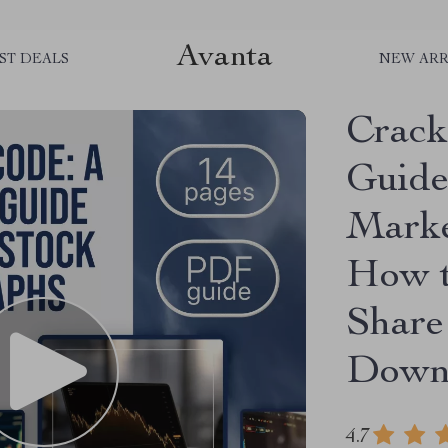
Avanta
ST DEALS
NEW ARR
Crack
Guide
Marke
How t
Share
Downl
4.7