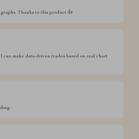
graphs. Thanks to this product 👍
 I can make data-driven trades based on real chart
ading.