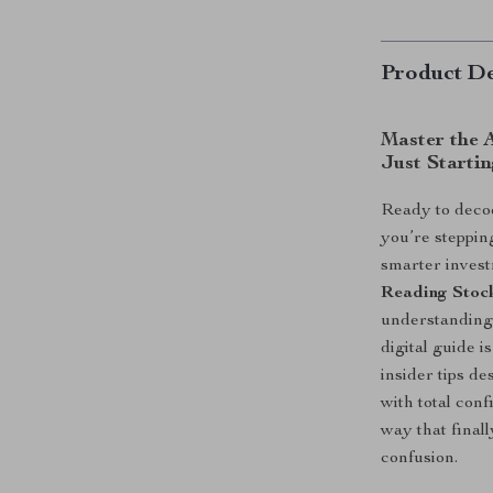
Product De
Master the 
Just Starti
Ready to deco
you’re steppin
smarter inves
Reading Stoc
understanding 
digital guide 
insider tips d
with total con
way that final
confusion.