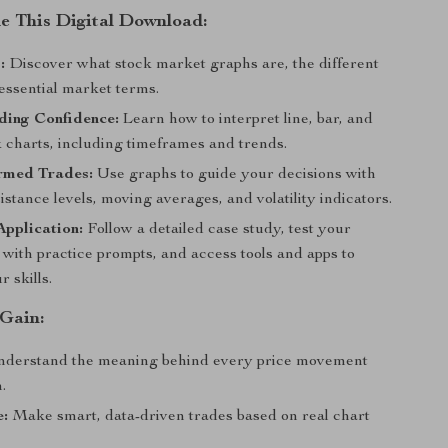
de This Digital Download:
:
Discover what stock market graphs are, the different
essential market terms.
ding Confidence:
Learn how to interpret line, bar, and
k charts, including timeframes and trends.
rmed Trades:
Use graphs to guide your decisions with
istance levels, moving averages, and volatility indicators.
Application:
Follow a detailed case study, test your
with practice prompts, and access tools and apps to
 skills.
 Gain:
derstand the meaning behind every price movement
.
e:
Make smart, data-driven trades based on real chart