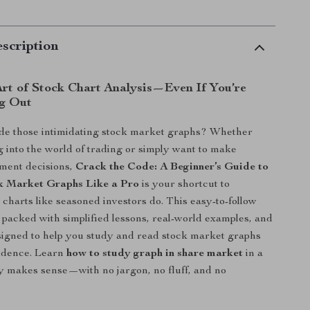
scription
Art of Stock Chart Analysis—Even If You’re
ng Out
de those intimidating stock market graphs? Whether
g into the world of trading or simply want to make
tment decisions,
Crack the Code: A Beginner’s Guide to
k Market Graphs Like a Pro
is your shortcut to
charts like seasoned investors do. This easy-to-follow
is packed with simplified lessons, real-world examples, and
esigned to help you study and read stock market graphs
fidence. Learn
how to study graph in share market
in a
ly makes sense—with no jargon, no fluff, and no