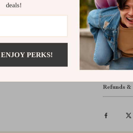
deals!
Start Readi
Don’t waste ho
fully underst
Reading Stoc
to study grap
 ENJOY PERKS!
journey begins
Shipping &
Refunds & 