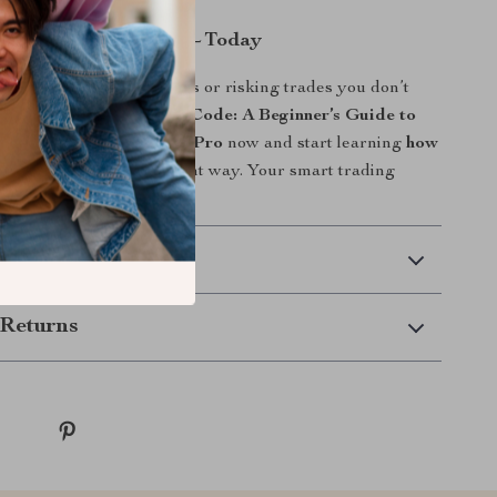
ng Charts Like a Pro—Today
urs Googling random tips or risking trades you don’t
and. Download
Crack the Code: A Beginner’s Guide to
k Market Graphs Like a Pro
now and start learning
how
h in share market
the right way. Your smart trading
 here.
 Delivery
Returns