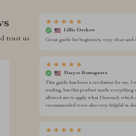
ws
Lillie Deckow
d trust us
Great guide for beginners, very clear and 
Maryse Romaguera
This guide has been a revelation for me. I 
trading, but this product made everything 
allowed me to apply what I learned, which
recommended were also very helpful in dee