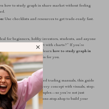
n how to study graph in share market without feeling
ed.
n:
Use checklists and resources to get trade-ready fast.
ideal for beginners, hobby investors, students, and anyone
ed, “Where do I even start with charts?” If you’re
y stock data and want to learn
how to study graph in
n a clear, visual way, this is for you.
uide Stands Out
 eBooks or overcomplicated trading manuals, this guide
nguage. It breaks down every concept with visuals, step-
ctions, and real-world examples—so you’re not just
 learning by doing. It’s a one-stop-shop to build your
confidence from scratch.