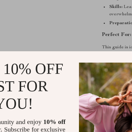
Skills:
Lear
overwhelm
Preparatio
Perfect For:
This guide is 
who’s ever ask
overwhelmed b
 10% OFF
share market
i
ST FOR
Why This G
YOU!
Unlike generic
speaks your la
by-step instru
reading, you’re
unity and enjoy
10% off
chart-reading 
r. Subscribe for exclusive