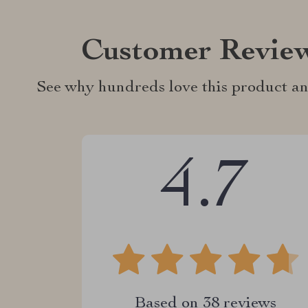
Customer Revie
See why hundreds love this product an
4.7
Based on
38
reviews