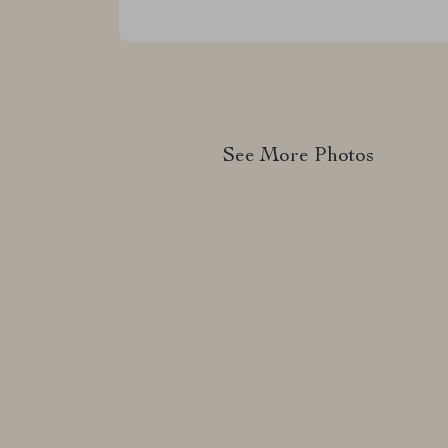
See More Photos