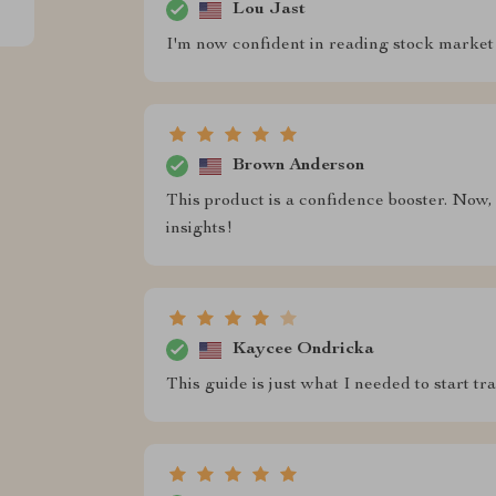
Lou Jast
I'm now confident in reading stock market 
Brown Anderson
This product is a confidence booster. Now,
insights!
Kaycee Ondricka
This guide is just what I needed to start tr