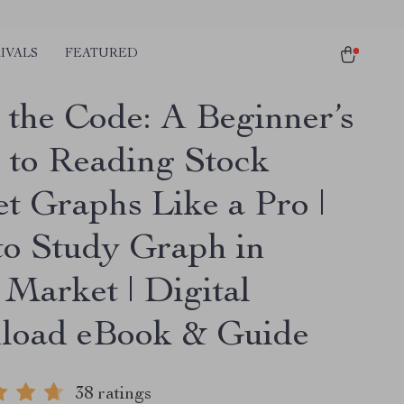
IVALS
FEATURED
 the Code: A Beginner’s
 to Reading Stock
t Graphs Like a Pro |
o Study Graph in
 Market | Digital
oad eBook & Guide
38 ratings