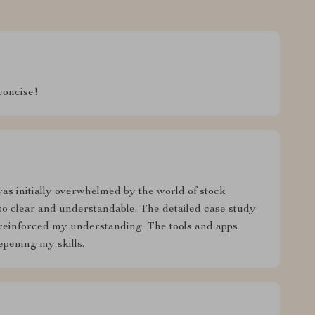
concise!
was initially overwhelmed by the world of stock
so clear and understandable. The detailed case study
 reinforced my understanding. The tools and apps
pening my skills.