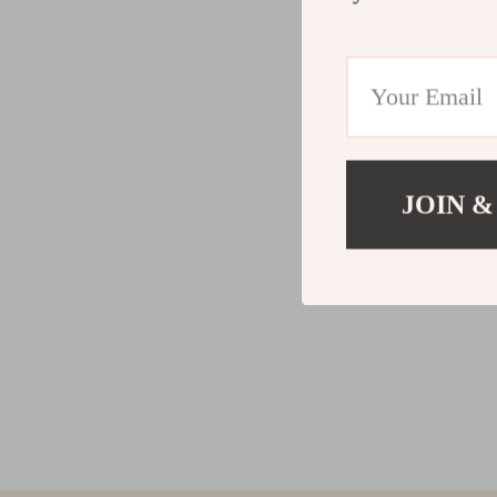
JOIN &