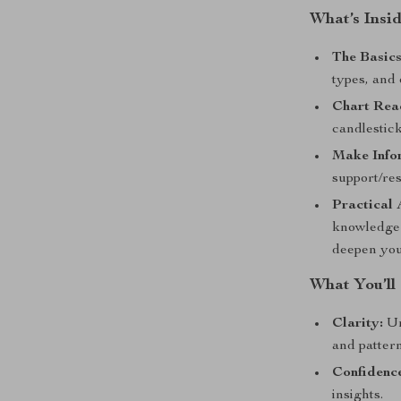
What’s Insi
The Basics
types, and 
Chart Rea
candlestic
Make Info
support/res
Practical 
knowledge 
deepen your
What You’ll
Clarity:
Un
and pattern
Confidenc
insights.