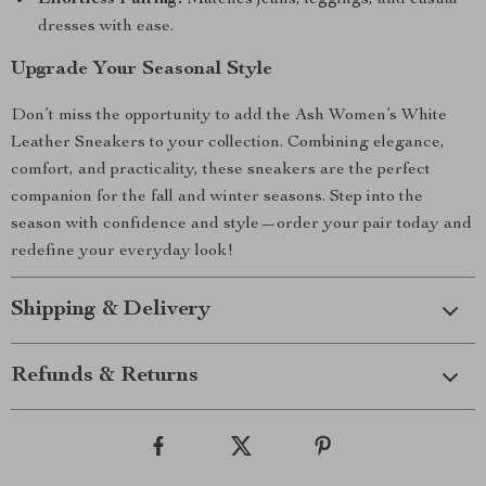
Effortless Pairing:
Matches jeans, leggings, and casual
dresses with ease.
Upgrade Your Seasonal Style
Don’t miss the opportunity to add the Ash Women’s White
Leather Sneakers to your collection. Combining elegance,
comfort, and practicality, these sneakers are the perfect
companion for the fall and winter seasons. Step into the
season with confidence and style—order your pair today and
redefine your everyday look!
Shipping & Delivery
Refunds & Returns