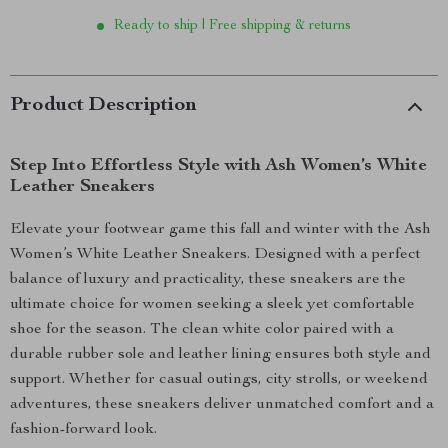
Ready to ship | Free shipping & returns
Product Description
Step Into Effortless Style with Ash Women’s White
Leather Sneakers
Elevate your footwear game this fall and winter with the Ash
Women’s White Leather Sneakers. Designed with a perfect
balance of luxury and practicality, these sneakers are the
ultimate choice for women seeking a sleek yet comfortable
shoe for the season. The clean white color paired with a
durable rubber sole and leather lining ensures both style and
support. Whether for casual outings, city strolls, or weekend
adventures, these sneakers deliver unmatched comfort and a
fashion-forward look.