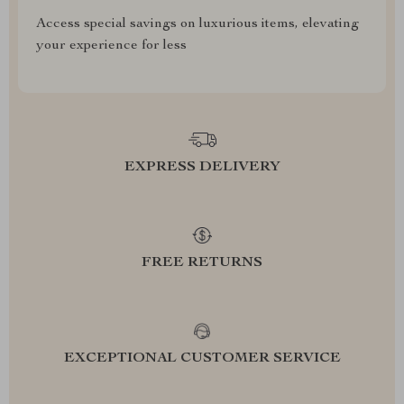
Access special savings on luxurious items, elevating
your experience for less
EXPRESS DELIVERY
FREE RETURNS
EXCEPTIONAL CUSTOMER SERVICE