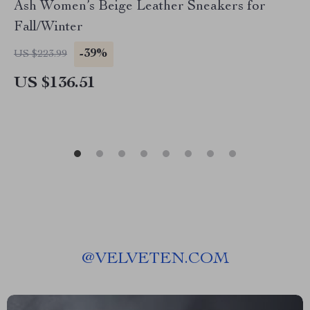
Ash Women’s Beige Leather Sneakers for
Fall/Winter
-39%
US $223.99
US $136.51
@
VELVETEN.COM