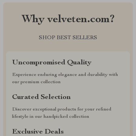
Why velveten.com?
SHOP BEST SELLERS
Uncompromised Quality
Experience enduring elegance and durability with
our premium collection
Curated Selection
Discover exceptional products for your refined
lifestyle in our handpicked collection
Exclusive Deals