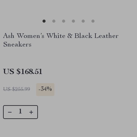
Ash Women’s White & Black Leather
Sneakers
US $168.51
-
34%
US $255.99