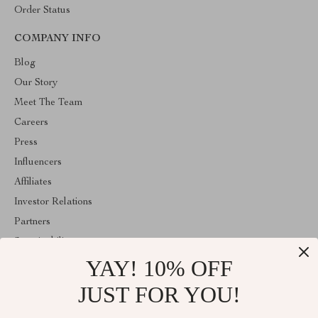
Order Status
COMPANY INFO
Blog
Our Story
Meet The Team
Careers
Press
Influencers
Affiliates
Investor Relations
Partners
Sustainability
YAY! 10% OFF
Philosophy
Community
JUST FOR YOU!
ABOUT THE SHOP