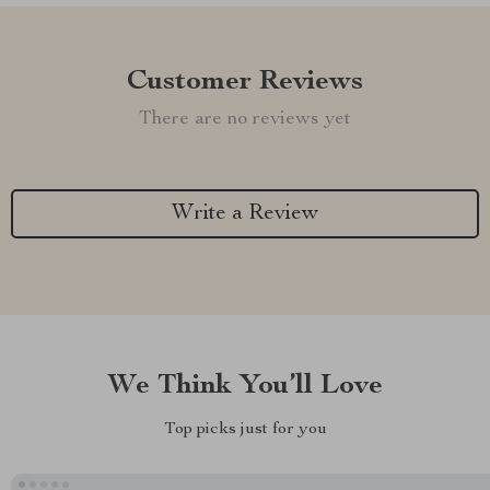
Customer Reviews
There are no reviews yet
Write a Review
We Think You’ll Love
Top picks just for you