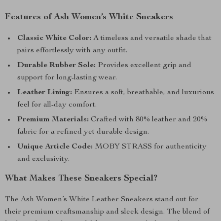
Features of Ash Women’s White Sneakers
Classic White Color:
A timeless and versatile shade that
pairs effortlessly with any outfit.
Durable Rubber Sole:
Provides excellent grip and
support for long-lasting wear.
Leather Lining:
Ensures a soft, breathable, and luxurious
feel for all-day comfort.
Premium Materials:
Crafted with 80% leather and 20%
fabric for a refined yet durable design.
Unique Article Code:
MOBY STRASS for authenticity
and exclusivity.
What Makes These Sneakers Special?
The Ash Women’s White Leather Sneakers stand out for
their premium craftsmanship and sleek design. The blend of