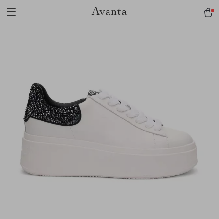
Avanta