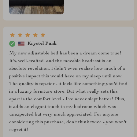
Krystel Funk
My new adjustable bed has been a dream come true!
It's, well-crafted, and the movable headrest is an
absolute revelation. I didn't even realize how much of a
positive impact this would have on my sleep until now.
The quality is top-tier - it feels like something you'd find
in a luxury furniture store. But what really sets this
apart is the comfort level - I've never slept better! Plus,
it adds an elegant touch to my bedroom which was
unexpected but very much appreciated. For anyone
considering this purchase, don't think twice - you won't
regret it!