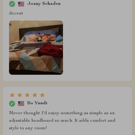
Joany Schaden
decent
Bo Yundt
Never thought I'd enjoy something as simple as an
adjustable headboard so much. It adds comfort and
style to any room!