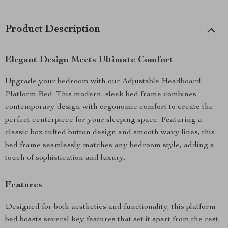
Product Description
Elegant Design Meets Ultimate Comfort
Upgrade your bedroom with our Adjustable Headboard
Platform Bed. This modern, sleek bed frame combines
contemporary design with ergonomic comfort to create the
perfect centerpiece for your sleeping space. Featuring a
classic box-tufted button design and smooth wavy lines, this
bed frame seamlessly matches any bedroom style, adding a
touch of sophistication and luxury.
Features
Designed for both aesthetics and functionality, this platform
bed boasts several key features that set it apart from the rest.