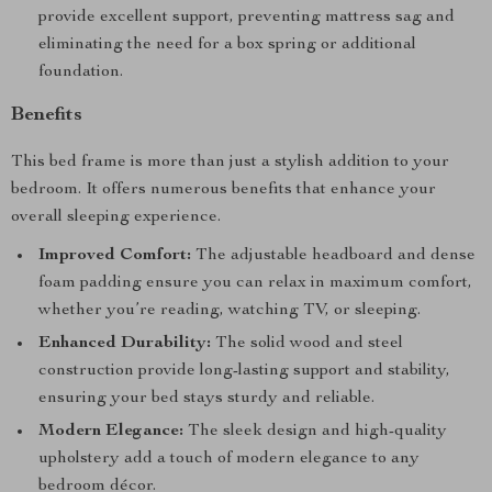
provide excellent support, preventing mattress sag and
eliminating the need for a box spring or additional
foundation.
Benefits
This bed frame is more than just a stylish addition to your
bedroom. It offers numerous benefits that enhance your
overall sleeping experience.
Improved Comfort:
The adjustable headboard and dense
foam padding ensure you can relax in maximum comfort,
whether you’re reading, watching TV, or sleeping.
Enhanced Durability:
The solid wood and steel
construction provide long-lasting support and stability,
ensuring your bed stays sturdy and reliable.
Modern Elegance:
The sleek design and high-quality
upholstery add a touch of modern elegance to any
bedroom décor.