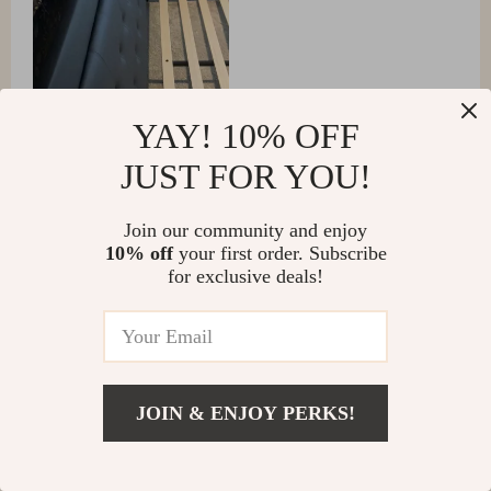
YAY! 10% OFF
JUST FOR YOU!
Join our community and enjoy
10% off
your first order. Subscribe
Annamarie Funk
for exclusive deals!
Finally, no more piling up pillows for bedtime reading.
This adjustable platform bed is just what I needed. The
quality exceeded all expectations when it arrived at our
home! Our nights have become more comfortable than
JOIN & ENJOY PERKS!
ever before thanks to its adjustability 👌👍.