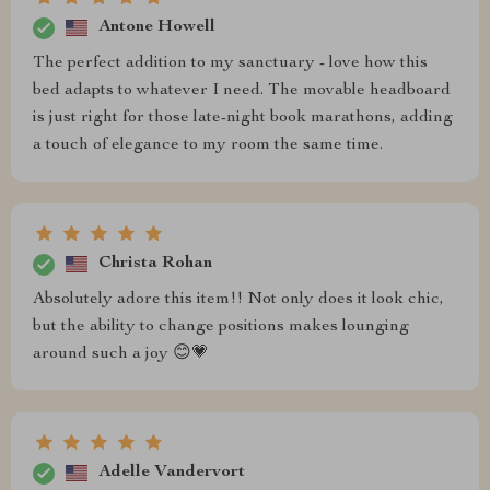
Antone Howell
The perfect addition to my sanctuary - love how this
bed adapts to whatever I need. The movable headboard
is just right for those late-night book marathons, adding
a touch of elegance to my room the same time.
Christa Rohan
Absolutely adore this item!! Not only does it look chic,
but the ability to change positions makes lounging
around such a joy 😊💗
Adelle Vandervort