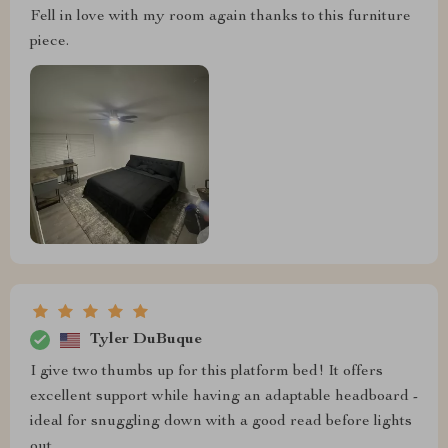
Fell in love with my room again thanks to this furniture
piece.
Tyler DuBuque
I give two thumbs up for this platform bed! It offers
excellent support while having an adaptable headboard -
ideal for snuggling down with a good read before lights
out.