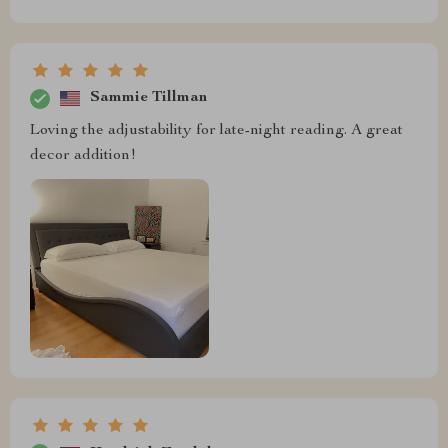
Sammie Tillman
Loving the adjustability for late-night reading. A great
decor addition!