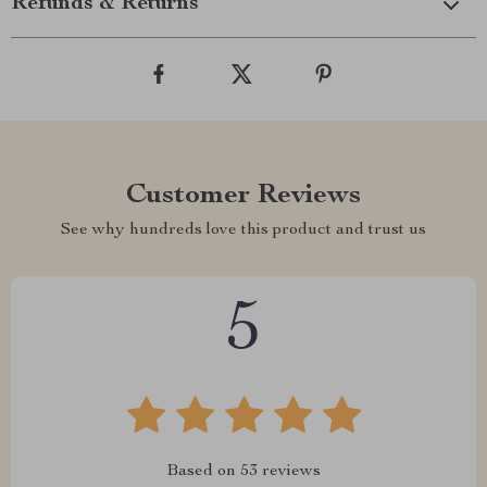
Refunds & Returns
Customer Reviews
See why hundreds love this product and trust us
5
Based on
53
reviews