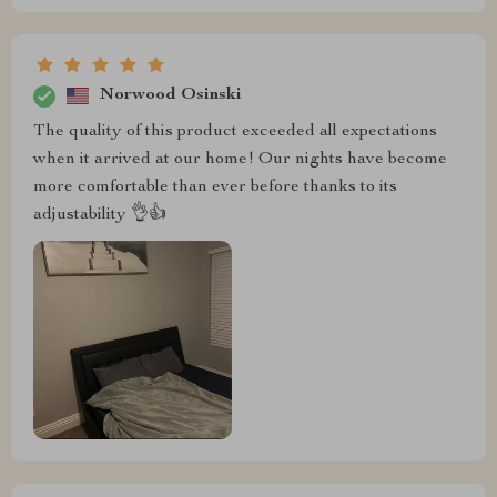
Norwood Osinski
The quality of this product exceeded all expectations
when it arrived at our home! Our nights have become
more comfortable than ever before thanks to its
adjustability 👌👍