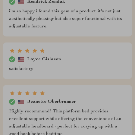
Kendrick Zemlak
i'm so happy i found this gem of a product. it's not just
aesthetically pleasing but also super functional with its
adjustable feature.
Loyce Gislason
satisfactory
Jeanette Oberbrunner
Highly recommend! This platform bed provides
excellent support while offering the convenience of an
adjustable headboard - perfect for cozying up with a
good book before bedtime.