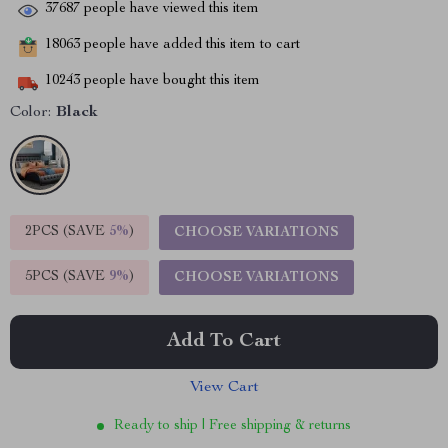
37687
people have viewed this item
18063
people have added this item to cart
10243
people have bought this item
Color:
Black
2PCS (SAVE
5%
)
CHOOSE VARIATIONS
5PCS (SAVE
9%
)
CHOOSE VARIATIONS
Add To Cart
View Cart
Ready to ship | Free shipping & returns