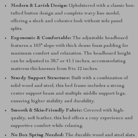
Modern & Lavish Design:
Upholstered with a classic box-
tufted button design and complete wavy line model,
offering a sleek and cohesive look without side panel
splits.
Ergonomic & Comfortable:
The adjustable headboard
features a 103° slope with thick dense foam padding for
maximum comfort and relaxation. The headboard height
can be adjusted to 38.7 or 41.1 inches, accommodating
mattress thicknesses from 8 to 12 inches.
Sturdy Support Structure:
Built with a combination of
solid wood and steel, this bed frame includes a strong
center support beam and multiple middle support legs,
ensuring higher stability and durability.
Smooth & Skin-Friendly Fabric:
Covered with high-
quality, soft leather, this bed offers a cozy experience and
supportive comfort while relaxing.
No Box Spring Needed:
The durable wood and steel slats