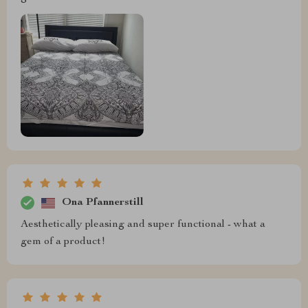
Ona Pfannerstill
Aesthetically pleasing and super functional - what a
gem of a product!