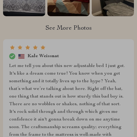
See More Photos
Kale Weissnat
Let me tell you about this new adjustable bed I just got.
It's like a dream come true! You know when you get
something and it totally lives up to the hype? Yeah,
that’s what we’re talking about here. Right off the bat,
one thing that stands out is how sturdy this bad boy is.
There are no wobbles or shakes, nothing of that sort.
It's rock solid through and through which gives me
confidence it ain't gonna break down on me anytime
soon. The craftsmanship screams quality; everything
from the frame to the mattress is well-made with