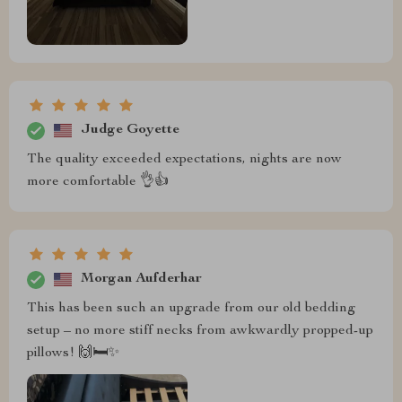
Judge Goyette
The quality exceeded expectations, nights are now
more comfortable 👌👍
Morgan Aufderhar
This has been such an upgrade from our old bedding
setup – no more stiff necks from awkwardly propped-up
pillows! 🙌🛏️✨