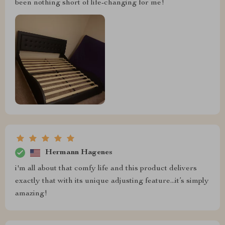
been nothing short of life-changing for me!
Hermann Hagenes
i'm all about that comfy life and this product delivers
exactly that with its unique adjusting feature...it’s simply
amazing!