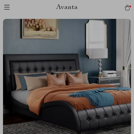
Avanta