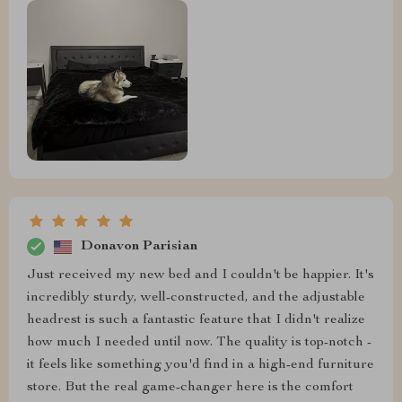
Donavon Parisian
Just received my new bed and I couldn't be happier. It's
incredibly sturdy, well-constructed, and the adjustable
headrest is such a fantastic feature that I didn't realize
how much I needed until now. The quality is top-notch -
it feels like something you'd find in a high-end furniture
store. But the real game-changer here is the comfort