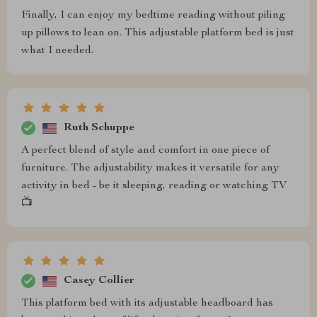
Finally, I can enjoy my bedtime reading without piling
up pillows to lean on. This adjustable platform bed is just
what I needed.
Ruth Schuppe
A perfect blend of style and comfort in one piece of
furniture. The adjustability makes it versatile for any
activity in bed - be it sleeping, reading or watching TV
📺
Casey Collier
This platform bed with its adjustable headboard has