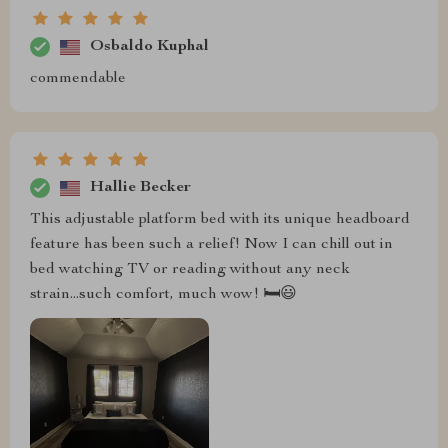
Osbaldo Kuphal
commendable
Hallie Becker
This adjustable platform bed with its unique headboard
feature has been such a relief! Now I can chill out in
bed watching TV or reading without any neck
strain...such comfort, much wow! 🛏️😃