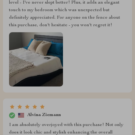
level - I've never slept better! Plus, it adds an elegant
touch to my bedroom which was unexpected but
definitely appreciated. For anyone on the fence about
this purchase, don't hesitate - you won't regret it!
Alvina Ziemann
I am absolutely overjoyed with this purchase! Not only
does it look chic and stylish enhancing the overall