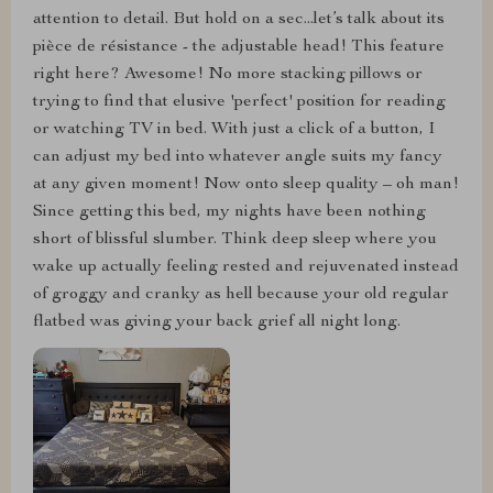
attention to detail. But hold on a sec...let’s talk about its
pièce de résistance - the adjustable head! This feature
right here? Awesome! No more stacking pillows or
trying to find that elusive 'perfect' position for reading
or watching TV in bed. With just a click of a button, I
can adjust my bed into whatever angle suits my fancy
at any given moment! Now onto sleep quality – oh man!
Since getting this bed, my nights have been nothing
short of blissful slumber. Think deep sleep where you
wake up actually feeling rested and rejuvenated instead
of groggy and cranky as hell because your old regular
flatbed was giving your back grief all night long.