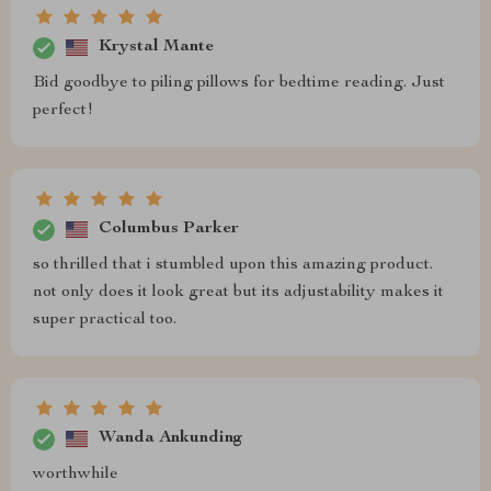
Krystal Mante
Bid goodbye to piling pillows for bedtime reading. Just
perfect!
Columbus Parker
so thrilled that i stumbled upon this amazing product.
not only does it look great but its adjustability makes it
super practical too.
Wanda Ankunding
worthwhile