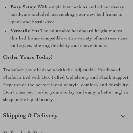
Easy Setup:
With simple instructions and all necessary
hardware included, assembling your new bed frame is
quick and hassle-free.
Versatile Fit:
The adjustable headboard height makes
this bed frame compatible with a variety of mattress sizes
and styles, offering flexibility and convenience.
Order Yours Today!
Transform your bedroom with the Adjustable Headboard
Platform Bed with Box Tufted Upholstery and Plank Support.
Experience the perfect blend of style, comfort, and durability.
Don’t miss out – order yours today and enjoy a better night’s
sleep in the lap of luxury.
Shipping & Delivery