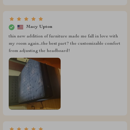
Macy Upton
this new addition of furniture made me fall in love with
my room again...the best part? the customizable comfort
from adjusting the headboard!