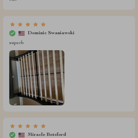
Dominic Swaniawski
superb
Miracle Botsford