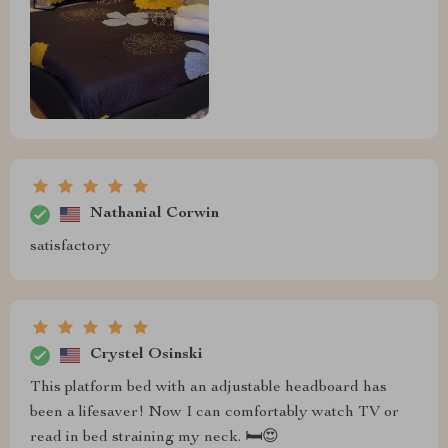
Nathanial Corwin
satisfactory
Crystel Osinski
This platform bed with an adjustable headboard has
been a lifesaver! Now I can comfortably watch TV or
read in bed straining my neck. 🛏️😍