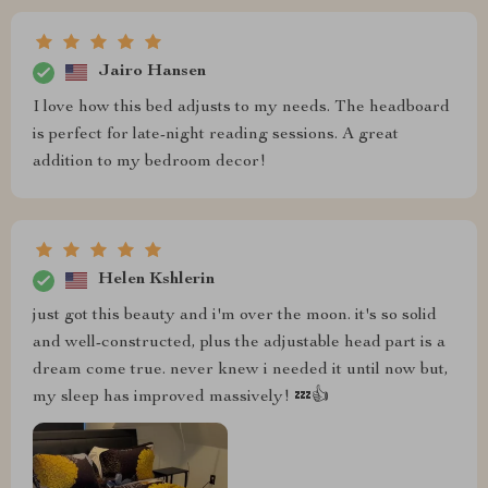
Jairo Hansen
I love how this bed adjusts to my needs. The headboard
is perfect for late-night reading sessions. A great
addition to my bedroom decor!
Helen Kshlerin
just got this beauty and i'm over the moon. it's so solid
and well-constructed, plus the adjustable head part is a
dream come true. never knew i needed it until now but,
my sleep has improved massively! 💤👍