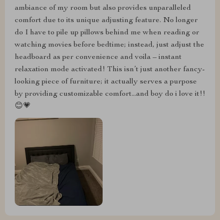
ambiance of my room but also provides unparalleled
comfort due to its unique adjusting feature. No longer
do I have to pile up pillows behind me when reading or
watching movies before bedtime; instead, just adjust the
headboard as per convenience and voila – instant
relaxation mode activated! This isn’t just another fancy-
looking piece of furniture; it actually serves a purpose
by providing customizable comfort...and boy do i love it!!
😊💗