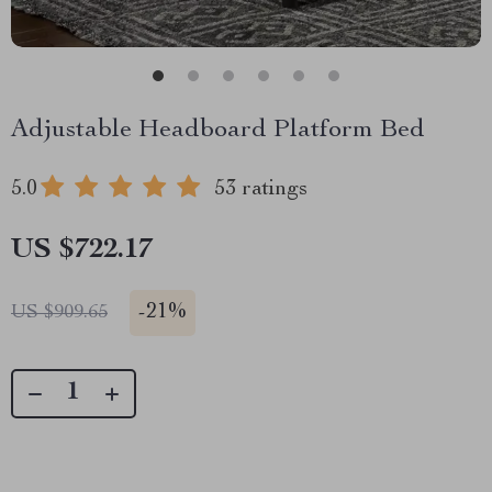
Adjustable Headboard Platform Bed
5.0
53 ratings
US $722.17
-
21%
US $909.65