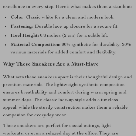
excellence in every step. Here’s what makes them a standout:
Color:
Classic white for a clean and modern look.
Fastening:
Durable lace-up closure for a secure fit.
Heel Height:
0.8 inches (2 cm) for a subtle lift.
Material Composition:
80% synthetic for durability, 20%
various materials for added comfort and flexibility.
Why These Sneakers Are a Must-Have
What sets these sneakers apart is their thoughtful design and
premium materials. The lightweight synthetic composition
ensures breathability and comfort during warm spring and
summer days. The classic lace-up style adds a timeless
appeal, while the sturdy construction makes them a reliable
companion for everyday wear.
These sneakers are perfect for casual outings, light
workouts, or even a relaxed day at the office. They are