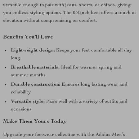
versatile enough to pair with jeans, shorts, or chinos, giving
you endless styling options. The 0.8-inch heel offers a touch of
elevation without compromising on comfort.
Benefits You’ll Love
Lightweight design:
Keeps your feet comfortable all day
long.
Breathable materials:
Ideal for warmer spring and
summer months.
Durable construction:
Ensures long-lasting wear and
reliability.
Versatile style:
Pairs well with a variety of outfits and
occasions.
Make Them Yours Today
Upgrade your footwear collection with the Adidas Men’s