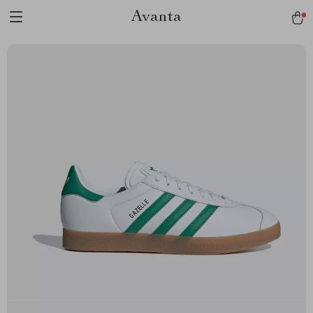
Avanta