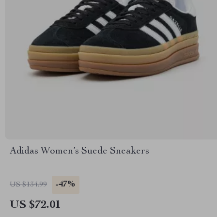
Adidas Women’s Suede Sneakers
-47%
US $134.99
US $72.01