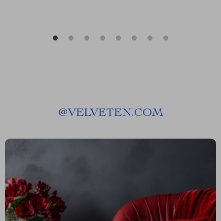
@
VELVETEN.COM