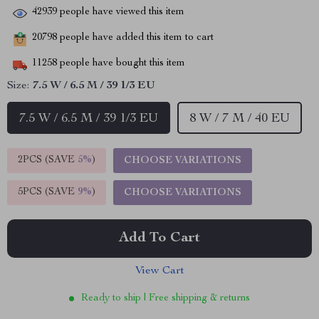
42939
people have viewed this item
20798
people have added this item to cart
11258
people have bought this item
Size:
7.5 W / 6.5 M / 39 1/3 EU
7.5 W / 6.5 M / 39 1/3 EU
8 W / 7 M / 40 EU
2PCS (SAVE
5%
)
CHOOSE VARIATIONS
5PCS (SAVE
9%
)
CHOOSE VARIATIONS
Add To Cart
View Cart
Ready to ship | Free shipping & returns