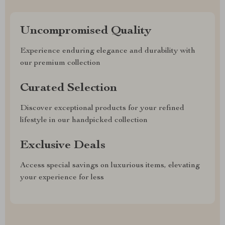
Uncompromised Quality
Experience enduring elegance and durability with
our premium collection
Curated Selection
Discover exceptional products for your refined
lifestyle in our handpicked collection
Exclusive Deals
Access special savings on luxurious items, elevating
your experience for less