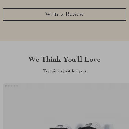
Write a Review
We Think You’ll Love
Top picks just for you