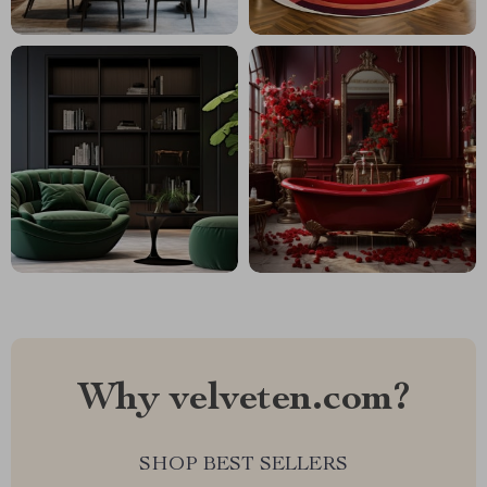
Why velveten.com?
SHOP BEST SELLERS