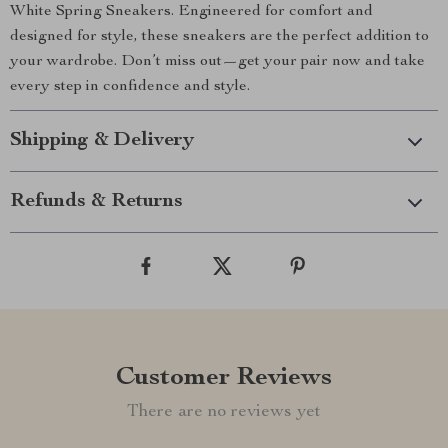
White Spring Sneakers. Engineered for comfort and
designed for style, these sneakers are the perfect addition to
your wardrobe. Don’t miss out—get your pair now and take
every step in confidence and style.
Shipping & Delivery
Refunds & Returns
Customer Reviews
There are no reviews yet