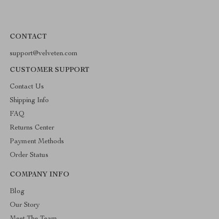
CONTACT
support@velveten.com
CUSTOMER SUPPORT
Contact Us
Shipping Info
FAQ
Returns Center
Payment Methods
Order Status
COMPANY INFO
Blog
Our Story