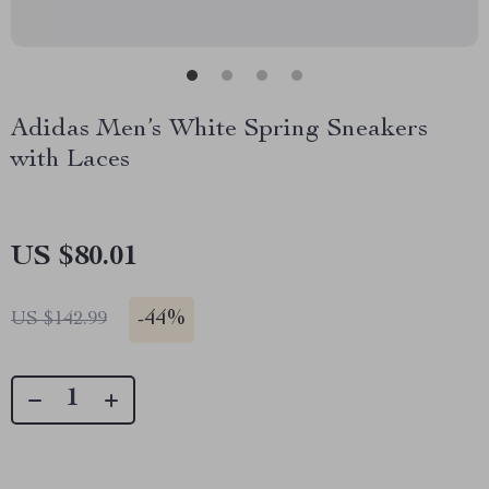
Adidas Men’s White Spring Sneakers
with Laces
US $80.01
-
44%
US $142.99