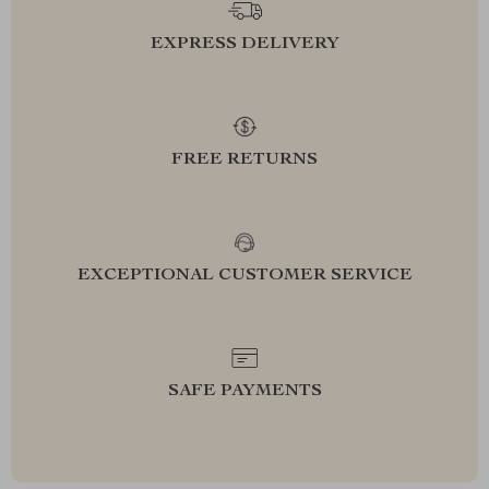
EXPRESS DELIVERY
FREE RETURNS
EXCEPTIONAL CUSTOMER SERVICE
SAFE PAYMENTS