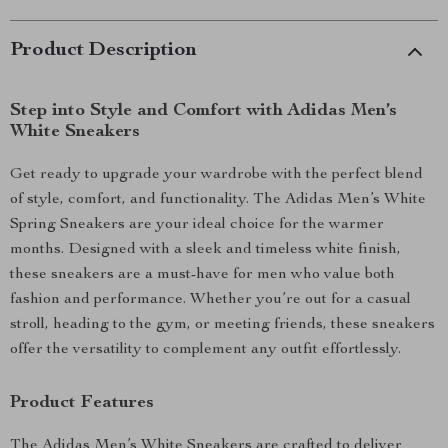
Product Description
Step into Style and Comfort with Adidas Men’s
White Sneakers
Get ready to upgrade your wardrobe with the perfect blend
of style, comfort, and functionality. The Adidas Men’s White
Spring Sneakers are your ideal choice for the warmer
months. Designed with a sleek and timeless white finish,
these sneakers are a must-have for men who value both
fashion and performance. Whether you’re out for a casual
stroll, heading to the gym, or meeting friends, these sneakers
offer the versatility to complement any outfit effortlessly.
Product Features
The Adidas Men’s White Sneakers are crafted to deliver