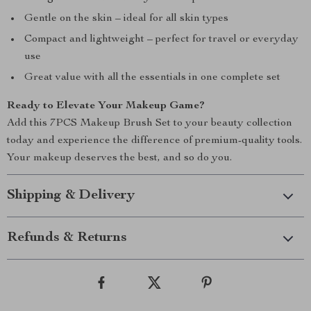
Gentle on the skin – ideal for all skin types
Compact and lightweight – perfect for travel or everyday
use
Great value with all the essentials in one complete set
Ready to Elevate Your Makeup Game?
Add this 7PCS Makeup Brush Set to your beauty collection
today and experience the difference of premium-quality tools.
Your makeup deserves the best, and so do you.
Shipping & Delivery
Refunds & Returns