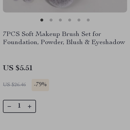
7PCS Soft Makeup Brush Set for
Foundation, Powder, Blush & Eyeshadow
US $5.51
-
79%
US $26.46