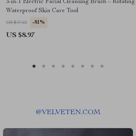
3-in-1 Electric Facial Cleansing Brush – Rotating
Waterproof Skin Care Tool
-81%
US $47.62
US $8.97
@
VELVETEN.COM