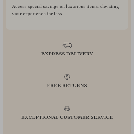
Access special savings on luxurious items, elevating
your experience for less
EXPRESS DELIVERY
FREE RETURNS
EXCEPTIONAL CUSTOMER SERVICE