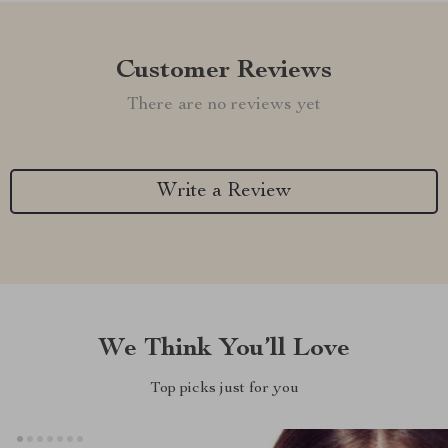
Customer Reviews
There are no reviews yet
Write a Review
We Think You’ll Love
Top picks just for you