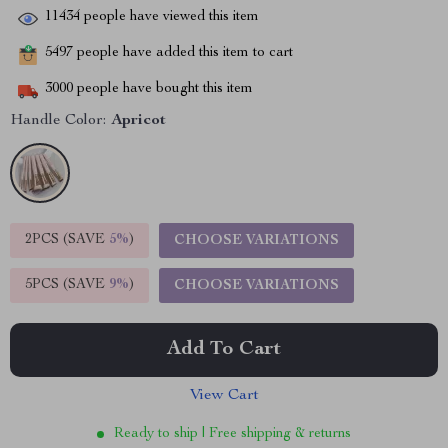
11434
people have viewed this item
5497
people have added this item to cart
3000
people have bought this item
Handle Color:
Apricot
2PCS (SAVE
5%
)
CHOOSE VARIATIONS
5PCS (SAVE
9%
)
CHOOSE VARIATIONS
Add To Cart
View Cart
Ready to ship | Free shipping & returns