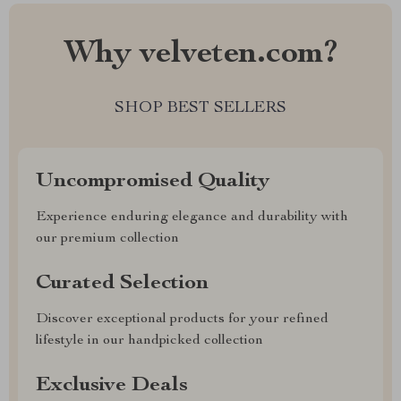
Why velveten.com?
SHOP BEST SELLERS
Uncompromised Quality
Experience enduring elegance and durability with
our premium collection
Curated Selection
Discover exceptional products for your refined
lifestyle in our handpicked collection
Exclusive Deals