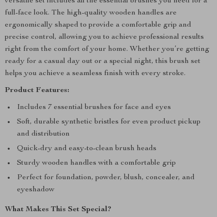
versatile set includes all the essential brushes you need for a
full-face look. The high-quality wooden handles are
ergonomically shaped to provide a comfortable grip and
precise control, allowing you to achieve professional results
right from the comfort of your home. Whether you’re getting
ready for a casual day out or a special night, this brush set
helps you achieve a seamless finish with every stroke.
Product Features:
Includes 7 essential brushes for face and eyes
Soft, durable synthetic bristles for even product pickup
and distribution
Quick-dry and easy-to-clean brush heads
Sturdy wooden handles with a comfortable grip
Perfect for foundation, powder, blush, concealer, and
eyeshadow
What Makes This Set Special?