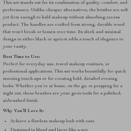
This set stands out for its combination of quality, comfort, and
performance. Unlike cheaper alternatives, the bristles are soft
yet firm enough to hold makeup without absorbing excess
product. The handles are crafted from strong, durable wood
that won’t break or loosen over time. Its sleek and minimal
design in either black or apricot adds a touch of elegance to
your vanity.
Best Time to Use:
Perfect for everyday use, travel makeup routines, or
professional applications. This set works beautifully for quick
morning touch-ups or for creating bold, detailed evening
looks. Whether you’re at home, on the go, or prepping for a
night out, these brushes are your go-to tools for a polished,
airbrushed finish.
Why You’ll Love It:
Achieve a flawless makeup look with ease
Designed to blend and layer like a pro