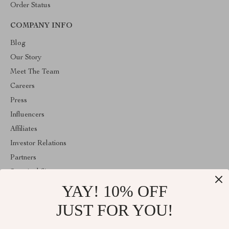
Order Status
COMPANY INFO
Blog
Our Story
Meet The Team
Careers
Press
Influencers
Affiliates
Investor Relations
Partners
Sustainability
YAY! 10% OFF
Philosophy
Community
JUST FOR YOU!
ABOUT THE SHOP