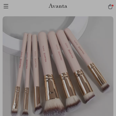
Avanta