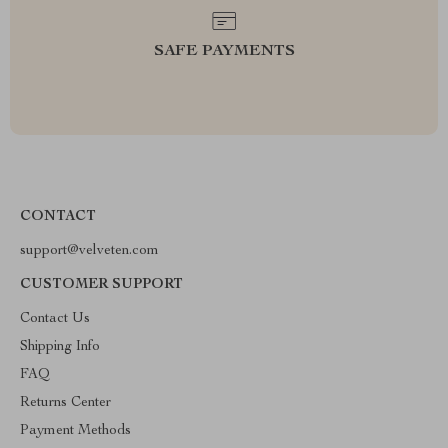
SAFE PAYMENTS
CONTACT
support@velveten.com
CUSTOMER SUPPORT
Contact Us
Shipping Info
FAQ
Returns Center
Payment Methods