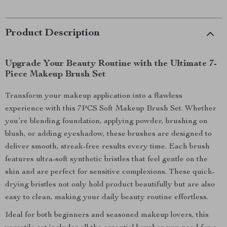
Product Description
Upgrade Your Beauty Routine with the Ultimate 7-
Piece Makeup Brush Set
Transform your makeup application into a flawless
experience with this 7PCS Soft Makeup Brush Set. Whether
you’re blending foundation, applying powder, brushing on
blush, or adding eyeshadow, these brushes are designed to
deliver smooth, streak-free results every time. Each brush
features ultra-soft synthetic bristles that feel gentle on the
skin and are perfect for sensitive complexions. These quick-
drying bristles not only hold product beautifully but are also
easy to clean, making your daily beauty routine effortless.
Ideal for both beginners and seasoned makeup lovers, this