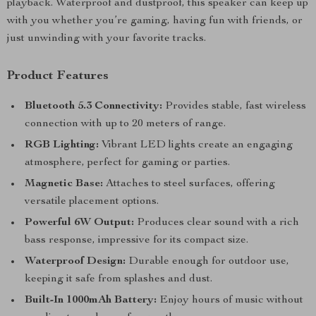
playback. Waterproof and dustproof, this speaker can keep up
with you whether you’re gaming, having fun with friends, or
just unwinding with your favorite tracks.
Product Features
Bluetooth 5.3 Connectivity:
Provides stable, fast wireless
connection with up to 20 meters of range.
RGB Lighting:
Vibrant LED lights create an engaging
atmosphere, perfect for gaming or parties.
Magnetic Base:
Attaches to steel surfaces, offering
versatile placement options.
Powerful 6W Output:
Produces clear sound with a rich
bass response, impressive for its compact size.
Waterproof Design:
Durable enough for outdoor use,
keeping it safe from splashes and dust.
Built-In 1000mAh Battery:
Enjoy hours of music without