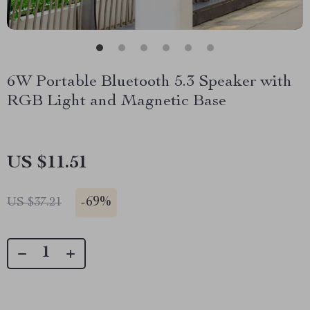
6W Portable Bluetooth 5.3 Speaker with
RGB Light and Magnetic Base
US $11.51
-
69%
US $37.21