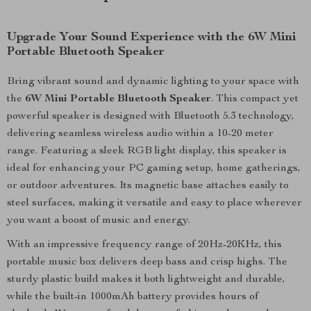
Upgrade Your Sound Experience with the 6W Mini
Portable Bluetooth Speaker
Bring vibrant sound and dynamic lighting to your space with
the
6W Mini Portable Bluetooth Speaker
. This compact yet
powerful speaker is designed with Bluetooth 5.3 technology,
delivering seamless wireless audio within a 10-20 meter
range. Featuring a sleek RGB light display, this speaker is
ideal for enhancing your PC gaming setup, home gatherings,
or outdoor adventures. Its magnetic base attaches easily to
steel surfaces, making it versatile and easy to place wherever
you want a boost of music and energy.
With an impressive frequency range of 20Hz-20KHz, this
portable music box delivers deep bass and crisp highs. The
sturdy plastic build makes it both lightweight and durable,
while the built-in 1000mAh battery provides hours of