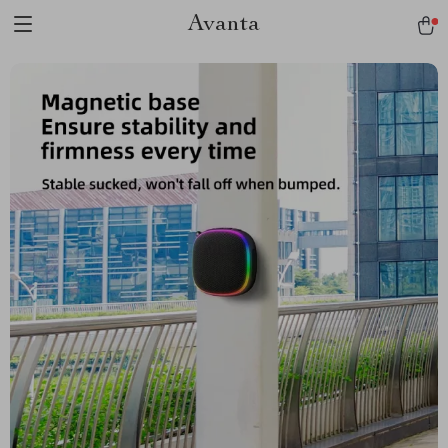
Avanta