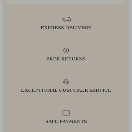
EXPRESS DELIVERY
FREE RETURNS
EXCEPTIONAL CUSTOMER SERVICE
SAFE PAYMENTS