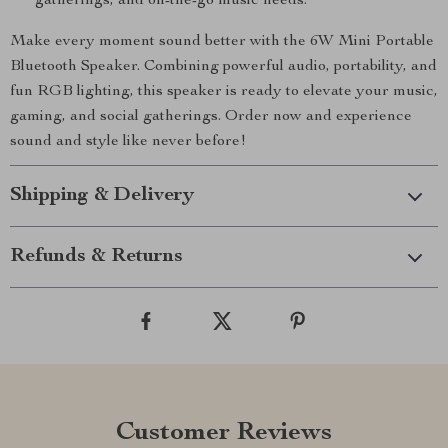
gatherings, and on-the-go music needs.
Make every moment sound better with the 6W Mini Portable
Bluetooth Speaker. Combining powerful audio, portability, and
fun RGB lighting, this speaker is ready to elevate your music,
gaming, and social gatherings. Order now and experience
sound and style like never before!
Shipping & Delivery
Refunds & Returns
Customer Reviews