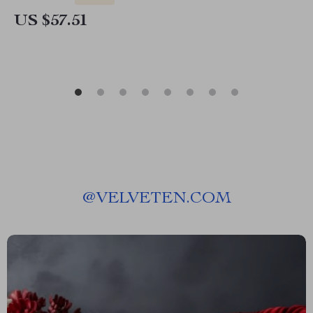
US $57.51
@
VELVETEN.COM