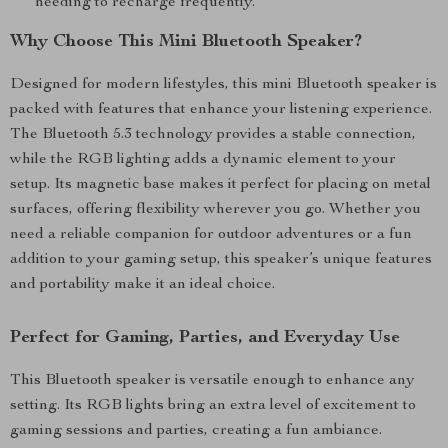
needing to recharge frequently.
Why Choose This Mini Bluetooth Speaker?
Designed for modern lifestyles, this mini Bluetooth speaker is
packed with features that enhance your listening experience.
The Bluetooth 5.3 technology provides a stable connection,
while the RGB lighting adds a dynamic element to your
setup. Its magnetic base makes it perfect for placing on metal
surfaces, offering flexibility wherever you go. Whether you
need a reliable companion for outdoor adventures or a fun
addition to your gaming setup, this speaker’s unique features
and portability make it an ideal choice.
Perfect for Gaming, Parties, and Everyday Use
This Bluetooth speaker is versatile enough to enhance any
setting. Its RGB lights bring an extra level of excitement to
gaming sessions and parties, creating a fun ambiance.