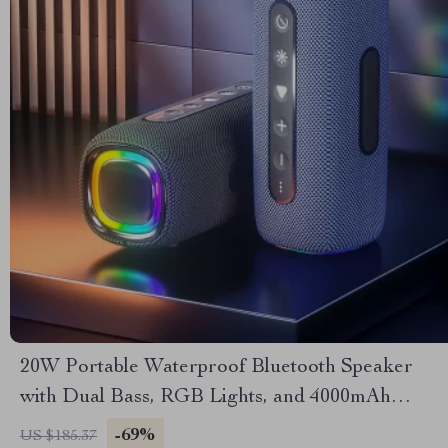
20W Portable Waterproof Bluetooth Speaker
with Dual Bass, RGB Lights, and 4000mAh
Battery
-69%
US $185.37