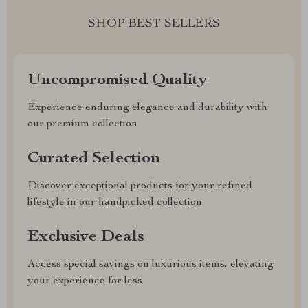
SHOP BEST SELLERS
Uncompromised Quality
Experience enduring elegance and durability with
our premium collection
Curated Selection
Discover exceptional products for your refined
lifestyle in our handpicked collection
Exclusive Deals
Access special savings on luxurious items, elevating
your experience for less