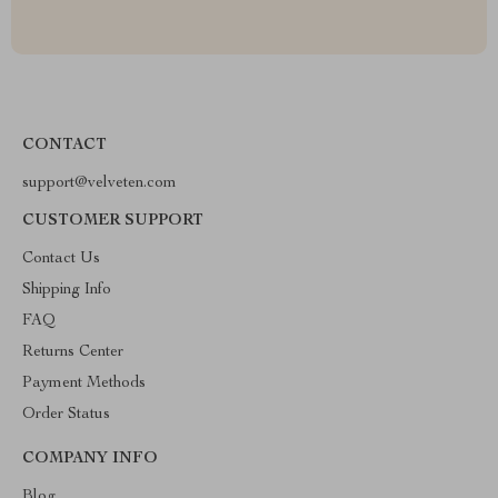
CONTACT
support@velveten.com
CUSTOMER SUPPORT
Contact Us
Shipping Info
FAQ
Returns Center
Payment Methods
Order Status
COMPANY INFO
Blog