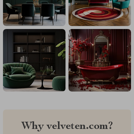
Why velveten.com?