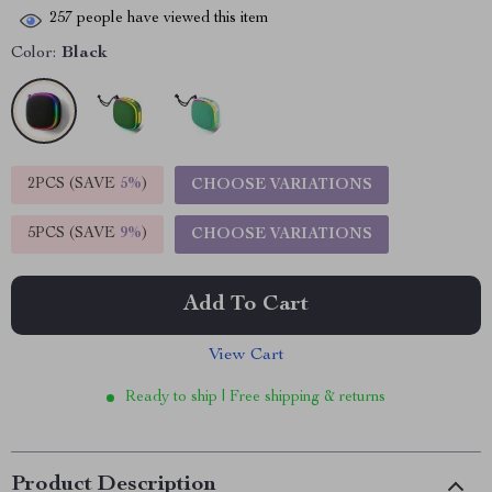
257
people have viewed this item
Color:
Black
2PCS (SAVE
5%
)
CHOOSE VARIATIONS
5PCS (SAVE
9%
)
CHOOSE VARIATIONS
Add To Cart
View Cart
Ready to ship | Free shipping & returns
Product Description