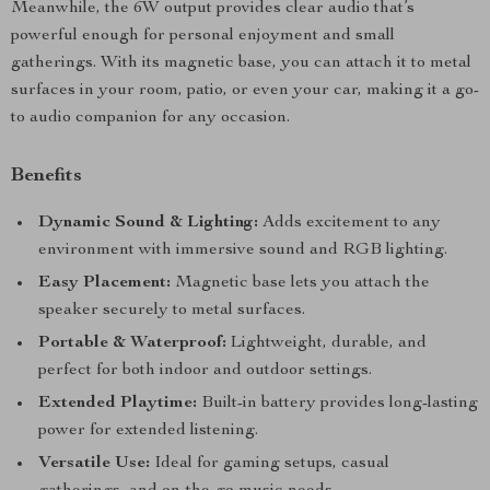
Meanwhile, the 6W output provides clear audio that’s
powerful enough for personal enjoyment and small
gatherings. With its magnetic base, you can attach it to metal
surfaces in your room, patio, or even your car, making it a go-
to audio companion for any occasion.
Benefits
Dynamic Sound & Lighting:
Adds excitement to any
environment with immersive sound and RGB lighting.
Easy Placement:
Magnetic base lets you attach the
speaker securely to metal surfaces.
Portable & Waterproof:
Lightweight, durable, and
perfect for both indoor and outdoor settings.
Extended Playtime:
Built-in battery provides long-lasting
power for extended listening.
Versatile Use:
Ideal for gaming setups, casual