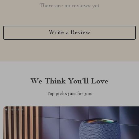
There are no reviews yet
Write a Review
We Think You’ll Love
Top picks just for you