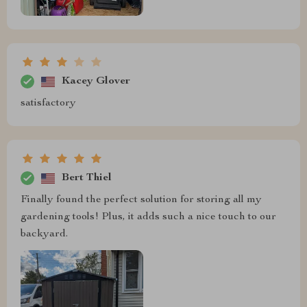
Kacey Glover
satisfactory
Bert Thiel
Finally found the perfect solution for storing all my
gardening tools! Plus, it adds such a nice touch to our
backyard.