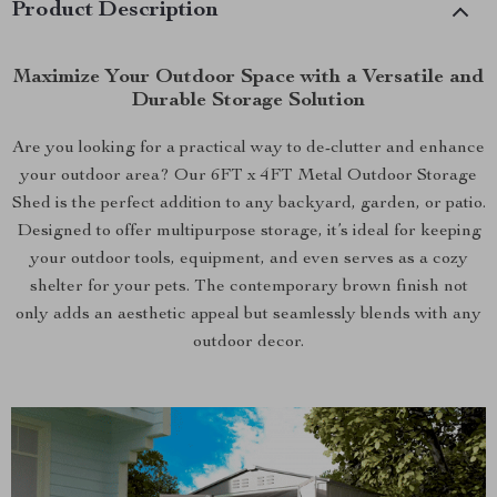
Product Description
Maximize Your Outdoor Space with a Versatile and
Durable Storage Solution
Are you looking for a practical way to de-clutter and enhance
your outdoor area? Our 6FT x 4FT Metal Outdoor Storage
Shed is the perfect addition to any backyard, garden, or patio.
Designed to offer multipurpose storage, it’s ideal for keeping
your outdoor tools, equipment, and even serves as a cozy
shelter for your pets. The contemporary brown finish not
only adds an aesthetic appeal but seamlessly blends with any
outdoor decor.