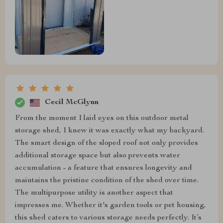
Cecil McGlynn
From the moment I laid eyes on this outdoor metal
storage shed, I knew it was exactly what my backyard.
The smart design of the sloped roof not only provides
additional storage space but also prevents water
accumulation - a feature that ensures longevity and
maintains the pristine condition of the shed over time.
The multipurpose utility is another aspect that
impresses me. Whether it's garden tools or pet housing,
this shed caters to various storage needs perfectly. It’s