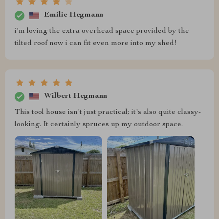
Emilie Hegmann
i'm loving the extra overhead space provided by the
tilted roof now i can fit even more into my shed!
Wilbert Hegmann
This tool house isn't just practical; it's also quite classy-
looking. It certainly spruces up my outdoor space.