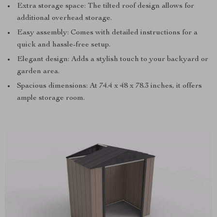
Extra storage space: The tilted roof design allows for
additional overhead storage.
Easy assembly: Comes with detailed instructions for a
quick and hassle-free setup.
Elegant design: Adds a stylish touch to your backyard or
garden area.
Spacious dimensions: At 74.4 x 48 x 78.3 inches, it offers
ample storage room.