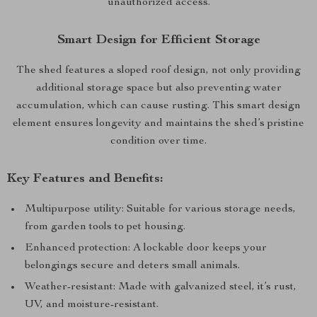
unauthorized access.
Smart Design for Efficient Storage
The shed features a sloped roof design, not only providing
additional storage space but also preventing water
accumulation, which can cause rusting. This smart design
element ensures longevity and maintains the shed’s pristine
condition over time.
Key Features and Benefits:
Multipurpose utility: Suitable for various storage needs,
from garden tools to pet housing.
Enhanced protection: A lockable door keeps your
belongings secure and deters small animals.
Weather-resistant: Made with galvanized steel, it’s rust,
UV, and moisture-resistant.