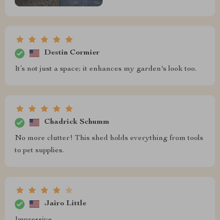
Destin Cormier
It’s not just a space; it enhances my garden's look too.
Chadrick Schumm
No more clutter! This shed holds everything from tools
to pet supplies.
Jairo Little
Impressive