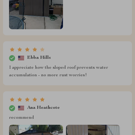
Ebba Hills
I appreciate how the sloped roof prevents water
accumulation - no more rust worries!
Ana Heathcote
recommend