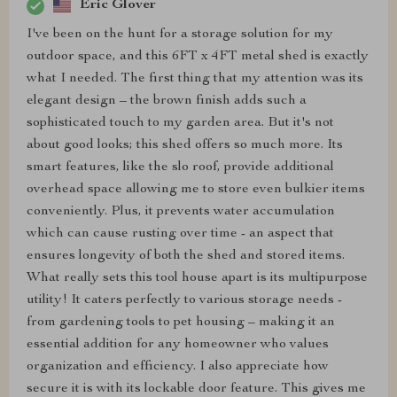
Eric Glover
I've been on the hunt for a storage solution for my
outdoor space, and this 6FT x 4FT metal shed is exactly
what I needed. The first thing that my attention was its
elegant design – the brown finish adds such a
sophisticated touch to my garden area. But it's not
about good looks; this shed offers so much more. Its
smart features, like the slo roof, provide additional
overhead space allowing me to store even bulkier items
conveniently. Plus, it prevents water accumulation
which can cause rusting over time - an aspect that
ensures longevity of both the shed and stored items.
What really sets this tool house apart is its multipurpose
utility! It caters perfectly to various storage needs -
from gardening tools to pet housing – making it an
essential addition for any homeowner who values
organization and efficiency. I also appreciate how
secure it is with its lockable door feature. This gives me