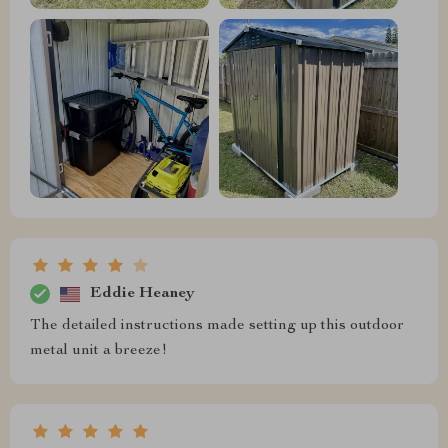
Eddie Heaney
The detailed instructions made setting up this outdoor
metal unit a breeze!