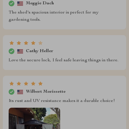
Meggie Dach
The shed's spacious interior is perfect for my
gardening tools.
Cathy Heller
Love the secure lock, I feel safe leaving things in there.
Wilbert Morissette
Its rust and UV resistance makes it a durable choice!