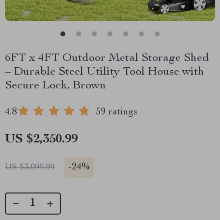
6FT x 4FT Outdoor Metal Storage Shed
– Durable Steel Utility Tool House with
Secure Lock, Brown
4.8
59 ratings
US $2,350.99
-
24%
US $3,099.99