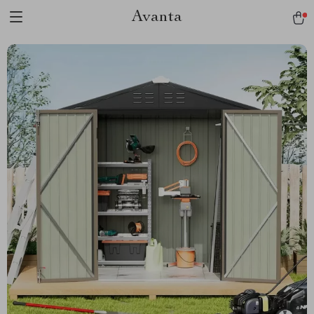
Avanta