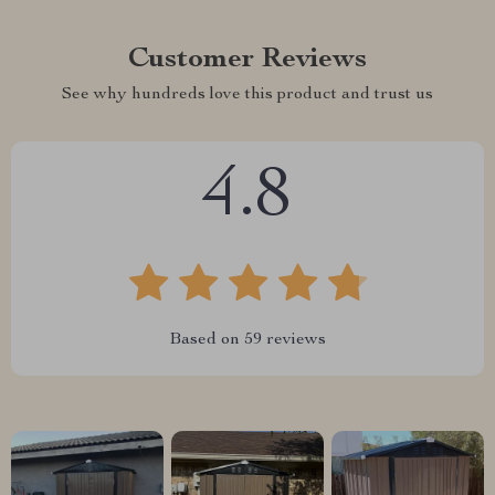
Customer Reviews
See why hundreds love this product and trust us
4.8
Based on
59
reviews