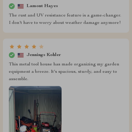
Lamont Hayes
The rust and UV resistance feature is a game-changer.
I don't have to worry about weather damage anymore!
Jennings Kohler
This metal tool house has made organizing my garden
equipment a breeze. It's spacious, sturdy, and easy to
assemble.