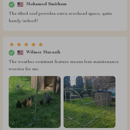
Mohamed Smitham
The tilted roof provides extra overhead space, quite
handy indeed!
Wilmer Murazik
The weather-resistant feature means less maintenance
worries for me.