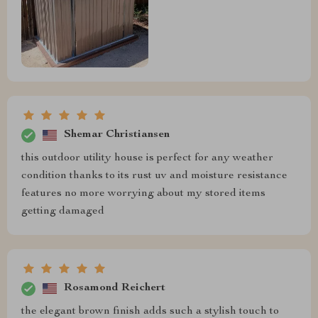
Shemar Christiansen
this outdoor utility house is perfect for any weather
condition thanks to its rust uv and moisture resistance
features no more worrying about my stored items
getting damaged
Rosamond Reichert
the elegant brown finish adds such a stylish touch to