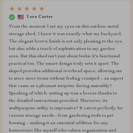
Lera Carter
From the moment I set my eyes on this outdoor metal
storage shed, I knew it was exactly what my backyard.
The elegant brown finish is not only pleasing to the eye
but also adds a touch of sophistication to my garden
area. But this shed isn't just about looks; it's functional
practical too. The smart design truly sets it apart. The
sloped provides additional overhead space, allowing me
to store more items without feeling cramped – an aspect
that came as a pleasant surprise during assembly!
Speaking of which, setting up was a breeze thanks to
the detailed instructions provided. Moreover, its
multipurpose utility is impressive! It caters perfectly for
various storage needs - from gardening tools to pet
housing – making it an essential addition for any
homeowner like myself who values organization and