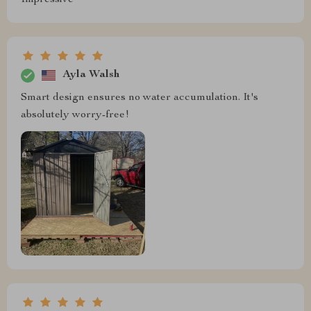
Ayla Walsh
Smart design ensures no water accumulation. It's
absolutely worry-free!