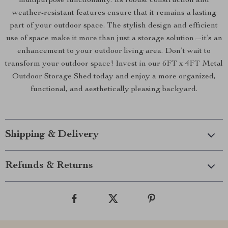
multipurpose functionality. Its robust construction and
weather-resistant features ensure that it remains a lasting
part of your outdoor space. The stylish design and efficient
use of space make it more than just a storage solution—it’s an
enhancement to your outdoor living area. Don’t wait to
transform your outdoor space! Invest in our 6FT x 4FT Metal
Outdoor Storage Shed today and enjoy a more organized,
functional, and aesthetically pleasing backyard.
Shipping & Delivery
Refunds & Returns