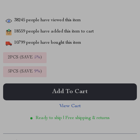
38245
people have viewed this item
18559
people have added this item to cart
10799
people have bought this item
2PCS (SAVE
5%
)
5PCS (SAVE
9%
)
Add To Cart
View Cart
Ready to ship | Free shipping & returns