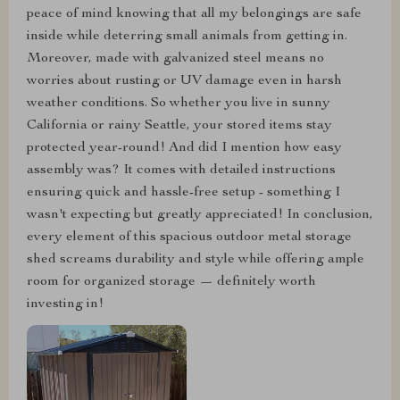
peace of mind knowing that all my belongings are safe
inside while deterring small animals from getting in.
Moreover, made with galvanized steel means no
worries about rusting or UV damage even in harsh
weather conditions. So whether you live in sunny
California or rainy Seattle, your stored items stay
protected year-round! And did I mention how easy
assembly was? It comes with detailed instructions
ensuring quick and hassle-free setup - something I
wasn't expecting but greatly appreciated! In conclusion,
every element of this spacious outdoor metal storage
shed screams durability and style while offering ample
room for organized storage — definitely worth
investing in!