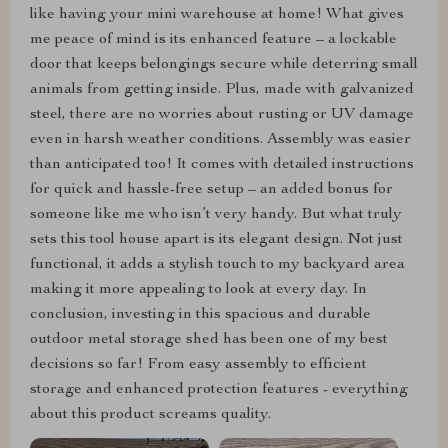
like having your mini warehouse at home! What gives
me peace of mind is its enhanced feature – a lockable
door that keeps belongings secure while deterring small
animals from getting inside. Plus, made with galvanized
steel, there are no worries about rusting or UV damage
even in harsh weather conditions. Assembly was easier
than anticipated too! It comes with detailed instructions
for quick and hassle-free setup – an added bonus for
someone like me who isn’t very handy. But what truly
sets this tool house apart is its elegant design. Not just
functional, it adds a stylish touch to my backyard area
making it more appealing to look at every day. In
conclusion, investing in this spacious and durable
outdoor metal storage shed has been one of my best
decisions so far! From easy assembly to efficient
storage and enhanced protection features - everything
about this product screams quality.