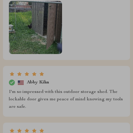
Abby Kihn
I'm so impressed with this outdoor storage shed. The
lockable door gives me peace of mind knowing my tools
are safe.