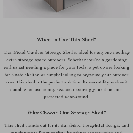
When to Use This Shed?
Our Metal Outdoor Storage Shed is ideal for anyone needing
extra storage space outdoors. Whether you’re a gardening
enthusiast needing a place for your tools, a pet owner looking
for a safe shelter, or simply looking to organize your outdoor
area, this shed is the perfect solution. Its versatility makes it
suitable for use in any season, ensuring your items are
protected year-round.
Why Choose Our Storage Shed?
This shed stands out for its durability, thoughtful design, and