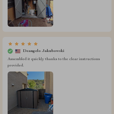
Deangelo Jakubowski
Assembled it quickly thanks to the clear instructions
provided.