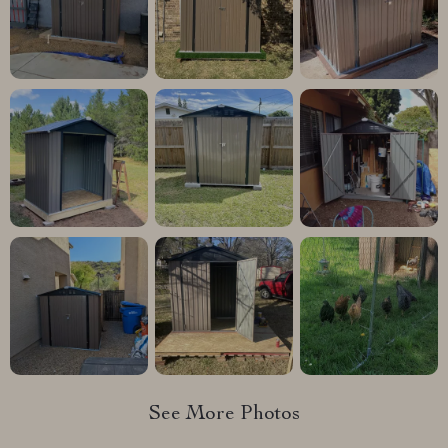
See More Photos