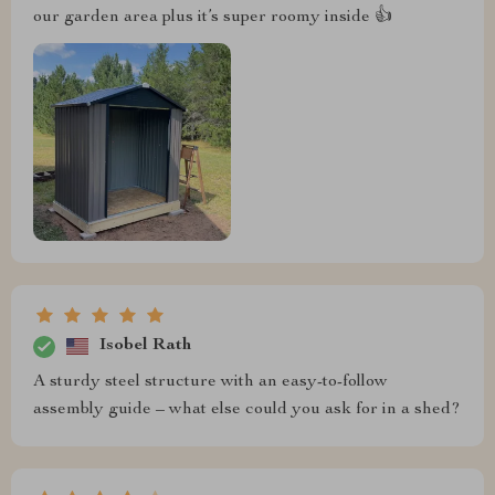
our garden area plus it’s super roomy inside 👍
Isobel Rath
A sturdy steel structure with an easy-to-follow
assembly guide – what else could you ask for in a shed?