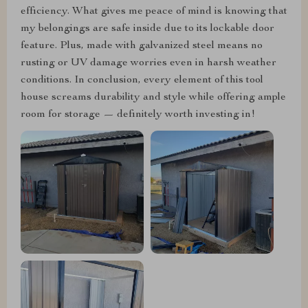
efficiency. What gives me peace of mind is knowing that
my belongings are safe inside due to its lockable door
feature. Plus, made with galvanized steel means no
rusting or UV damage worries even in harsh weather
conditions. In conclusion, every element of this tool
house screams durability and style while offering ample
room for storage — definitely worth investing in!