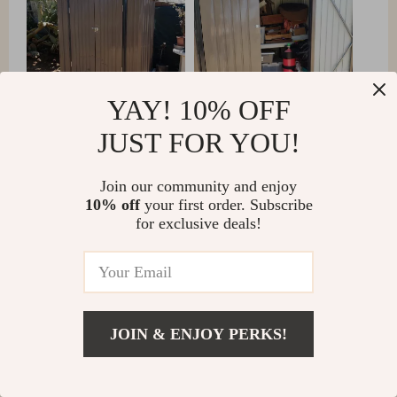
YAY! 10% OFF
JUST FOR YOU!
Join our community and enjoy
10% off
your first order. Subscribe
for exclusive deals!
JOIN & ENJOY PERKS!
Amparo Shields