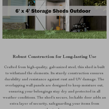
Robust Construction for Long-lasting Use
Crafted from high-quality, galvanized steel, this shed is built
to withstand the elements. Its sturdy construction ensures
durability and resistance against rust and UV damage. The
overlapping wall panels are designed to keep moisture out,
ensuring your belongings stay dry and protected in all
weather conditions. The shed’s secure, lockable door adds an
extra layer of security, safeguarding your items from