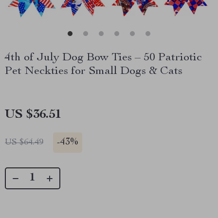
4th of July Dog Bow Ties – 50 Patriotic
Pet Neckties for Small Dogs & Cats
US $36.51
-
43%
US $64.49