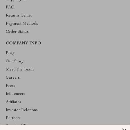
FAQ
Returns Center
Payment Methods
Order Status
COMPANY INFO
Blog
Our Story
Meet The Team
Careers
Press
Influencers
Affiliates
Investor Relations
Partners
Sustainability