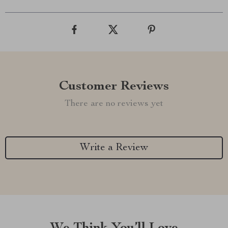
Customer Reviews
There are no reviews yet
Write a Review