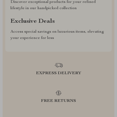
Discover exceptional products for your refined
lifestyle in our handpicked collection
Exclusive Deals
Access special savings on luxurious items, elevating
your experience for less
EXPRESS DELIVERY
FREE RETURNS