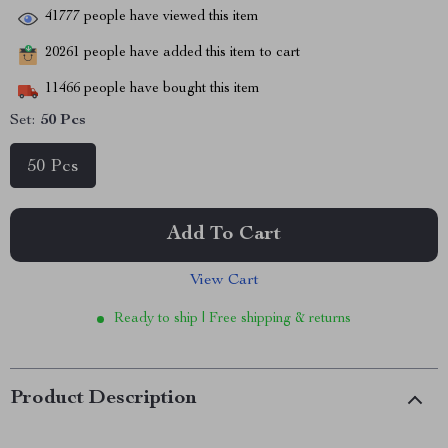
41777
people have viewed this item
20261
people have added this item to cart
11466
people have bought this item
Set:
50 Pcs
50 Pcs
Add To Cart
View Cart
Ready to ship | Free shipping & returns
Product Description