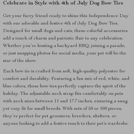
Celebrate in Style with 4th of July Dog Bow Ties
Get your furry friend ready to shine this Independence Day
with our adorable and festive 4th of July Dog Bow Ties.
Designed for small dogs and cats, these colorful accessories
add a touch of charm and patriotic flair to any celebration.
Whether you’re hosting a backyard BBQ, joining a parade,
or just snapping photos for social media, your pet will be the
star of the show.
Each bow tie is crafted from soft, high-quality polyester for
comfort and durability. Featuring a fun mix of red, white, and
blue colors, these bow ties perfectly capture the spirit of the
holiday. The adjustable neck strap fits comfortably on pets
with neck sizes between 11 and 17.7 inches, ensuring a snug
yet cozy fit for small breeds. With sets of 50 or 100 pieces,
they’re perfect for pet groomers, breeders, shelters, or
anyone looking to add a festive touch to their pet’s wardrobe.