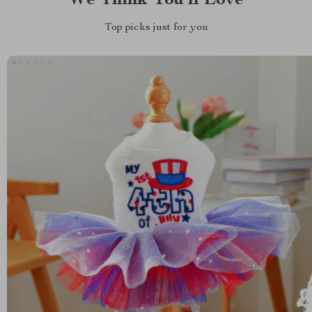
We Think You’ll Love
Top picks just for you