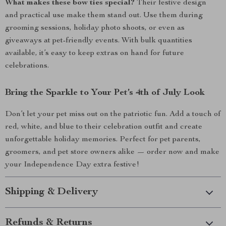
What makes these bow ties special?
Their festive design
and practical use make them stand out. Use them during
grooming sessions, holiday photo shoots, or even as
giveaways at pet-friendly events. With bulk quantities
available, it’s easy to keep extras on hand for future
celebrations.
Bring the Sparkle to Your Pet’s 4th of July Look
Don’t let your pet miss out on the patriotic fun. Add a touch of
red, white, and blue to their celebration outfit and create
unforgettable holiday memories. Perfect for pet parents,
groomers, and pet store owners alike — order now and make
your Independence Day extra festive!
Shipping & Delivery
Refunds & Returns