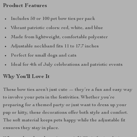
Product Features
Includes 50 or 100 pet bow ties per pack
Vibrant patriotic colors: red, white, and blue
Made from lightweight, comfortable polyester
Adjustable neckband fits 11 to 17.7 inches
Perfect for small dogs and cats
Ideal for 4th of July celebrations and patriotic events
Why You’ll Love It
These bow ties aren’t just cute — they’re a fun and easy way
to involve your pets in the festivities. Whether you’re
preparing for a themed party or just want to dress up your
pup or kitty, these decorations offer both style and comfort.
The soft material keeps pets happy while the adjustable fit
ensures they stay in place.