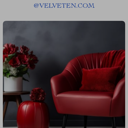
@
VELVETEN.COM