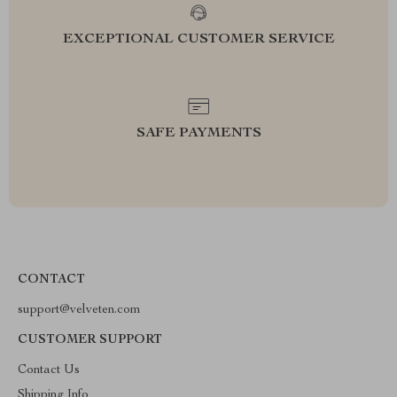
EXCEPTIONAL CUSTOMER SERVICE
SAFE PAYMENTS
CONTACT
support@velveten.com
CUSTOMER SUPPORT
Contact Us
Shipping Info