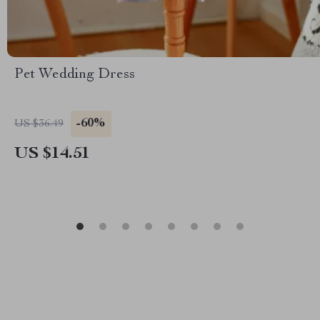
Pet Wedding Dress
-60%
US $36.49
US $14.51