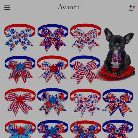
Avanta