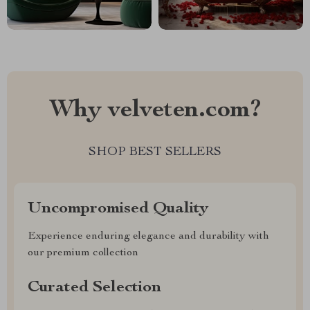
Why velveten.com?
SHOP BEST SELLERS
Uncompromised Quality
Experience enduring elegance and durability with
our premium collection
Curated Selection