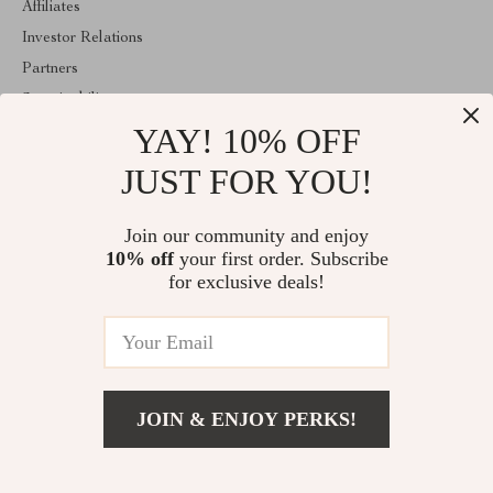
Affiliates
Investor Relations
Partners
Sustainability
YAY! 10% OFF
Philosophy
Community
JUST FOR YOU!
ABOUT THE SHOP
Join our community and enjoy
Welcome to velveten.com. From day one our team keeps bringing
10% off
your first order. Subscribe
together the finest materials and stunning design to create
something very special for you. All our products are developed
for exclusive deals!
with a complete dedication to quality, durability, and functionality.
© 2026. All Rights Reserved
JOIN & ENJOY PERKS!