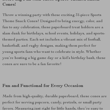
Cones!
Throw a winning party with these exciting 31-piece Sports
Theme Snack Cones! Designed to bring energy, color, and
fun to any celebration, these paperboard treat holders are a
slam dunk for birthdays, school events, holidays, and sports-
themed parties. Each set includes a vibrant mix of football,
basketball, and rugby designs, making them perfect for
young sports fans who want to celebrate in style. Whether
you’re hosting a big game day or a kid’s birthday bash, these
cones are sure to be a fan favorite!
Fun and Functional for Every Occasion
Made from high-quality, durable paperboard, these cones are
perfect for serving popcorn, candy, pretzels, or small party
favors. Measuring just right for little hands, they’re easy to