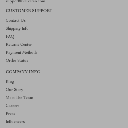
support@velveten.com
CUSTOMER SUPPORT
Contact Us
Shipping Info
FAQ
Returns Center
Payment Methods
Order Status
COMPANY INFO
Blog
Our Story
Meet The Team
Careers
Press
Influencers