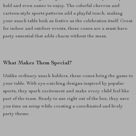
hold and even easier to enjoy. The colorful chevron and
cartoon-style sports patterns add a playful touch, making
your snack table look as festive as the celebration itself. Great
for indoor and outdoor events, these cones are a must-have
party essential that adds charm without the mess.
What Makes Them Special?
Unlike ordinary snack holders, these cones bring the game to
your table. With eye-catching designs inspired by popular
sports, they spark excitement and make every child feel like
part of the team. Ready to use right out of the box, they save
you time on setup while creating a coordinated and lively
party theme.