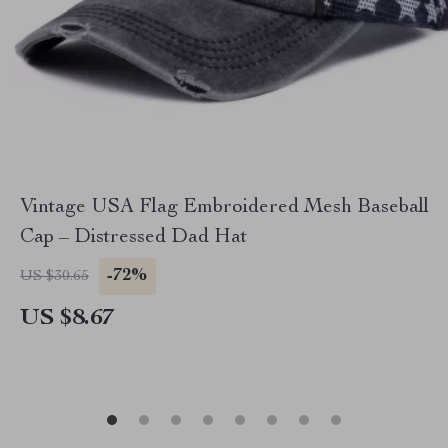
Vintage USA Flag Embroidered Mesh Baseball
Cap – Distressed Dad Hat
-72%
US $30.65
US $8.67