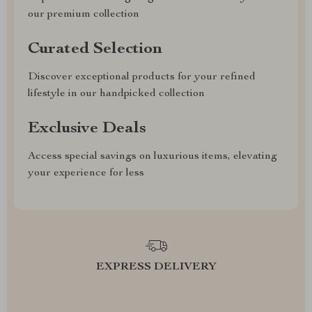
our premium collection
Curated Selection
Discover exceptional products for your refined
lifestyle in our handpicked collection
Exclusive Deals
Access special savings on luxurious items, elevating
your experience for less
EXPRESS DELIVERY