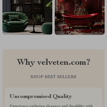
Why velveten.com?
SHOP BEST SELLERS
Uncompromised Quality
Experience enduring elegance and durability with