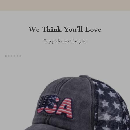
We Think You’ll Love
Top picks just for you