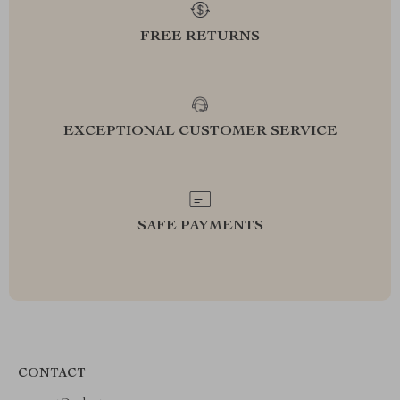
FREE RETURNS
EXCEPTIONAL CUSTOMER SERVICE
SAFE PAYMENTS
CONTACT