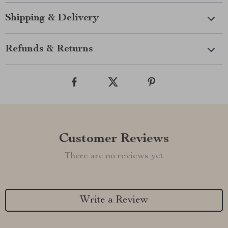
Shipping & Delivery
Refunds & Returns
Customer Reviews
There are no reviews yet
Write a Review