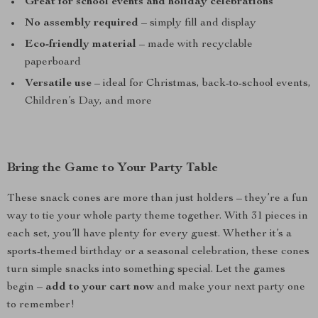
Great for school events and holiday celebrations
No assembly required
– simply fill and display
Eco-friendly material
– made with recyclable
paperboard
Versatile use
– ideal for Christmas, back-to-school events,
Children’s Day, and more
Bring the Game to Your Party Table
These snack cones are more than just holders – they’re a fun
way to tie your whole party theme together. With 31 pieces in
each set, you’ll have plenty for every guest. Whether it’s a
sports-themed birthday or a seasonal celebration, these cones
turn simple snacks into something special. Let the games
begin –
add to your cart now
and make your next party one
to remember!