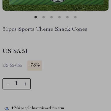
31pcs Sports Theme Snack Cones
US $5.51
-
78%
US $24.65
44865
people have viewed this item