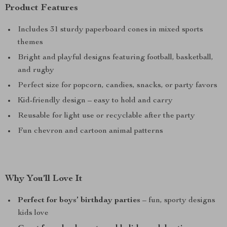
Product Features
Includes 31 sturdy paperboard cones in mixed sports
themes
Bright and playful designs featuring football, basketball,
and rugby
Perfect size for popcorn, candies, snacks, or party favors
Kid-friendly design – easy to hold and carry
Reusable for light use or recyclable after the party
Fun chevron and cartoon animal patterns
Why You’ll Love It
Perfect for boys’ birthday parties
– fun, sporty designs
kids love