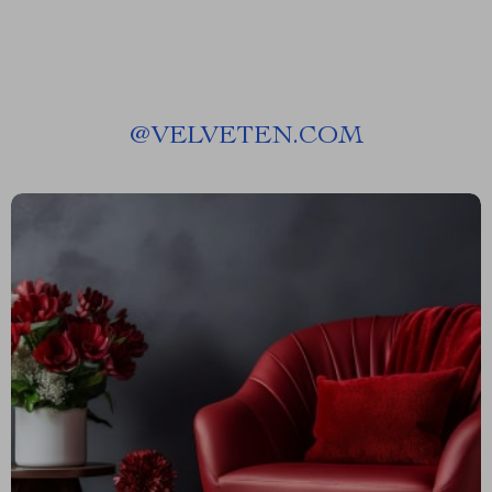
@
VELVETEN.COM