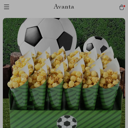
Avanta