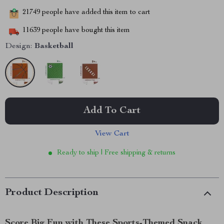
21749
people have added this item to cart
11639
people have bought this item
Design:
Basketball
Add To Cart
View Cart
Ready to ship | Free shipping & returns
Product Description
Score Big Fun with These Sports-Themed Snack