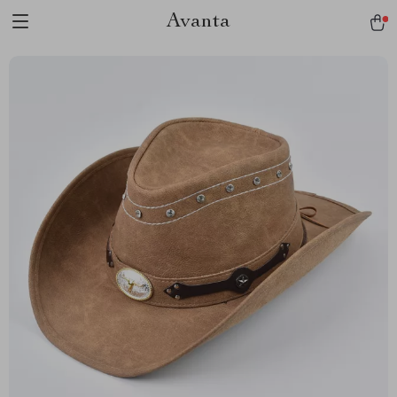
Avanta