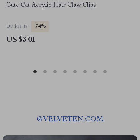
Cute Cat Acrylic Hair Claw Clips
-74%
US $11.49
US $3.01
@
VELVETEN.COM