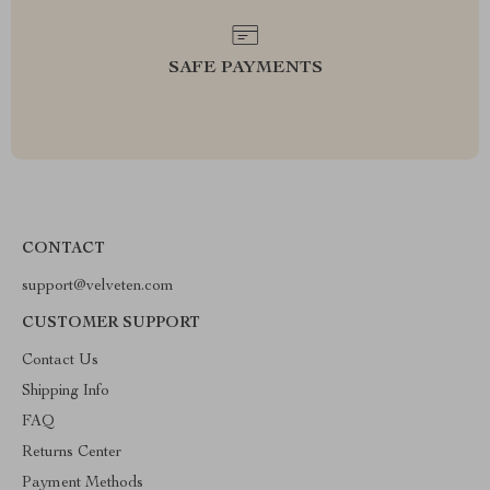
SAFE PAYMENTS
CONTACT
support@velveten.com
CUSTOMER SUPPORT
Contact Us
Shipping Info
FAQ
Returns Center
Payment Methods