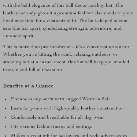
with the bold elegance of this bull-decor cowboy hat. The
leather not only gives it a premium feel but also molds to your
head over time for a customized fit. The bull-shaped accent
sets this hat apart, symbolizing strength, adventure, and
untamed spirit.
This is more than just headwear—it’s a conversation starter.
Whether you’re hitting the road, relaxing outdoors, or
standing out at a casual event, this hat will keep you shaded
in style and full of character.
Benefits at a Glance
Enhances any outfit with rugged Western flair
Lasts for years with high-quality leather construction
Comfortable and breathable for all-day wear
Fits various fashion tastes and settings
Makes a great gift for hat lovers and style adventurers