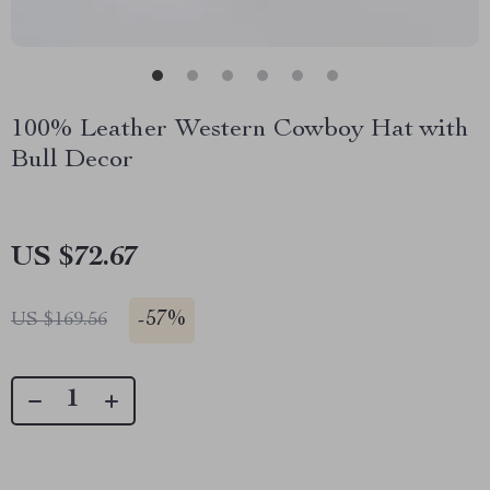
100% Leather Western Cowboy Hat with
Bull Decor
US $72.67
-
57%
US $169.56