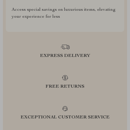
Access special savings on luxurious items, elevating
your experience for less
EXPRESS DELIVERY
FREE RETURNS
EXCEPTIONAL CUSTOMER SERVICE