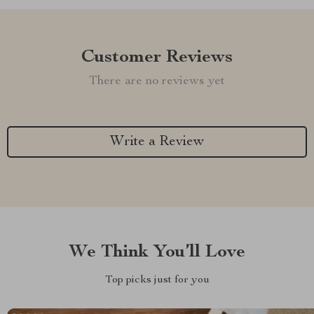
Customer Reviews
There are no reviews yet
Write a Review
We Think You’ll Love
Top picks just for you