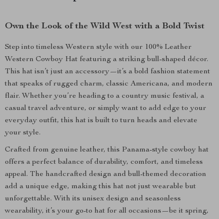
Own the Look of the Wild West with a Bold Twist
Step into timeless Western style with our 100% Leather
Western Cowboy Hat featuring a striking bull-shaped décor.
This hat isn’t just an accessory—it’s a bold fashion statement
that speaks of rugged charm, classic Americana, and modern
flair. Whether you’re heading to a country music festival, a
casual travel adventure, or simply want to add edge to your
everyday outfit, this hat is built to turn heads and elevate
your style.
Crafted from genuine leather, this Panama-style cowboy hat
offers a perfect balance of durability, comfort, and timeless
appeal. The handcrafted design and bull-themed decoration
add a unique edge, making this hat not just wearable but
unforgettable. With its unisex design and seasonless
wearability, it’s your go-to hat for all occasions—be it spring,