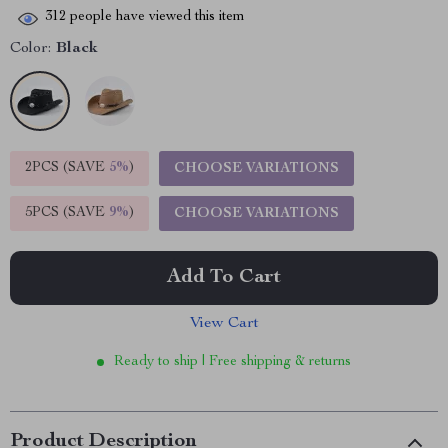
312
people have viewed this item
Color:
Black
2PCS (SAVE
5%
)
CHOOSE VARIATIONS
5PCS (SAVE
9%
)
CHOOSE VARIATIONS
Add To Cart
View Cart
Ready to ship | Free shipping & returns
Product Description