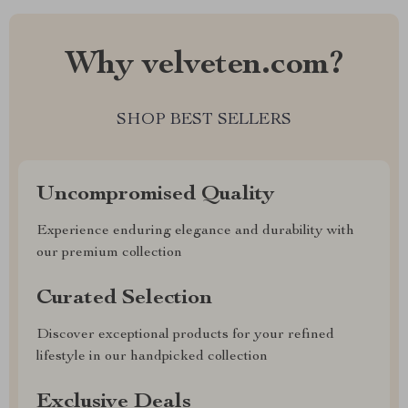
Why velveten.com?
SHOP BEST SELLERS
Uncompromised Quality
Experience enduring elegance and durability with
our premium collection
Curated Selection
Discover exceptional products for your refined
lifestyle in our handpicked collection
Exclusive Deals