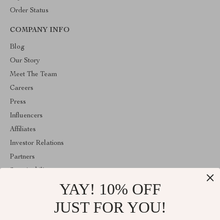
Order Status
COMPANY INFO
Blog
Our Story
Meet The Team
Careers
Press
Influencers
Affiliates
Investor Relations
Partners
Sustainability
YAY! 10% OFF
Philosophy
Community
JUST FOR YOU!
ABOUT THE SHOP