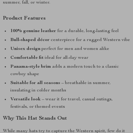
summer, fall, or winter.
Product Features
100% genuine leather
for a durable, long-lasting feel
Bull-shaped décor
centerpiece for a rugged Western vibe
Unisex design
perfect for men and women alike
Comfortable fit
ideal for all-day wear
Panama-style brim
adds a modern touch to a classic
cowboy shape
Suitable for all seasons
– breathable in summer,
insulating in colder months
Versatile look
– wear it for travel, casual outings,
festivals, or themed events
Why This Hat Stands Out
While many hats try to capture the Western spirit, few do it