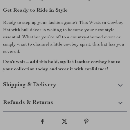
Get Ready to Ride in Style
Ready to step up your fashion game? This Western Cowboy
Hat with bull décor is waiting to become your next style
essential. Whether you’re off to a country-themed event or
simply want to channel a little cowboy spirit, this hat has you
covered.
Don’t wait—add this bold, stylish leather cowboy hat to
your collection today and wear it with confidence!
Shipping & Delivery
Refunds & Returns