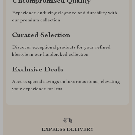
Uncompromised Quality
Experience enduring elegance and durability with
our premium collection
Curated Selection
Discover exceptional products for your refined
lifestyle in our handpicked collection
Exclusive Deals
Access special savings on luxurious items, elevating
your experience for less
EXPRESS DELIVERY