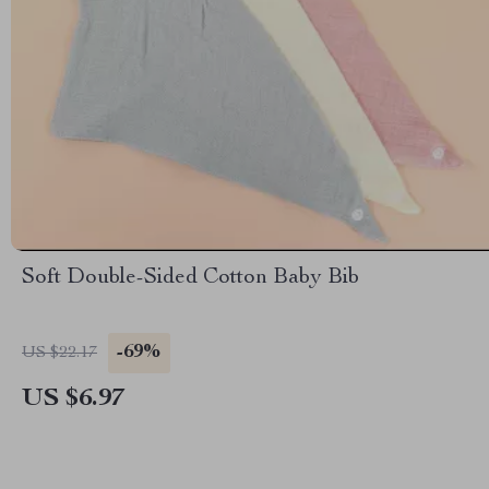
Soft Double-Sided Cotton Baby Bib
-69%
US $22.17
US $6.97