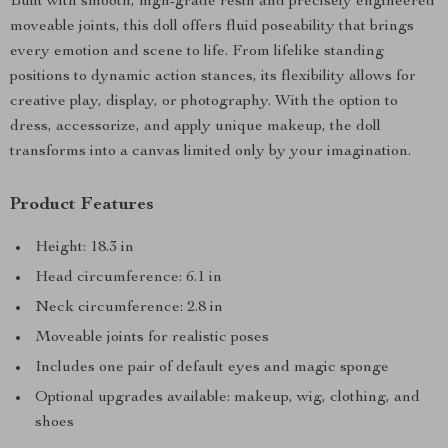
Built with smooth, high-grade resin and precisely engineered
moveable joints, this doll offers fluid poseability that brings
every emotion and scene to life. From lifelike standing
positions to dynamic action stances, its flexibility allows for
creative play, display, or photography. With the option to
dress, accessorize, and apply unique makeup, the doll
transforms into a canvas limited only by your imagination.
Product Features
Height: 18.3 in
Head circumference: 6.1 in
Neck circumference: 2.8 in
Moveable joints for realistic poses
Includes one pair of default eyes and magic sponge
Optional upgrades available: makeup, wig, clothing, and
shoes