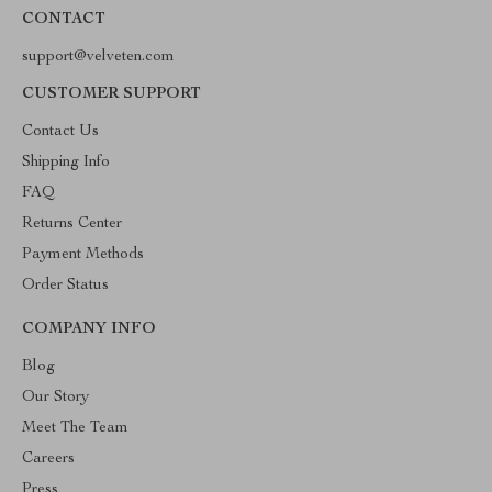
CONTACT
support@velveten.com
CUSTOMER SUPPORT
Contact Us
Shipping Info
FAQ
Returns Center
Payment Methods
Order Status
COMPANY INFO
Blog
Our Story
Meet The Team
Careers
Press