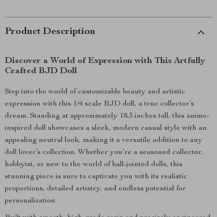
Product Description
Discover a World of Expression with This Artfully
Crafted BJD Doll
Step into the world of customizable beauty and artistic
expression with this 1/4 scale BJD doll, a true collector’s
dream. Standing at approximately 18.3 inches tall, this anime-
inspired doll showcases a sleek, modern casual style with an
appealing neutral look, making it a versatile addition to any
doll lover’s collection. Whether you’re a seasoned collector,
hobbyist, or new to the world of ball-jointed dolls, this
stunning piece is sure to captivate you with its realistic
proportions, detailed artistry, and endless potential for
personalization.