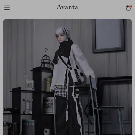
Avanta