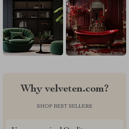
Why velveten.com?
SHOP BEST SELLERS