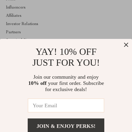
Influencers
Affiliates
Investor Relations
Partners
Sustainability
YAY! 10% OFF
Philosophy
Community
JUST FOR YOU!
ABOUT THE SHOP
Join our community and enjoy
Welcome to velveten.com. From day one our team keeps bringing
10% off
your first order. Subscribe
together the finest materials and stunning design to create
something very special for you. All our products are developed
for exclusive deals!
with a complete dedication to quality, durability, and functionality.
© 2026. All Rights Reserved
JOIN & ENJOY PERKS!