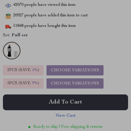
42070
people have viewed this item
20927
people have added this item to cart
11848
people have bought this item
Set:
Full set
2PCS (SAVE
5%
)
CHOOSE VARIATIONS
5PCS (SAVE
9%
)
CHOOSE VARIATIONS
Add To Cart
View Cart
Ready to ship | Free shipping & returns