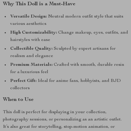
Why This Doll is a Must-Have
Versatile Design:
Neutral modern outfit style that suits
various aesthetics
High Customizability:
Change makeup, eyes, outfits, and
hairstyles with ease
Collectible Quality:
Sculpted by expert artisans for
realism and elegance
Premium Materials:
Crafted with smooth, durable resin
for a luxurious feel
Perfect Gift:
Ideal for anime fans, hobbyists, and BJD
collectors
When to Use
This doll is perfect for displaying in your collection,
photography sessions, or personalizing as an artistic outlet.
It’s also great for storytelling, stop-motion animation, or