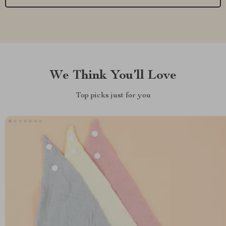
We Think You’ll Love
Top picks just for you