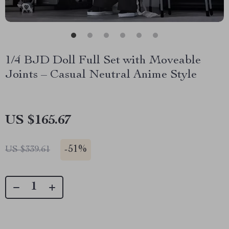
1/4 BJD Doll Full Set with Moveable
Joints – Casual Neutral Anime Style
US $165.67
-
51%
US $339.61