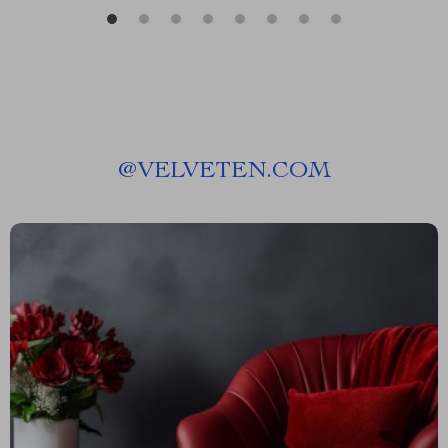
@
VELVETEN.COM