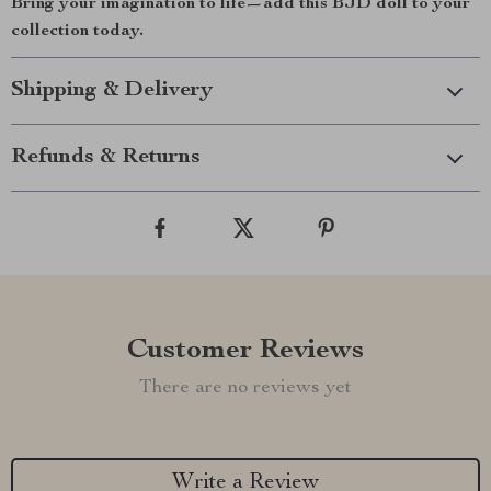
Bring your imagination to life—add this BJD doll to your
collection today.
Shipping & Delivery
Refunds & Returns
Customer Reviews
There are no reviews yet
Write a Review