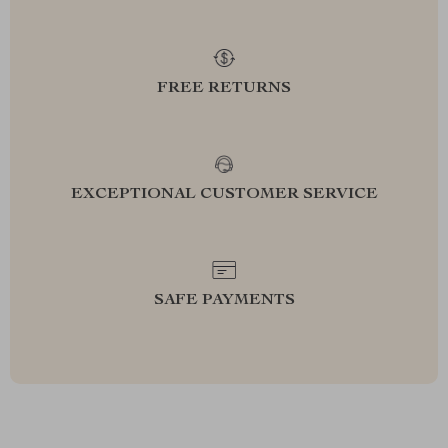
FREE RETURNS
EXCEPTIONAL CUSTOMER SERVICE
SAFE PAYMENTS