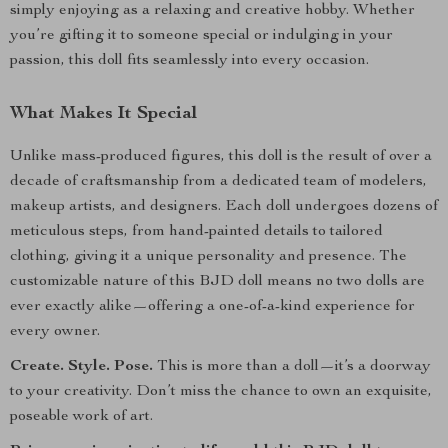
simply enjoying as a relaxing and creative hobby. Whether
you’re gifting it to someone special or indulging in your
passion, this doll fits seamlessly into every occasion.
What Makes It Special
Unlike mass-produced figures, this doll is the result of over a
decade of craftsmanship from a dedicated team of modelers,
makeup artists, and designers. Each doll undergoes dozens of
meticulous steps, from hand-painted details to tailored
clothing, giving it a unique personality and presence. The
customizable nature of this BJD doll means no two dolls are
ever exactly alike—offering a one-of-a-kind experience for
every owner.
Create. Style. Pose.
This is more than a doll—it’s a doorway
to your creativity. Don’t miss the chance to own an exquisite,
poseable work of art.