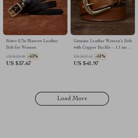
Retro 0.7in Narrow Leather
Genuine Leather Women’s Belt
Belt for Women
with Copper Buckle – 1.1 inch
Wide Casual Strap
-63%
-61%
US $101.00
US $107.62
US $37.67
US $41.97
Load More