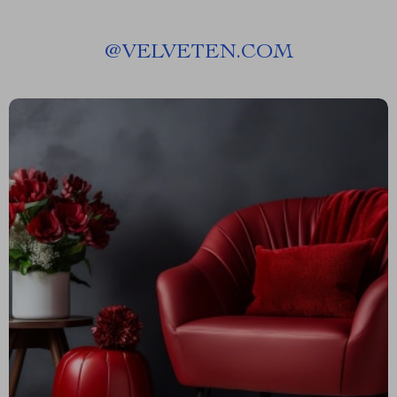
@
VELVETEN.COM