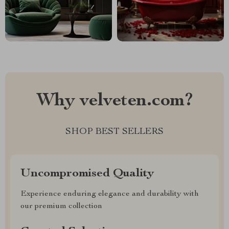
Why velveten.com?
SHOP BEST SELLERS
Uncompromised Quality
Experience enduring elegance and durability with
our premium collection