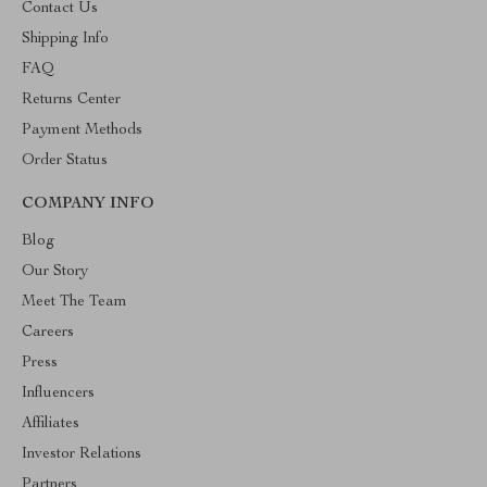
Contact Us
Shipping Info
FAQ
Returns Center
Payment Methods
Order Status
COMPANY INFO
Blog
Our Story
Meet The Team
Careers
Press
Influencers
Affiliates
Investor Relations
Partners