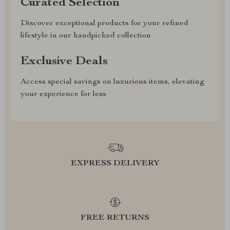
Curated Selection
Discover exceptional products for your refined
lifestyle in our handpicked collection
Exclusive Deals
Access special savings on luxurious items, elevating
your experience for less
EXPRESS DELIVERY
FREE RETURNS