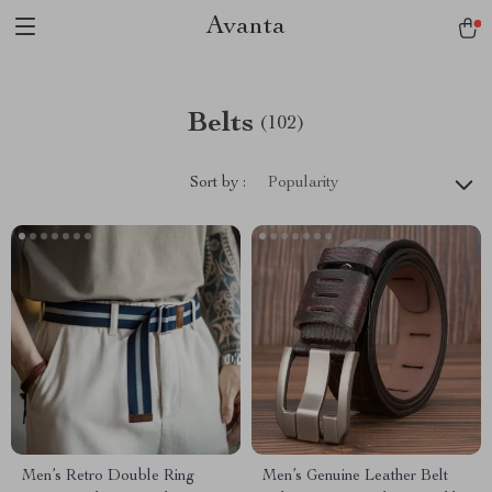
Avanta
Belts
(102)
Sort by :
Popularity
Men’s Retro Double Ring
Men’s Genuine Leather Belt