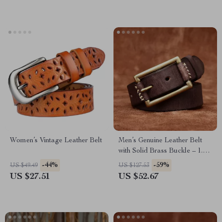
Women’s Vintage Leather Belt
Men’s Genuine Leather Belt
with Solid Brass Buckle – 1.3
Inch Wide Casual Strap
-44%
-59%
US $49.49
US $127.53
US $27.51
US $52.67