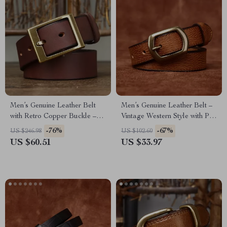
Men’s Genuine Leather Belt
Men’s Genuine Leather Belt –
with Retro Copper Buckle –
Vintage Western Style with Pin
1.5 Inch Wide
Buckle, 1 Inch Wide
-76%
-67%
US $246.98
US $102.60
US $60.51
US $33.97