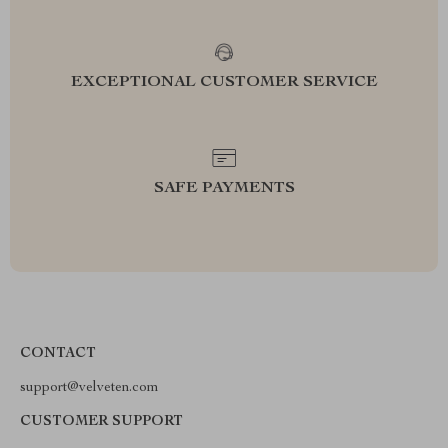
EXCEPTIONAL CUSTOMER SERVICE
SAFE PAYMENTS
CONTACT
support@velveten.com
CUSTOMER SUPPORT