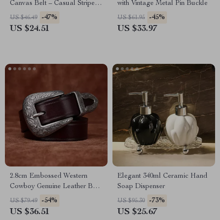
Canvas Belt – Casual Striped
with Vintage Metal Pin Buckle
Woven Style
-47%
-45%
US $46.49
US $61.95
US $24.51
US $33.97
2.8cm Embossed Western
Elegant 340ml Ceramic Hand
Cowboy Genuine Leather Belt
Soap Dispenser
for Women
-54%
-73%
US $79.49
US $95.30
US $36.51
US $25.67